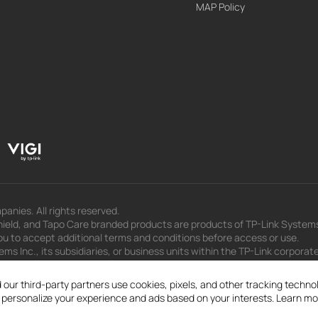
MAP Policy
panies. All rights reserved.
eld, and Tapo Care branded products are products of TP-Link Systems In
u to accept additional terms and conditions before access or use.
s Inc., its subsidiaries, or business units within the TP-Link corporate
 to press releases, presentations, blog posts, and webcasts, are curren
 our third-party partners use cookies, pixels, and other tracking techn
d personalize your experience and ads based on your interests. Learn mo