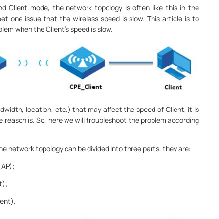
 Client mode, the network topology is often like this in the
 one issue that the wireless speed is slow. This article is to
lem when the Client’s speed is slow.
width, location, etc.) that may affect the speed of Client, it is
e reason is. So, here we will troubleshoot the problem according
e network topology can be divided into three parts, they are:
_AP);
t);
ent).