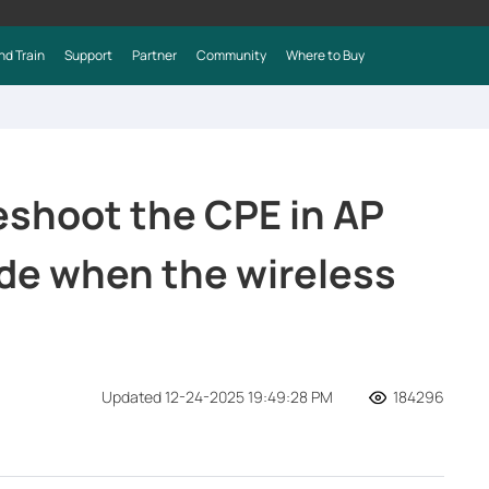
nd Train
Support
Partner
Community
Where to Buy
eshoot the CPE in AP
de when the wireless
Updated 12-24-2025 19:49:28 PM
184296