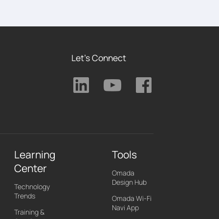
Let's Connect
Learning
Tools
Center
Omada
Design Hub
Technology
Trends
Omada Wi-Fi
Navi App
Training &