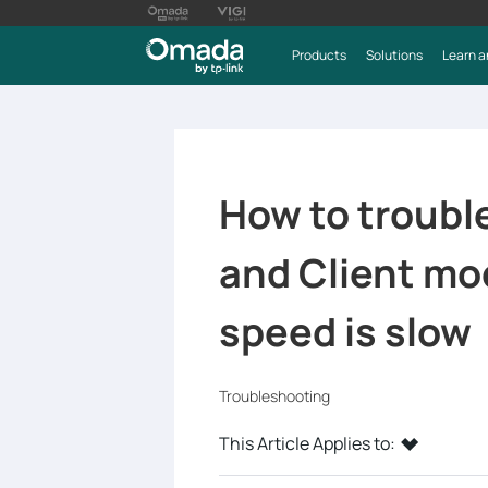
Products
Solutions
Learn a
How to troubl
and Client mo
speed is slow
Troubleshooting
This Article Applies to: