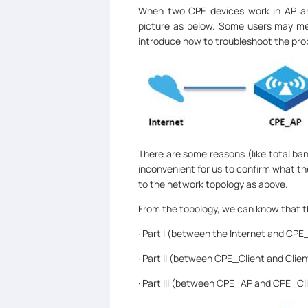
When two CPE devices work in AP and
picture as below. Some users may meet
introduce how to troubleshoot the prob
There are some reasons (like total band
inconvenient for us to confirm what th
to the network topology as above.
From the topology, we can know that th
· Part I (between the Internet and CPE
· Part II (between CPE_Client and Clien
· Part III (between CPE_AP and CPE_Cli