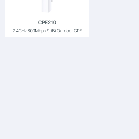
CPE210
2.4GHz 300Mbps 9dBi Outdoor CPE