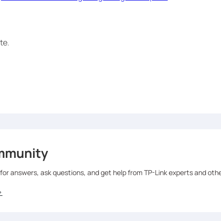
te.
mmunity
 for answers, ask questions, and get help from TP-Link experts and oth
>