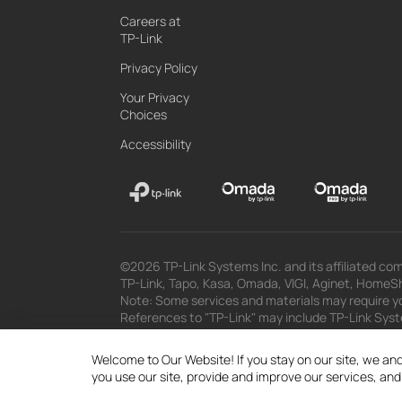
Careers at
TP-Link
Privacy Policy
Your Privacy
Choices
Accessibility
©2026 TP-Link Systems Inc. and its affiliated com
TP-Link, Tapo, Kasa, Omada, VIGI, Aginet, HomeShi
Note: Some services and materials may require yo
References to "TP-Link" may include TP-Link System
The materials provided, including but not limited
superseded by subsequent updates.
Welcome to Our Website! If you stay on our site, we and
you use our site, provide and improve our services, an