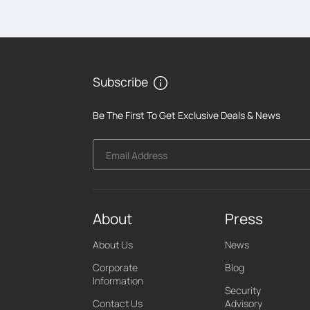
Subscribe
Be The First To Get Exclusive Deals & News
Email Address
About
Press
About Us
News
Corporate
Blog
Information
Security
Contact Us
Advisory