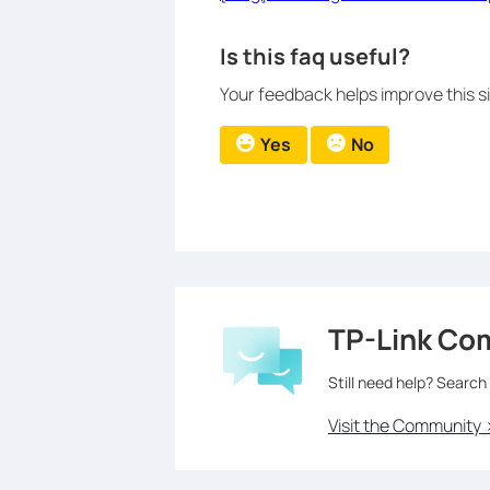
Is this faq useful?
Your feedback helps improve this si
Yes
No
TP-Link Co
Still need help? Search
Visit the Community 