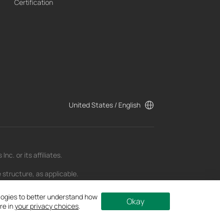
Certification
United States / English
c. or its affiliates.
 structure, as applicable.
t as of the date of publication and may be
ologies to better understand how
Okay
re in
your privacy choices
.