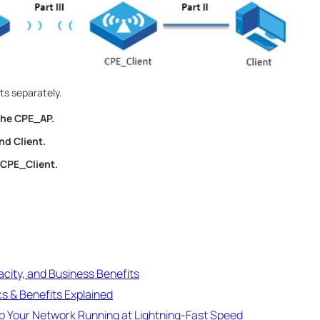
ts separately.
 the CPE_AP.
nd Client.
 CPE_Client.
acity, and Business Benefits
cs & Benefits Explained
ep Your Network Running at Lightning-Fast Speed