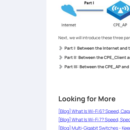
Next, we will introduce these three par
Part I: Between the Internet and
Part II: Between the CPE_Client a
Part III: Between the CPE_AP and
Looking for More
[Blog] What Is Wi-Fi 6? Speed, Cap
[Blog] What Is Wi-Fi 7? Speed, Spe
[Blog] Multi-Gigabit Switches - Ke