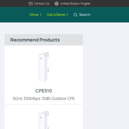
Contact Us
United States / English
Store
Get a Demo
Search
Recommend Products
CPE510
5GHz 300Mbps 13dBi Outdoor CPE