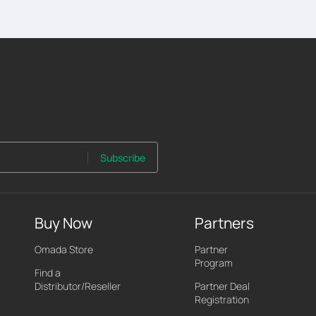
Subscribe
Buy Now
Partners
Omada Store
Partner
Program
Find a
Distributor/Reseller
Partner Deal
Registration