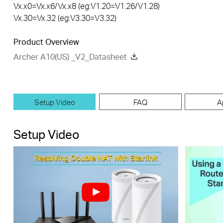
Vx.x0=Vx.x6/Vx.x8 (eg:V1.20=V1.26/V1.28)
Vx.30=Vx.32 (eg:V3.30=V3.32)
Product Overview
Archer A10(US) _V2_Datasheet
Setup Video
FAQ
A
Setup Video