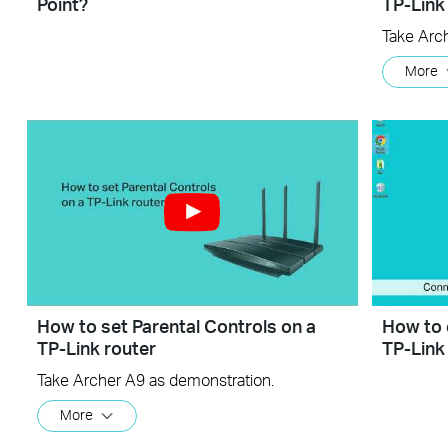
Point?
TP-Link
Take Arc
More
How to set Parental Controls on a
How to 
TP-Link router
TP-Link
Take Archer A9 as demonstration.
More