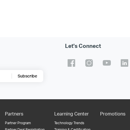
Let's Connect
Subscribe
Partners
Learning Center
Promotions
Partner Program
Technology Trends
Partner Deal Registration
Training & Certification