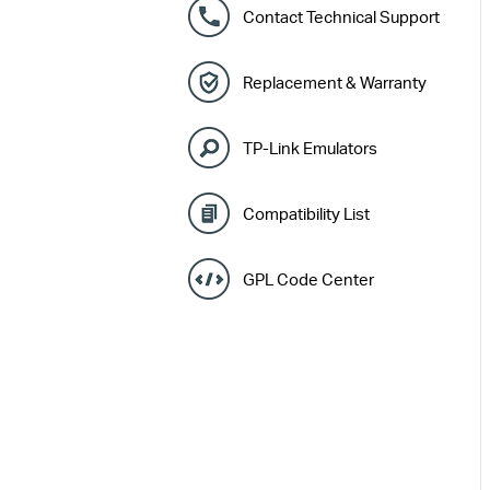
Contact Technical Support
Replacement & Warranty
TP-Link Emulators
Compatibility List
GPL Code Center