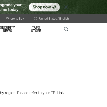
Close
Where to Buy
United States / English
SECURITY
TAPO
Search
NEWS
STORE
 by region. Please refer to your TP-Link