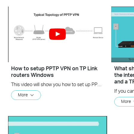
How to setup PPTP VPN on TP Link
What sho
routers Windows
the int
and a T
This video will show you how to set up PPTP VPN on a TP-Link Wi-Fi router. For more information, visit www.tp-link.com/support
More
More