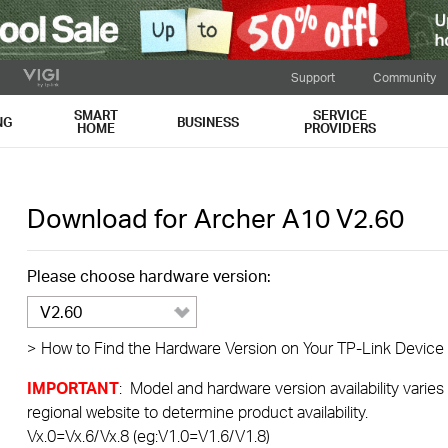
Support
Community
SMART
SERVICE
NG
BUSINESS
HOME
PROVIDERS
Download for
Archer A10
V2.60
Please choose hardware version:
V2.60
>
How to Find the Hardware Version on Your TP-Link Device
IMPORTANT
: Model and hardware version availability varies
regional website to determine product availability.
Vx.0=Vx.6/Vx.8 (eg:V1.0=V1.6/V1.8)