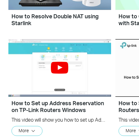
How to Resolve Double NAT using
How to 
Starlink
with Sta
How to Set up Address Reservation
How to 
on TP-Link Routers Windows
Router
This video will show you how to set up Address Reservation on TP-Link routers.
More
More