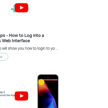
ips - How to Log into a
s Web Interface
This video will show you how to login to your TP-Link router's web interface