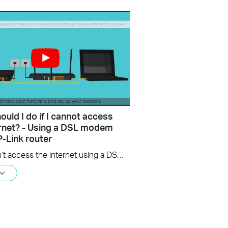
uld I do if I cannot access
ernet? - Using a DSL modem
P-Link router
If you can’t access the internet using a DSL modem and TP-Link router, this video can help you solve the problem.