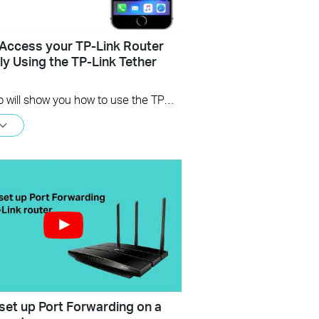
Access your TP-Link Router
y Using the TP-Link Tether
This video will show you how to use the TP-Link Tether app for remote access to your router.
set up Port Forwarding on a