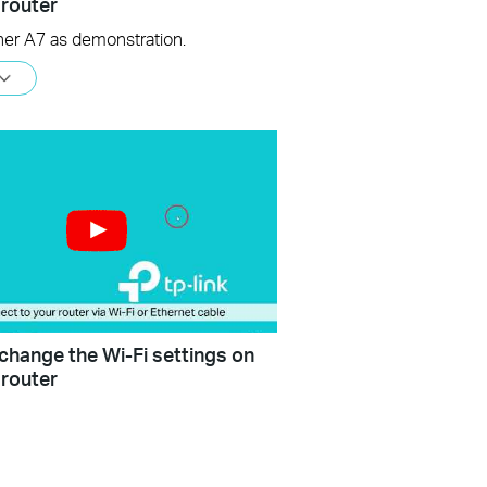
 router
her A7 as demonstration.
change the Wi-Fi settings on
 router