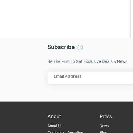
Subscribe
Be The First To Get Exclusive Deals & News
Email Address
About
Press
About Us
News
Corporate Information
Blog