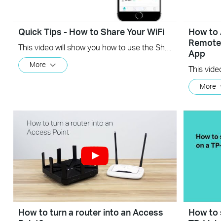
Quick Tips - How to Share Your WiFi
How to 
Remotel
This video will show you how to use the Share WiFi feature in the TP-Link Tether app.
App
More
More
How to turn a router into an Access
How to 