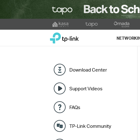
Click
to
TP-Link, Reliably Smart
skip
NETWORKI
the
navigation
bar
Download Center
Support Videos
FAQs
TP-Link Community