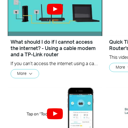
What should I do if I cannot access
Quick T
the internet? - Using a cable modem
Router'
and a TP-Link router
If you can’t access the internet using a cable modem and TP-Link router, follow this video step by step to solve your problem.
More
More