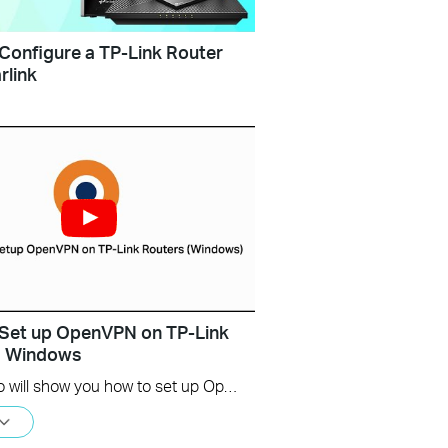
Configure a TP-Link Router
rlink
Set up OpenVPN on TP-Link
s Windows
This video will show you how to set up OpenVPN on a TP-Link Wi-Fi router. For more information, visit www.tp-link.com/support.