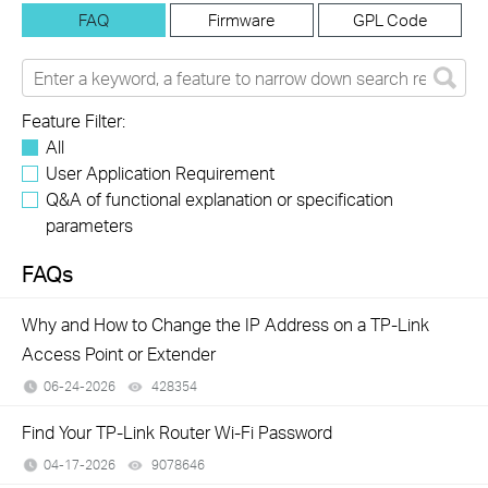
FAQ
Firmware
GPL Code
Feature Filter:
All
User Application Requirement
Q&A of functional explanation or specification
parameters
FAQs
Why and How to Change the IP Address on a TP-Link
Access Point or Extender
06-24-2026
428354
views
Find Your TP-Link Router Wi-Fi Password
04-17-2026
9078646
views