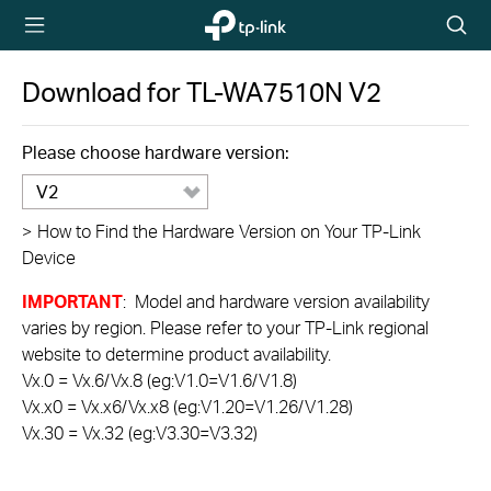
TP-Link,
Searc
Reliably
icon
Smart
Download for
TL-WA7510N
V2
Please choose hardware version:
V2
>
How to Find the Hardware Version on Your TP-Link
Device
IMPORTANT
: Model and hardware version availability
varies by region. Please refer to your TP-Link regional
website to determine product availability.
Vx.0 = Vx.6/Vx.8 (eg:V1.0=V1.6/V1.8)
Vx.x0 = Vx.x6/Vx.x8 (eg:V1.20=V1.26/V1.28)
Vx.30 = Vx.32 (eg:V3.30=V3.32)