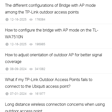
The different configurations of Bridge with AP mode
among the TP-Link outdoor access points
12-16-2025
176084
views
How to configure the bridge with AP mode on the TL-
WA7510N
12-16-2025
196985
views
How to adjust orientation of outdoor AP for better signal
coverage
08-09-2024
341082
views
What if my TP-Link Outdoor Access Points fails to
connect to the Ubiquiti access point?
07-01-2024
161977
views
Long distance wireless connection concerns when using
outdoor access point