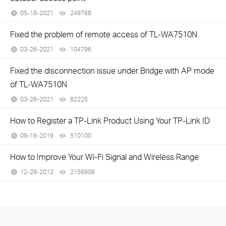
05-18-2021
249768
views
Fixed the problem of remote access of TL-WA7510N
03-26-2021
104796
views
Fixed the disconnection issue under Bridge with AP mode
of TL-WA7510N
03-26-2021
82225
views
How to Register a TP-Link Product Using Your TP-Link ID
09-16-2019
510100
views
How to Improve Your Wi-Fi Signal and Wireless Range
12-28-2012
2156906
views