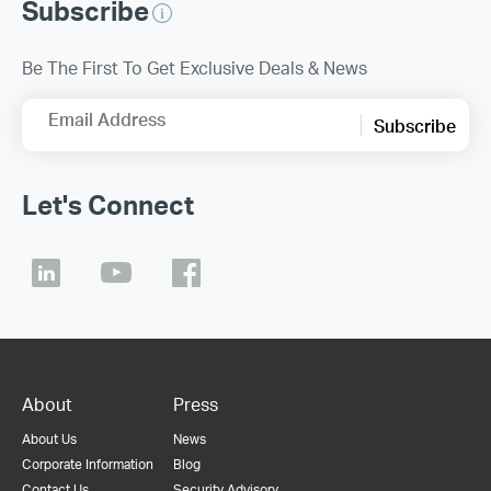
Subscribe
Be The First To Get Exclusive Deals & News
Email Address
Subscribe
Let's Connect
About
Press
About Us
News
Corporate Information
Blog
Contact Us
Security Advisory