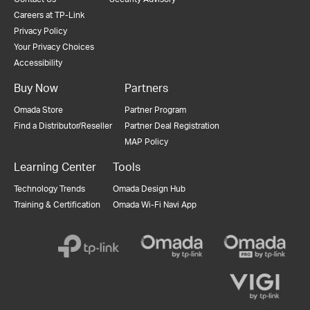
Careers at TP-Link
Privacy Policy
Your Privacy Choices
Accessibility
Buy Now
Partners
Omada Store
Partner Program
Find a Distributor/Reseller
Partner Deal Registration
MAP Policy
Learning Center
Tools
Technology Trends
Omada Design Hub
Training & Certification
Omada Wi-Fi Navi App