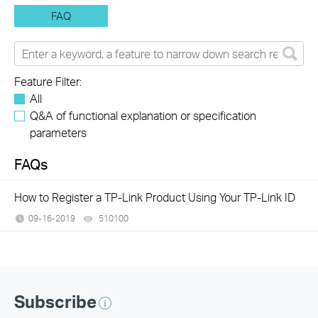
FAQ
Feature Filter:
All
Q&A of functional explanation or specification
parameters
FAQs
How to Register a TP-Link Product Using Your TP-Link ID
09-16-2019
510100
views
Subscribe