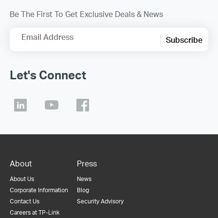
Be The First To Get Exclusive Deals & News
Email Address
Subscribe
Let's Connect
About
Press
About Us
News
Corporate Information
Blog
Contact Us
Security Advisory
Careers at TP-Link