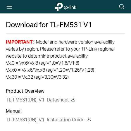
TP-Link,
Searc
Reliably
icon
Smart
Download for
TL-FM531
V1
IMPORTANT
: Model and hardware version availability
varies by region. Please refer to your TP-Link regional
website to determine product availability.
Vx.0 = Vx.6/Vx.8 (eg:V1.0=V1.6/V1.8)
Vx.x0 = Vx.x6/Vx.x8 (eg:V1.20=V1.26/V1.28)
Vx.30 = Vx.32 (eg:V3.30=V3.32)
Product Overview
TL-FM531(UN)_V1_Datasheet
Manual
TL-FM531(UN)_V1_Installation Guide