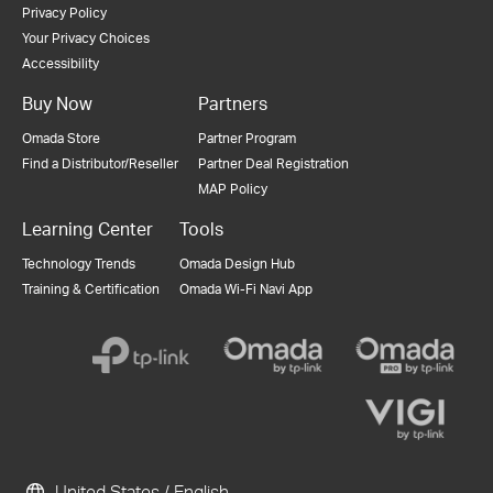
Privacy Policy
Your Privacy Choices
Accessibility
Buy Now
Partners
Omada Store
Partner Program
Find a Distributor/Reseller
Partner Deal Registration
MAP Policy
Learning Center
Tools
Technology Trends
Omada Design Hub
Training & Certification
Omada Wi-Fi Navi App
United States / English