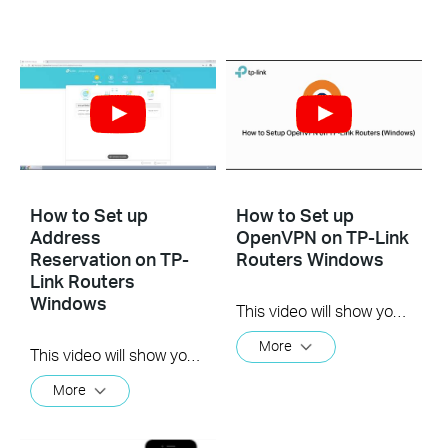
How to Set up
How to Set up
Address
OpenVPN on TP-Link
Reservation on TP-
Routers Windows
Link Routers
Windows
This video will show you how to set up OpenVPN on a TP-Link Wi-Fi router. For more information, visit www.tp-link.com/support.
More
This video will show you how to set up Address Reservation on TP-Link routers.
More