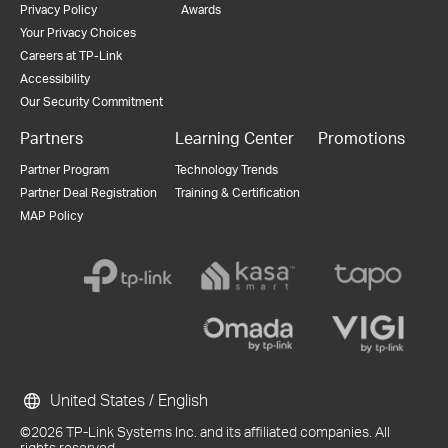
Privacy Policy
Awards
Your Privacy Choices
Careers at TP-Link
Accessibility
Our Security Commitment
Partners
Learning Center
Promotions
Partner Program
Technology Trends
Partner Deal Registration
Training & Certification
MAP Policy
United States / English
©2026 TP-Link Systems Inc. and its affiliated companies. All
rights reserved.