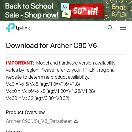
Close
Click
Search
Menu
TP-Link, Reliably Smart
to
skip
the
Download for
Archer C90
V6
navigation
bar
IMPORTANT
: Model and hardware version availability
varies by region. Please refer to your TP-Link regional
website to determine product availability.
Vx.0 = Vx.6/Vx.8 (eg:V1.0=V1.6/V1.8)
Vx.x0 = Vx.x6/Vx.x8 (eg:V1.20=V1.26/V1.28)
Vx.30 = Vx.32 (eg:V3.30=V3.32)
Product Overview
Archer C90(US)_V6_Datasheet