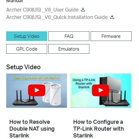
Manual
Archer C90(US) _V6_User Guide
Archer C90(US) _V6_Quick Installation Guide
Setup Video
FAQ
Firmware
GPL Code
Emulators
Setup Video
How to Resolve
How to Configure a
Double NAT using
TP-Link Router with
Starlink
Starlink