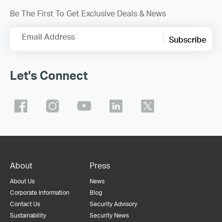
Be The First To Get Exclusive Deals & News
Email Address
Subscribe
Let's Connect
About
Press
About Us
News
Corporate Information
Blog
Contact Us
Security Advisory
Sustainability
Security News