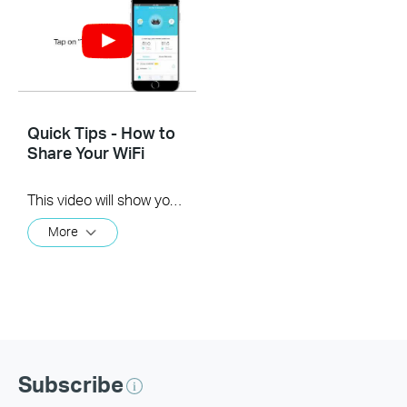
Quick Tips - How to
Share Your WiFi
This video will show you how to use the Share WiFi feature in the TP-Link Tether app.
More
Subscribe