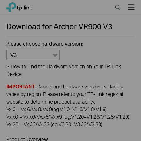
Click
Search
Menu
TP-Link, Reliably Smart
to
skip
the
Download for
Archer VR900
V3
navigation
bar
Please choose hardware version:
V3
>
How to Find the Hardware Version on Your TP-Link
Device
IMPORTANT
: Model and hardware version availability
varies by region. Please refer to your TP-Link regional
website to determine product availability.
Vx.0 = Vx.6/Vx.8/Vx.9(eg:V1.0=V1.6/V1.8/V1.9)
Vx.x0 = Vx.x6/Vx.x8/Vx.x9 (eg:V1.20=V1.26/V1.28/V1.29)
Vx.30 = Vx.32/Vx.33 (eg:V3.30=V3.32/V3.33)
Product Overview