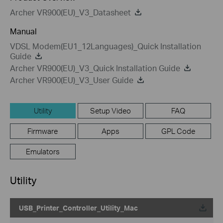
Archer VR900(EU)_V3_Datasheet
Manual
VDSL Modem(EU1_12Languages)_Quick Installation
Guide
Archer VR900(EU)_V3_Quick Installation Guide
Archer VR900(EU)_V3_User Guide
Utility
Setup Video
FAQ
Firmware
Apps
GPL Code
Emulators
Utility
USB_Printer_Controller_Utility_Mac