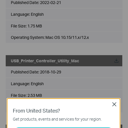
Published Date:
2022-02-21
Language:
English
File Size:
1.75 MB
Operating System: Mac OS 10.15/11.x/12.x
USB_Printer_Controller_Utility_Mac
Published Date:
2018-10-29
Language:
English
File Size:
2.53 MB
Close
Operating System: Mac OS 10.9-10.14
From United States?
Get products, events and services for your region.