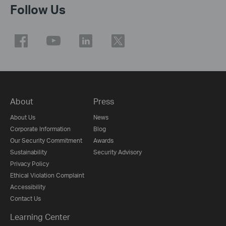
Follow Us
About
Press
About Us
News
Corporate Information
Blog
Our Security Commitment
Awards
Sustainability
Security Advisory
Privacy Policy
Ethical Violation Complaint
Accessibility
Contact Us
Learning Center