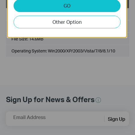
USB_Printer_Controller_Utility_Windows
GO
Published Date:
2017-06-20
Other Option
Language:
English
File Size:
14.6MB
Operating System: Win2000/XP/2003/Vista/7/8/8.1/10
Sign Up for News & Offers
Email Address
Sign Up