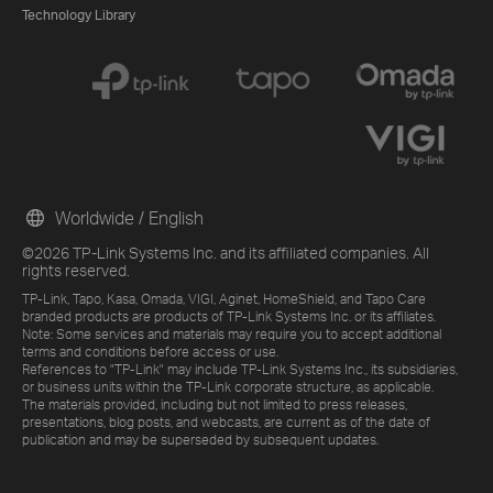
Technology Library
Worldwide / English
©2026 TP-Link Systems Inc. and its affiliated companies. All
rights reserved.
TP-Link, Tapo, Kasa, Omada, VIGI, Aginet, HomeShield, and Tapo Care
branded products are products of TP-Link Systems Inc. or its affiliates.
Note: Some services and materials may require you to accept additional
terms and conditions before access or use.
References to "TP-Link" may include TP-Link Systems Inc., its subsidiaries,
or business units within the TP-Link corporate structure, as applicable.
The materials provided, including but not limited to press releases,
presentations, blog posts, and webcasts, are current as of the date of
publication and may be superseded by subsequent updates.