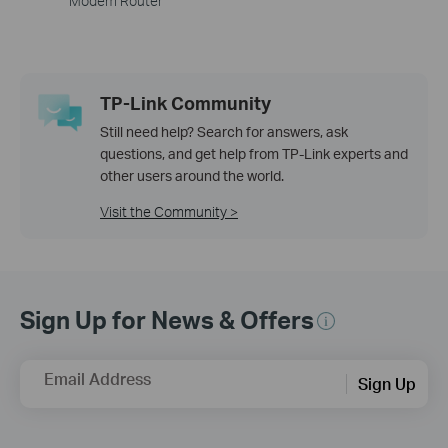
Modem Router
TP-Link Community
Still need help? Search for answers, ask
questions, and get help from TP-Link experts and
other users around the world.
Visit the Community >
Sign Up for News & Offers
Email Address
Sign Up