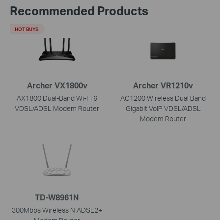
Recommended Products
HOT BUYS
Archer VX1800v
Archer VR1210v
AX1800 Dual-Band Wi-Fi 6
AC1200 Wireless Dual Band
VDSL/ADSL Modem Router
Gigabit VoIP VDSL/ADSL
Modem Router
TD-W8961N
300Mbps Wireless N ADSL2+