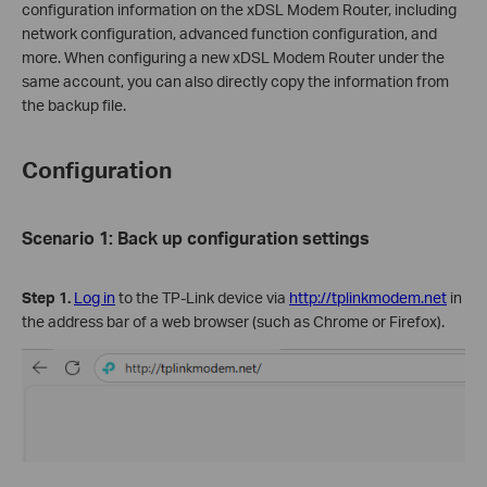
configuration information on the xDSL Modem Router, including
network configuration, advanced function configuration, and
more. When configuring a new xDSL Modem Router under the
same account, you can also directly copy the information from
the backup file.
Configuration
Scenario 1: Back up configuration settings
Step 1.
Log in
to the TP-Link device via
http://tplinkmodem.net
in
the address bar of a web browser (such as Chrome or Firefox).