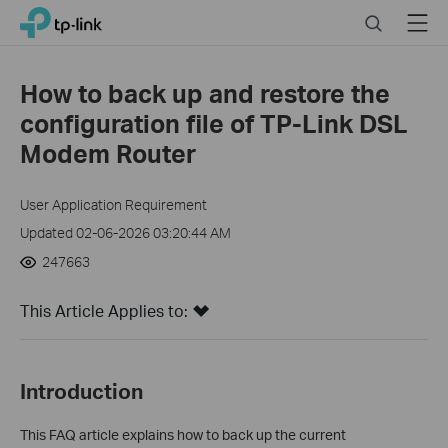
Click
Search
Menu
TP-Link, Reliably Smart
to
skip
the
How to back up and restore the
navigation
configuration file of TP-Link DSL
bar
Modem Router
User Application Requirement
Updated 02-06-2026 03:20:44 AM
247663
This Article Applies to:
Introduction
This FAQ article explains how to back up the current