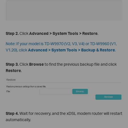
Step 2.
Click
Advanced > System Tools >
Restore
.
Note:
If your model is TD-W9970 (V2, V3, V4) or TD-W9960 (V1,
V1.20), click
Advanced > System Tools >
Backup & Restore
.
Step 3
.
Click
Browse
to find the previous backup file and click
Restore
.
Step 4.
Wait for recovery, and the xDSL modem router will restart
automatically.