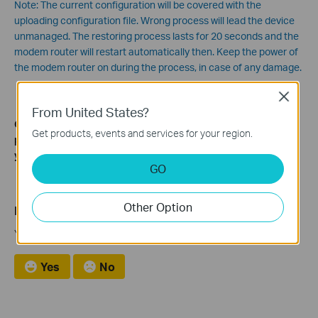
Note: The current configuration will be covered with the
uploading configuration file. Wrong process will lead the device
unmanaged. The restoring process lasts for 20 seconds and the
modem router will restart automatically then. Keep the power of
the modem router on during the process, in case of any damage.
Close
From United States?
Get to know more details of each function and configuration
Get products, events and services for your region.
please go to
Download Center
to download the manual of
your product.
GO
Other Option
Is this faq useful?
Your feedback helps improve this site.
Yes
No