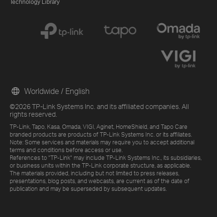
Technology Library
Worldwide / English
©2026 TP-Link Systems Inc. and its affiliated companies. All
rights reserved.
TP-Link, Tapo, Kasa, Omada, VIGI, Aginet, HomeShield, and Tapo Care
branded products are products of TP-Link Systems Inc. or its affiliates.
Note: Some services and materials may require you to accept additional
terms and conditions before access or use.
References to "TP-Link" may include TP-Link Systems Inc., its subsidiaries,
or business units within the TP-Link corporate structure, as applicable.
The materials provided, including but not limited to press releases,
presentations, blog posts, and webcasts, are current as of the date of
publication and may be superseded by subsequent updates.