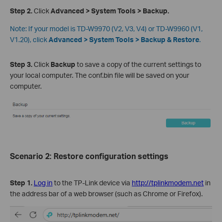
Step 2.
Click
Advanced > System Tools >
Backup.
Note:
If your model is TD-W9970 (V2, V3, V4) or TD-W9960 (V1,
V1.20), click
Advanced > System Tools >
Backup & Restore
.
Step 3
.
Click
Backup
to save a copy of the current settings to
your local computer. The conf.bin file will be saved on your
computer.
Scenario 2: Restore configuration settings
Step 1.
Log in
to the TP-Link device via
http://tplinkmodem.net
in
the address bar of a web browser (such as Chrome or Firefox).