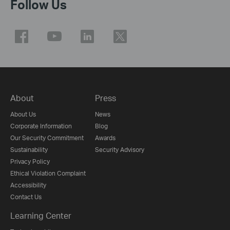
Follow Us
About
Press
About Us
News
Corporate Information
Blog
Our Security Commitment
Awards
Sustainability
Security Advisory
Privacy Policy
Ethical Violation Complaint
Accessibility
Contact Us
Learning Center