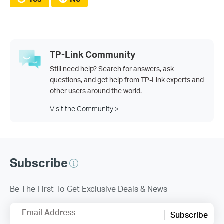
TP-Link Community
Still need help? Search for answers, ask
questions, and get help from TP-Link experts and
other users around the world.
Visit the Community >
Subscribe
Be The First To Get Exclusive Deals & News
Email Address
Subscribe