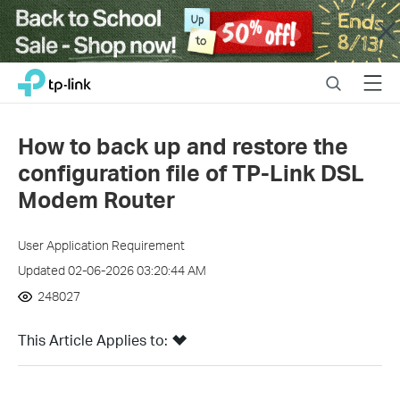
Close
Click
Search
Menu
TP-Link, Reliably Smart
to
skip
the
How to back up and restore the
navigation
configuration file of TP-Link DSL
bar
Modem Router
User Application Requirement
Updated 02-06-2026 03:20:44 AM
248027
This Article Applies to: