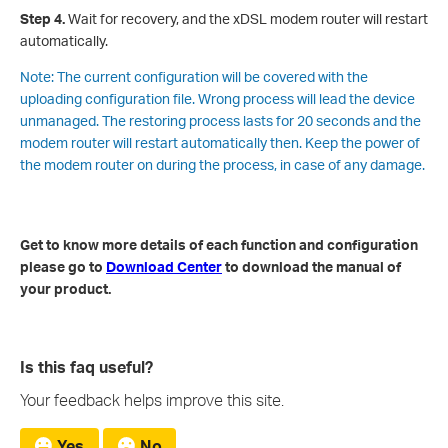
Step 4.
Wait for recovery, and the xDSL modem router will restart
automatically.
Note: The current configuration will be covered with the
uploading configuration file. Wrong process will lead the device
unmanaged. The restoring process lasts for 20 seconds and the
modem router will restart automatically then. Keep the power of
the modem router on during the process, in case of any damage.
Get to know more details of each function and configuration
please go to
Download Center
to download the manual of
your product.
Is this faq useful?
Your feedback helps improve this site.
Yes
No