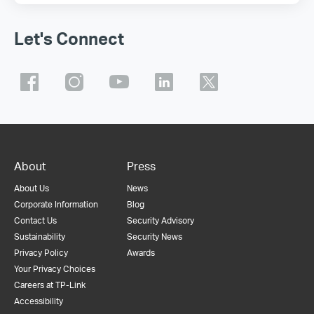
Let's Connect
About
Press
About Us
News
Corporate Information
Blog
Contact Us
Security Advisory
Sustainability
Security News
Privacy Policy
Awards
Your Privacy Choices
Careers at TP-Link
Accessibility