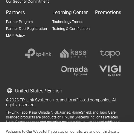
Our Security Commitment
Partners
Learning Center
Promotions
Partner Program
Technology Trends
Partner Deal Registration
Training & Certification
MAP Policy
United States / English
©2026 TP-Link Systems Inc. and its affiliated companies. All
rights reserved.
TP-Link, Tapo, Kasa, Omada, VIGI, Aginet, HomeShield, and Tapo Care
branded products are products of TP-Link Systems Inc. or its affiliates.
Note: Some services and materials may require you to accept additional
terms and conditions before access or use.
Welcome to Our Website! If you stay on our site, we and our third-party
References to "TP-Link" may include TP-Link Systems Inc., its subsidiaries,