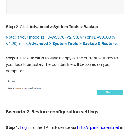
Step 2.
Click
Advanced > System Tools >
Backup.
Note:
If your model is TD-W9970 (V2, V3, V4) or TD-W9960 (V1,
V1.20), click
Advanced > System Tools >
Backup & Restore
.
Step 3
.
Click
Backup
to save a copy of the current settings to
your local computer. The conf.bin file will be saved on your
computer.
Scenario 2: Restore configuration settings
Step 1.
Log in
to the TP-Link device via
http://tplinkmodem.net
in