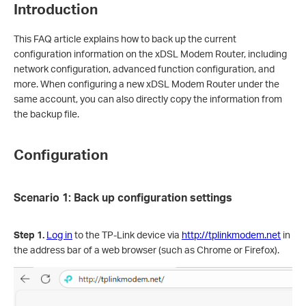
Introduction
This FAQ article explains how to back up the current
configuration information on the xDSL Modem Router, including
network configuration, advanced function configuration, and
more. When configuring a new xDSL Modem Router under the
same account, you can also directly copy the information from
the backup file.
Configuration
Scenario 1: Back up configuration settings
Step 1.
Log in
to the TP-Link device via
http://tplinkmodem.net
in
the address bar of a web browser (such as Chrome or Firefox).