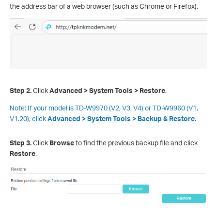
the address bar of a web browser (such as Chrome or Firefox).
Step 2.
Click
Advanced > System Tools >
Restore
.
Note:
If your model is TD-W9970 (V2, V3, V4) or TD-W9960 (V1,
V1.20), click
Advanced > System Tools >
Backup & Restore
.
Step 3
.
Click
Browse
to find the previous backup file and click
Restore
.