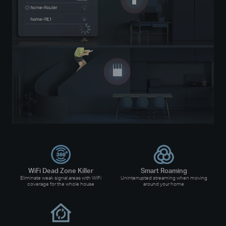
WiFi Dead Zone Killer
Smart Roaming
Eliminate weak signal areas with WiFi
Uninterrupted streaming when moving
coverage for the whole house
around your home