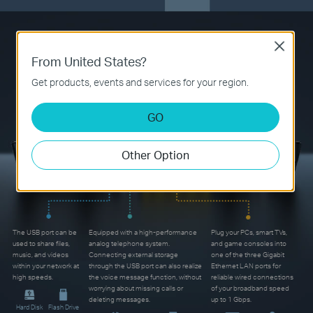
Gigabit Wired Connections
Close
From United States?
and More
Get products, events and services for your region.
GO
Other Option
The USB port can be
Equipped with a high-performance
Plug your PCs, smart TVs,
used to share files,
analog telephone system.
and game consoles into
music, and videos
Connecting external storage
one of the three Gigabit
within your network at
through the USB port can also realize
Ethernet LAN ports for
high speeds.
the voice message function, without
reliable wired connections
worrying about missing calls or
of your broadband speed
deleting messages.
up to 1 Gbps.
Hard Disk
Flash Drive