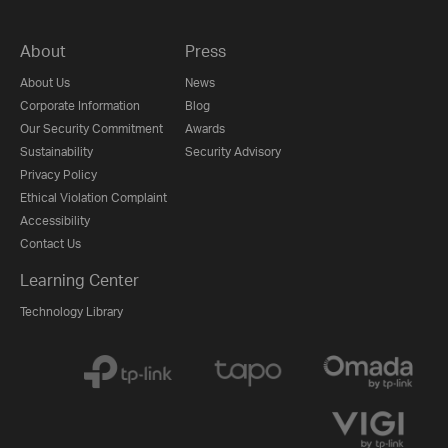
About
Press
About Us
News
Corporate Information
Blog
Our Security Commitment
Awards
Sustainability
Security Advisory
Privacy Policy
Ethical Violation Complaint
Accessibility
Contact Us
Learning Center
Technology Library