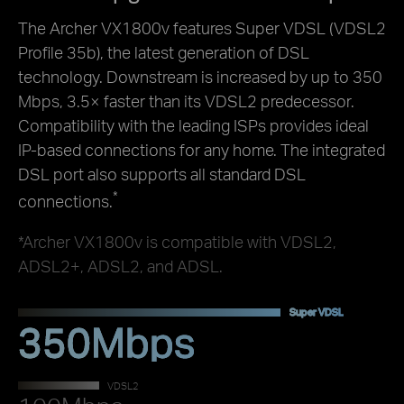
The Archer VX1800v features Super VDSL (VDSL2
Profile 35b), the latest generation of DSL
technology. Downstream is increased by up to 350
Mbps, 3.5× faster than its VDSL2 predecessor.
Compatibility with the leading ISPs provides ideal
IP-based connections for any home. The integrated
DSL port also supports all standard DSL
*
connections.
*Archer VX1800v is compatible with VDSL2,
ADSL2+, ADSL2, and ADSL.
Super VDSL
350Mbps
VDSL2