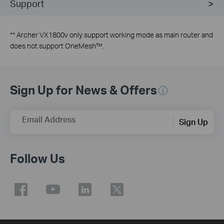
Support
** Archer VX1800v only support working mode as main router and
does not support
OneMesh
™.
Sign Up for News & Offers
Email Address
Sign Up
Follow Us