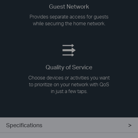
Guest Network
Provides separate access for guests
while securing the home network.
Quality of Service
Choose devices or activities you want
to prioritize on your network with QoS
in just a few taps.
Specifications