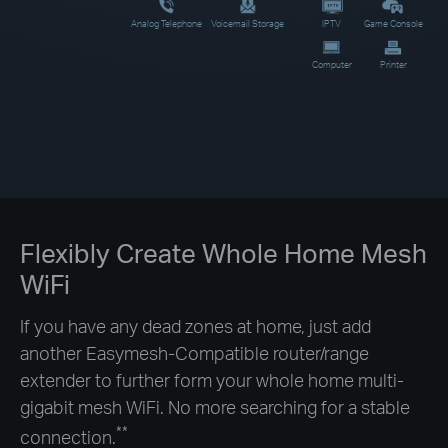
Analog Telephone
Voicemail Storage
IPTV
Game Console
Computer
Printer
Flexibly Create Whole Home Mesh
WiFi
If you have any dead zones at home, just add
another Easymesh-Compatible router/range
extender to further form your whole home multi-
gigabit mesh WiFi. No more searching for a stable
**
connection.