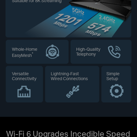
Suitable for 8K Streaming
Whole-Home
High-Quality
*
Telephony
EasyMesh
Versatile
Lightning-Fast
Simple
Connectivity
Wired Connections
Setup
Wi-Fi 6 Upgrades Incedible Speed