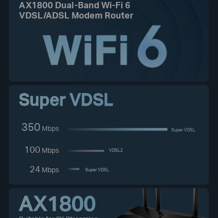
AX1800 Dual-Band Wi-Fi 6
VDSL/ADSL Modem Router
Super VDSL
350
Mbps
Super VDSL
100
Mbps
VDSL2
24
Mbps
Super VDSL
AX1800