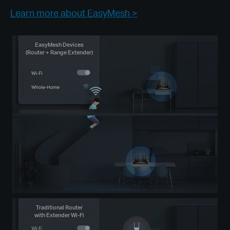
Learn more about EasyMesh >
EasyMesh Devices
(Router + Range Extender)
Traditional Router
with Extender Wi-Fi