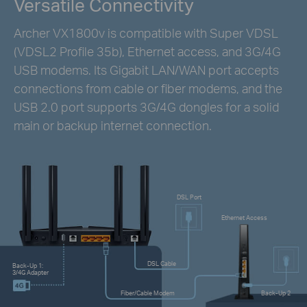
Versatile Connectivity
Archer VX1800v is compatible with Super VDSL
(VDSL2 Profile 35b), Ethernet access, and 3G/4G
USB modems. Its Gigabit LAN/WAN port accepts
connections from cable or fiber modems, and the
USB 2.0 port supports 3G/4G dongles for a solid
main or backup internet connection.
DSL Port
Ethernet Access
DSL Cable
Back-Up 1:
3/4G Adapter
Fiber/Cable Modem
Back-Up 2