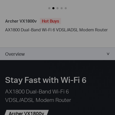
Archer VX1800v
Hot Buys
AX1800 Dual-Band Wi-Fi 6 VDSL/ADSL Modem Router
Overview
Stay Fast with Wi-Fi 6
AX1800 Dual-Band Wi-Fi 6
VDSL/ADSL Modem Router
Archer VX1800v