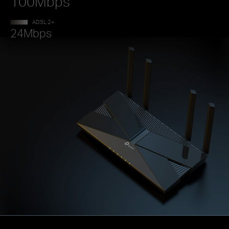
100Mbps
ADSL 2+
24Mbps