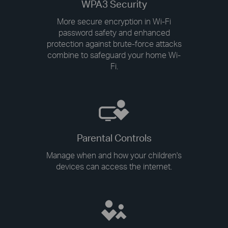
WPA3 Security
More secure encryption in Wi-Fi
password safety and enhanced
protection against brute-force attacks
combine to safeguard your home Wi-
Fi.
Parental Controls
Manage when and how your children's
devices can access the internet.