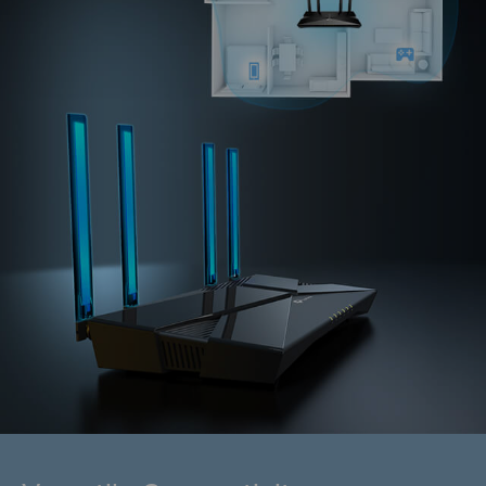
1200 Mbps
Wi-Fi 5, 802.11ac 2x2
With MU-MIMO
Without MU-MIMO
With OFDMA
Without OFDMA