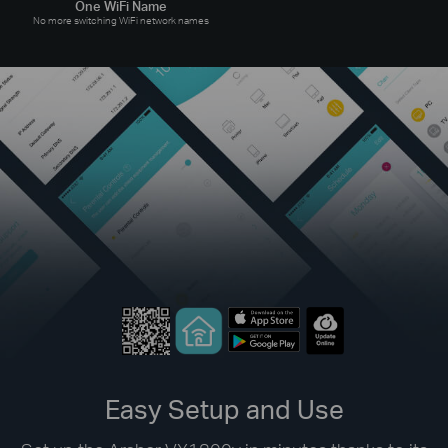
One WiFi Name
No more switching WiFi network names
Easy Setup and Use