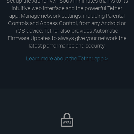
Set up the Archer VX1800v in minutes thanks to its
intuitive web interface and the powerful Tether
app. Manage network settings, including Parental
Controls and Access Control, from any Android or
iOS device. Tether also provides Automatic
Firmware Updates to always give your network the
latest performance and security.
Learn more about the Tether app >