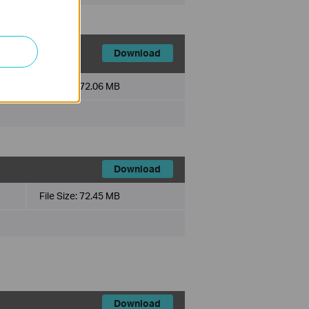
Download
File Size:
72.06 MB
Download
File Size:
72.45 MB
Download