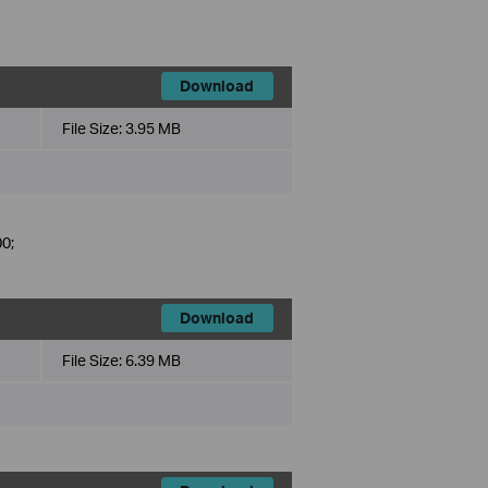
Download
File Size:
3.95 MB
0;
Download
File Size:
6.39 MB