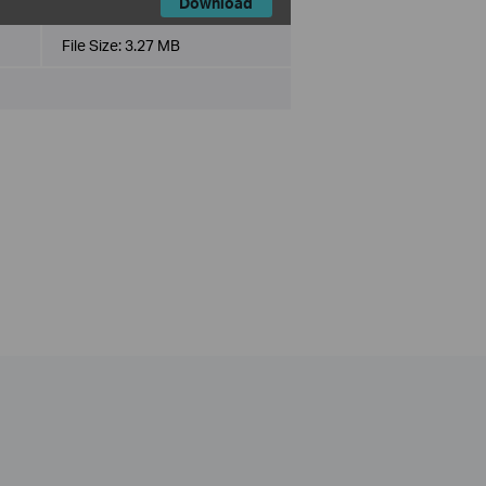
Download
File Size:
3.27 MB