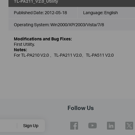
TL-PA211_V2.0_Utility
Published Date:
2012-05-18
Language:
English
Operating System: Win2000/XP/2003/Vista/7/8
Modifications and Bug Fixes:
First Utility.
Notes:
For TL-PA210 V2.0 、TL-PA211 V2.0、TL-PA511 V2.0
Follow Us
Sign Up