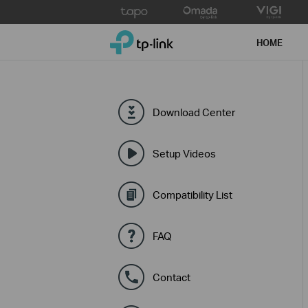
Click
to
TP-Link, Reliably Smart
skip
HOME
the
navigation
bar
Download Center
Setup Videos
Compatibility List
FAQ
Contact