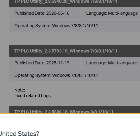
TP PLC Utility_2.3.5940.20_Windows 7/8/8.1/10/11
Published Date:
2026-06-16
Language:
Multi-language
Operating System: Windows 7/8/8.1/10/11
TP PLC Utility_2.3.5793.19_Windows 7/8/8.1/10/11
Published Date:
2025-11-19
Language:
Multi-language
Operating System: Windows 7/8/8.1/10/11
Note:
Fixed related bugs.
TP PLC Utility_2.3.5686.18_Windows 8/8.1/10/11
Published Date:
2025-07-10
Language:
Multi-language
nited States?
Operating System: Windows 8/8.1/10/11