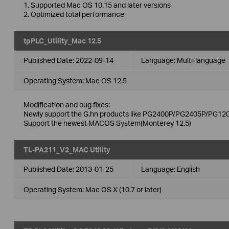
1. Supported Mac OS 10.15 and later versions
2. Optimized total performance
tpPLC_Utility_Mac 12.5
Published Date:
2022-09-14
Language:
Multi-language
Operating System: Mac OS 12.5
Modification and bug fixes:
Newly support the G.hn products like PG2400P/PG2405P/PG120
Support the newest MACOS System(Monterey 12.5)
TL-PA211_V2_MAC Utility
Published Date:
2013-01-25
Language:
English
Operating System: Mac OS X (10.7 or later)