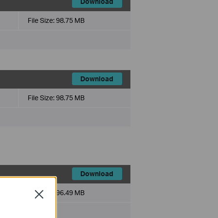
Download
File Size:
98.75 MB
Download
File Size:
98.75 MB
Download
File Size:
96.49 MB
Close