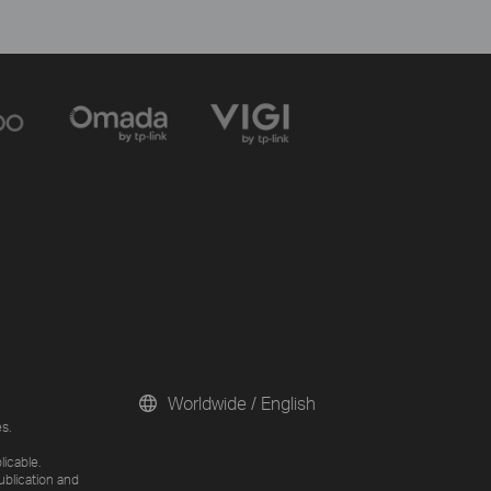
Worldwide / English
s.
licable.
ublication and