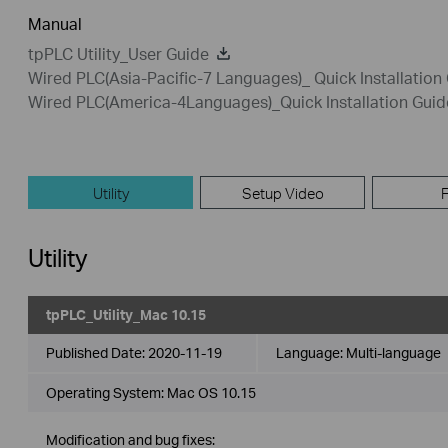
Manual
tpPLC Utility_User Guide
Wired PLC(Asia-Pacific-7 Languages)_ Quick Installation
Wired PLC(America-4Languages)_Quick Installation Guid
Utility
Setup Video
Utility
tpPLC_Utility_Mac 10.15
Published Date:
2020-11-19
Language:
Multi-language
Operating System: Mac OS 10.15
Modification and bug fixes: