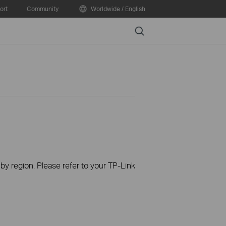
ort
Community
Worldwide / English
Search
 by region. Please refer to your TP-Link