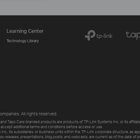
Learning Center
Technology Library
ompanies. All rights reserved.
and Tapo Care branded products are products of TP-Link Systems Inc. or its affiliate
 accept additional terms and conditions before access or use.
., its subsidiaries, or business units within the TP-Link corporate structure, as app
ess releases, presentations, blog posts, and webcasts, are current as of the date of p