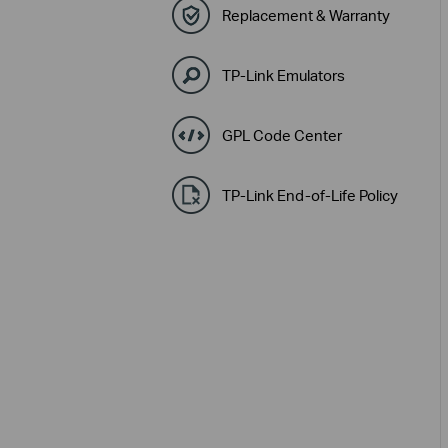
Replacement & Warranty
TP-Link Emulators
GPL Code Center
TP-Link End-of-Life Policy