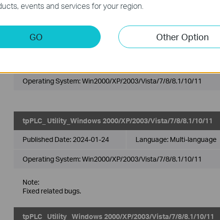
ucts, events and services for your region.
TP PLC Utility_2.3.5572.17_Windows
GO
Other Option
2000/XP/2003/Vista/7/8/8.1/10/11
Published Date:
2025-05-29
Language:
Multi-language
Operating System: Win2000/XP/2003/Vista/7/8/8.1/10/11
tpPLC_ Utility_Windows 2000/XP/2003/Vista/7/8/8.1/10/11
Published Date:
2024-01-24
Language:
Multi-language
Operating System: Win2000/XP/2003/Vista/7/8/8.1/10/11
Note:
Fixed related bugs.
tpPLC_ Utility _Windows 2000/XP/2003/Vista/7/8/8.1/10/11