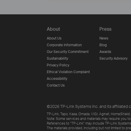
About
Press
About Us
News
Corporate Information
Blog
Our Security Commitment
Awards
Sustainability
Security Advisory
Privacy Policy
Ethical Violation Complaint
Accessibility
Contact Us
©2026 TP-Link Systems Inc. and its affiliated c
TP-Link, Tapo, Kasa, Omada, VIGI, Aginet, HomeShield, 
Note: Some services and materials may require you to
References to "TP-Link" may include TP-Link Systems Inc
The materials provided, including but not limited to pr