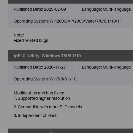
Published Date:
2023-02-09
Language:
Multi-language
Operating System: Win2000/XP/2003/Vista/7/8/8.1/10/11
Note:
Fixed related bugs
tpPLC_Utility_Windows 7/8/8.1/10
Published Date:
2020-11-27
Language:
Multi-language
Operating System: Win7/8/8.1/10
Modification and bug fixes:
1. Supported higher resolution
2. Compatible with more PLC models
3. Independent of Flash