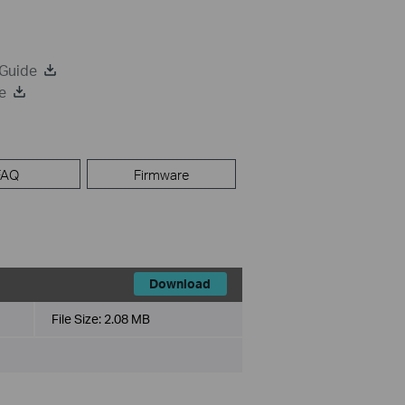
 Guide
e
FAQ
Firmware
Download
File Size:
2.08 MB