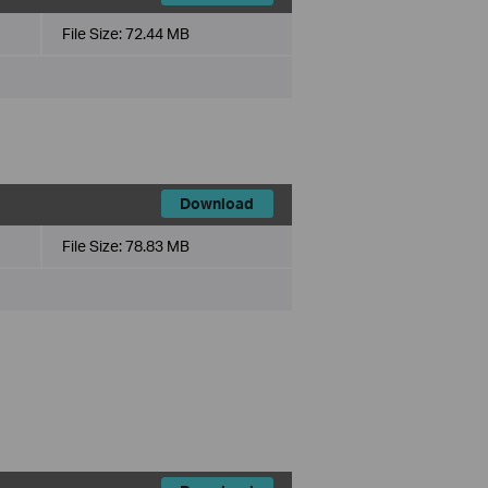
File Size:
72.44 MB
Download
File Size:
78.83 MB