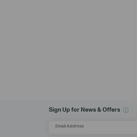
Sign Up for News & Offers
Email Address