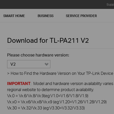
Supp
SMART HOME
BUSINESS
SERVICE PROVIDER
Download for
TL-PA211
V2
Please choose hardware version:
V2
>
How to Find the Hardware Version on Your TP-Link Device
IMPORTANT
: Model and hardware version availability varies
regional website to determine product availability.
Vx.0 = Vx.6/Vx.8/Vx.9(eg:V1.0=V1.6/V1.8/V1.9)
Vx.x0 = Vx.x6/Vx.x8/Vx.x9 (eg:V1.20=V1.26/V1.28/V1.29)
Vx.30 = Vx.32/Vx.33 (eg:V3.30=V3.32/V3.33)