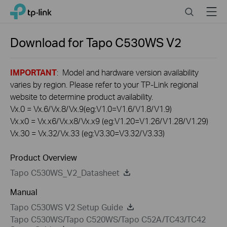
Click
Search
Menu
TP-Link, Reliably Smart
to
skip
the
Download for
Tapo C530WS
V2
navigation
bar
IMPORTANT
: Model and hardware version availability
varies by region. Please refer to your TP-Link regional
website to determine product availability.
Vx.0 = Vx.6/Vx.8/Vx.9(eg:V1.0=V1.6/V1.8/V1.9)
Vx.x0 = Vx.x6/Vx.x8/Vx.x9 (eg:V1.20=V1.26/V1.28/V1.29)
Vx.30 = Vx.32/Vx.33 (eg:V3.30=V3.32/V3.33)
Product Overview
Tapo C530WS_V2_Datasheet
Manual
Tapo C530WS V2 Setup Guide
Tapo C530WS/Tapo C520WS/Tapo C52A/TC43/TC42