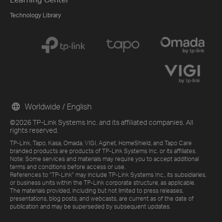
Technology Library
Worldwide / English
©2026 TP-Link Systems Inc. and its affiliated companies. All
rights reserved.
TP-Link, Tapo, Kasa, Omada, VIGI, Aginet, HomeShield, and Tapo Care
branded products are products of TP-Link Systems Inc. or its affiliates.
Note: Some services and materials may require you to accept additional
terms and conditions before access or use.
References to "TP-Link" may include TP-Link Systems Inc., its subsidiaries,
or business units within the TP-Link corporate structure, as applicable.
The materials provided, including but not limited to press releases,
presentations, blog posts, and webcasts, are current as of the date of
publication and may be superseded by subsequent updates.