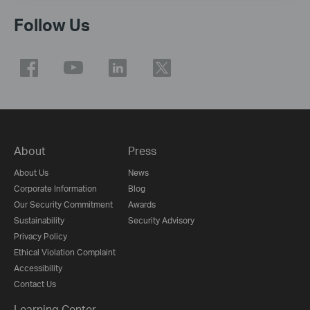
Follow Us
About
Press
About Us
News
Corporate Information
Blog
Our Security Commitment
Awards
Sustainability
Security Advisory
Privacy Policy
Ethical Violation Complaint
Accessibility
Contact Us
Learning Center