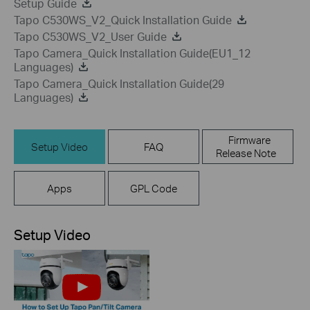
Setup Guide
Tapo C530WS_V2_Quick Installation Guide
Tapo C530WS_V2_User Guide
Tapo Camera_Quick Installation Guide(EU1_12
Languages)
Tapo Camera_Quick Installation Guide(29
Languages)
Firmware
Setup Video
FAQ
Release Note
Apps
GPL Code
Setup Video