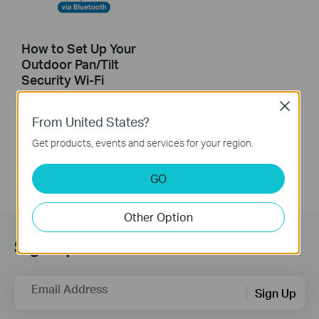
How to Set Up Your
Outdoor Pan/Tilt
Security Wi-Fi
Camera via
Close
Bluetooth
From United States?
Get products, events and services for your region.
GO
Other Option
Sign Up for News & Offers
Email Address
Sign Up