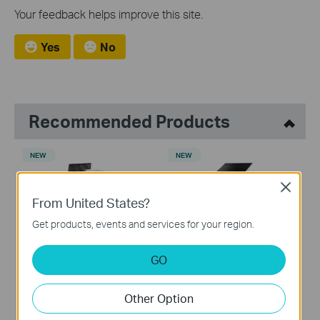
Your feedback helps improve this site.
Yes
No
Recommended Products
NEW
NEW
Close
From United States?
Get products, events and services for your region.
Tapo C675D KIT
Tapo C465
Solar-Powered Dual-Lens
Battery-Powered Security
GO
Pan/Tilt Security Camera Kit
Camera with Built-In Solar
Panel
Other Option
NEW