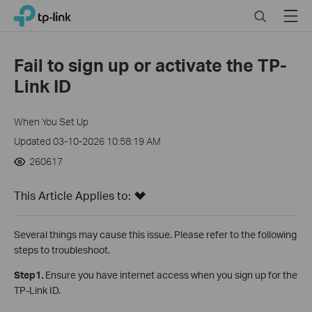
Click
Search
Menu
TP-Link, Reliably Smart
to
skip
the
Fail to sign up or activate the TP-
navigation
Link ID
bar
When You Set Up
Updated 03-10-2026 10:58:19 AM
260617
This Article Applies to:
Several things may cause this issue. Please refer to the following
steps to troubleshoot.
Step1.
Ensure you have internet access when you sign up for the
TP-Link ID.