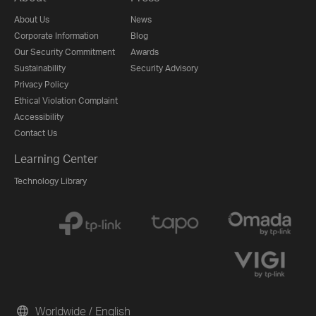
About Us
News
Corporate Information
Blog
Our Security Commitment
Awards
Sustainability
Security Advisory
Privacy Policy
Ethical Violation Complaint
Accessibility
Contact Us
Learning Center
Technology Library
Worldwide / English