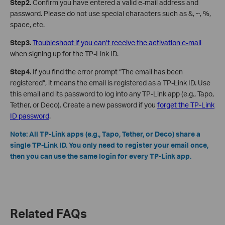
Step2.
Confirm you have entered a valid e-mail address and
password. Please do not use special characters such as &, ~, %,
space, etc.
Step3.
Troubleshoot if you can’t receive the activation e-mail
when signing up for the TP-Link ID.
Step4.
If you find the error prompt “The email has been
registered”, it means the email is registered as a TP-Link ID. Use
this email and its password to log into any TP-Link app (e.g., Tapo,
Tether, or Deco). Create a new password if you
forget the TP-Link
ID password
.
Note: All TP-Link apps (e.g., Tapo, Tether, or Deco) share a
single TP-Link ID. You only need to register your email once,
then you can use the same login for every TP-Link app.
Related FAQs