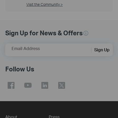
Visit the Community >
Sign Up for News & Offers
Email Address
Sign Up
Follow Us
About
Press