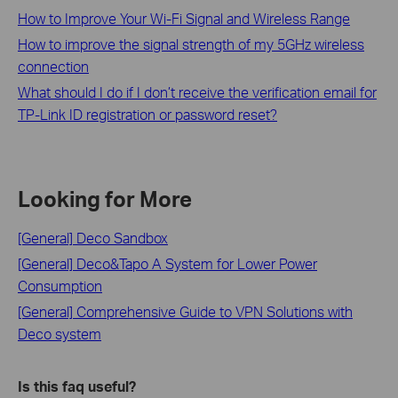
How to Improve Your Wi-Fi Signal and Wireless Range
How to improve the signal strength of my 5GHz wireless
connection
What should I do if I don’t receive the verification email for
TP-Link ID registration or password reset?
Looking for More
[General] Deco Sandbox
[General] Deco&Tapo A System for Lower Power
Consumption
[General] Comprehensive Guide to VPN Solutions with
Deco system
Is this faq useful?