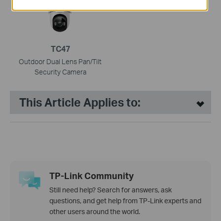
TC47
Outdoor Dual Lens Pan/Tilt
Security Camera
This Article Applies to:
TP-Link Community
Still need help? Search for answers, ask
questions, and get help from TP-Link experts and
other users around the world.