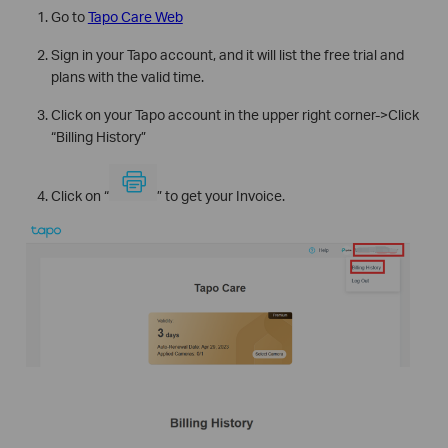
Go to
Tapo Care Web
Sign in your Tapo account, and it will list the free trial and
plans with the valid time.
Click on your Tapo account in the upper right corner->Click
“Billing History”
Click on “
” to get your Invoice.