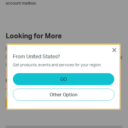
account mailbox.
Looking for More
[General] Tapo Care
Close
From United States?
[General] Privacy Security丨Tapo Care About Your Security
and Privacy
Get products, events and services for your region.
GO
Is this faq useful?
Your feedback helps improve this site.
Other Option
Yes
No