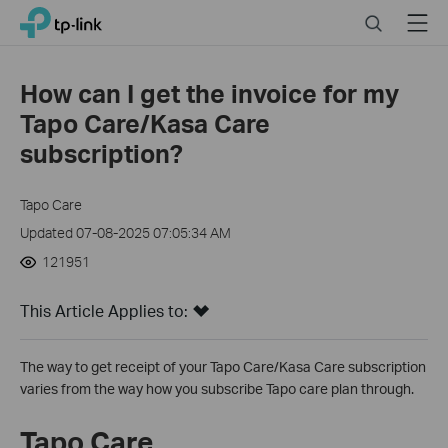
Click
Search
Menu
TP-Link, Reliably Smart
to
skip
the
How can I get the invoice for my
navigation
Tapo Care/Kasa Care
bar
subscription?
Tapo Care
Updated 07-08-2025 07:05:34 AM
121951
This Article Applies to:
The way to get receipt of your Tapo Care/Kasa Care subscription
varies from the way how you subscribe Tapo care plan through.
Tapo Care