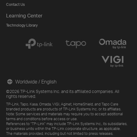
Contact Us
Learning Center
Technology Library
Worldwide / English
©2026 TP-Link Systems Inc. and its affiliated companies. All
rights reserved.
TP-Link, Tapo, Kasa, Omada, VIGI, Aginet, HomeShield, and Tapo Care
branded products are products of TP-Link Systems Inc. or its affiliates.
Note: Some services and materials may require you to accept additional
terms and conditions before access or use.
References to "TP-Link" may include TP-Link Systems Inc., its subsidiaries,
or business units within the TP-Link corporate structure, as applicable.
The materials provided, including but not limited to press releases,