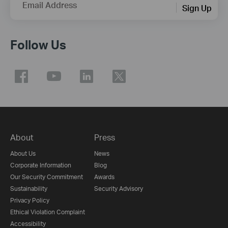
Email Address
Sign Up
Follow Us
About
Press
About Us
News
Corporate Information
Blog
Our Security Commitment
Awards
Sustainability
Security Advisory
Privacy Policy
Ethical Violation Complaint
Accessibility