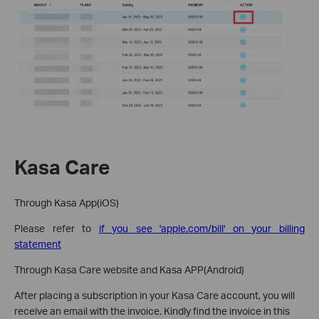
Kasa Care
Through Kasa App(iOS)
Please refer to
if you see 'apple.com/bill' on your billing
statement
Through Kasa Care website and Kasa APP(Android)
After placing a subscription in your Kasa Care account, you will
receive an email with the invoice. Kindly find the invoice in this