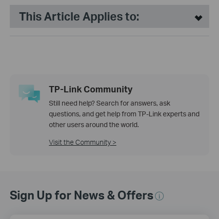
This Article Applies to:
TP-Link Community
Still need help? Search for answers, ask
questions, and get help from TP-Link experts and
other users around the world.
Visit the Community >
Sign Up for News & Offers