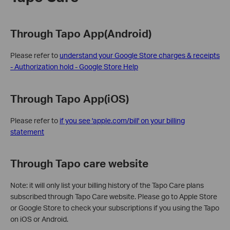
Through Tapo App(Android)
Please refer to
understand your Google Store charges & receipts
- Authorization hold - Google Store Help
Through Tapo App(iOS)
Please refer to
if you see 'apple.com/bill' on your billing
statement
Through Tapo care website
Note: it will only list your billing history of the Tapo Care plans
subscribed through Tapo Care website. Please go to Apple Store
or Google Store to check your subscriptions if you using the Tapo
on iOS or Android.