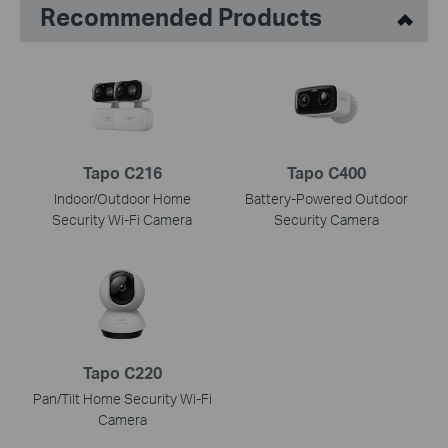
Recommended Products
Tapo C216
Tapo C400
Indoor/Outdoor Home
Battery-Powered Outdoor
Security Wi-Fi Camera
Security Camera
Tapo C220
Pan/Tilt Home Security Wi-Fi
Camera