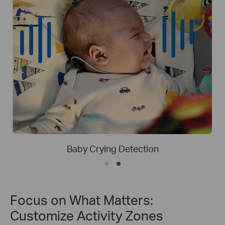
Person Detection
Focus on What Matters:
Customize Activity Zones