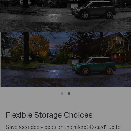
Flexible Storage Choices
Save recorded videos on the microSD card
(up to
†