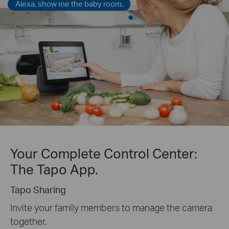
Alexa, show me the baby room.
Your Complete Control Center:
The Tapo App.
Tapo Sharing
Invite your family members to manage the camera
together.