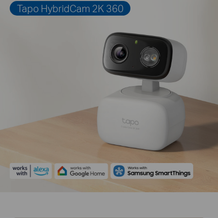
Tapo HybridCam 2K 360