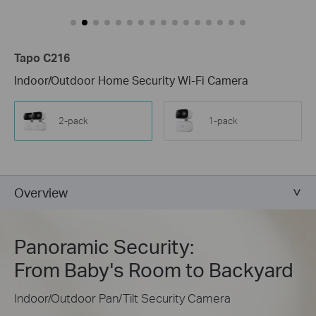
Tapo C216
Indoor/Outdoor Home Security Wi-Fi Camera
2-pack
1-pack
Overview
Panoramic Security:
From Baby's Room to Backyard
Indoor/Outdoor Pan/Tilt Security Camera