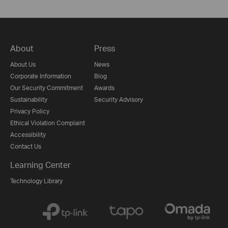
About
Press
About Us
News
Corporate Information
Blog
Our Security Commitment
Awards
Sustainability
Security Advisory
Privacy Policy
Ethical Violation Complaint
Accessibility
Contact Us
Learning Center
Technology Library