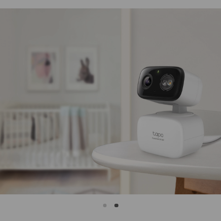
IP65
Weatherproof