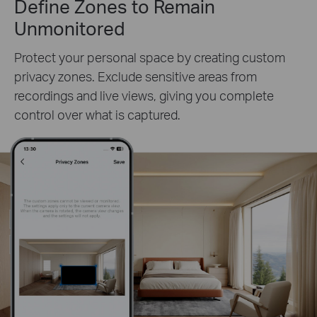
Define Zones to Remain
Unmonitored
Protect your personal space by creating custom
privacy zones. Exclude sensitive areas from
recordings and live views, giving you complete
control over what is captured.