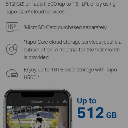
512 GB) or Tapo H500 (up to 16TB*), or by using
Tapo Care
cloud services.
‡
MicroSD Card purchased separately.
†
Tapo Care cloud storage services require a
‡
subscription. A free trial for the first month
is provided.
Enjoy up to 16TB local storage with Tapo
H500.*
Up to
512
GB