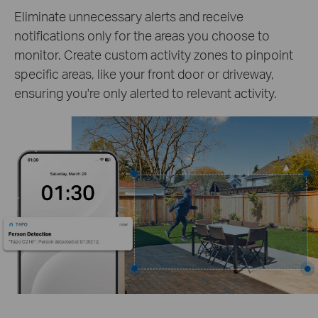
Eliminate unnecessary alerts and receive
notifications only for the areas you choose to
monitor. Create custom activity zones to pinpoint
specific areas, like your front door or driveway,
ensuring you're only alerted to relevant activity.