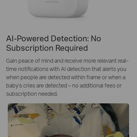
AI-Powered Detection: No
Subscription Required
Gain peace of mind and receive more relevant real-
time notifications with AI detection that alerts you
when people are detected within frame or when a
baby's cries are detected – no additional fees or
subscription needed.
Person