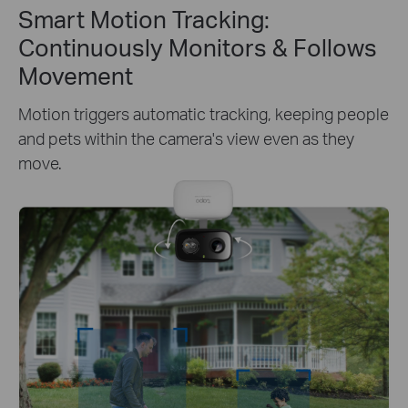
Smart Motion Tracking:
Continuously Monitors & Follows
Movement
Motion triggers automatic tracking, keeping people
and pets within the camera's view even as they
move.