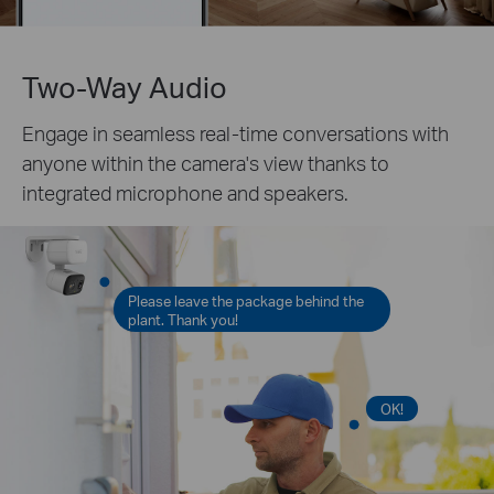
Two-Way Audio
Engage in seamless real-time conversations with
anyone within the camera's view thanks to
integrated microphone and speakers.
Please leave the package behind the
plant. Thank you!
OK!