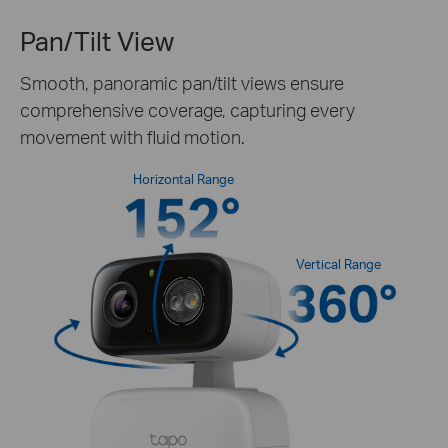
Pan/Tilt View
Smooth, panoramic pan/tilt views ensure
comprehensive coverage, capturing every
movement with fluid motion.
Horizontal Range
Vertical Range