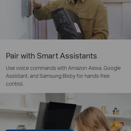
Pair with Smart Assistants
Use voice commands with Amazon Alexa, Google
Assistant, and Samsung Bixby for hands-free
control.