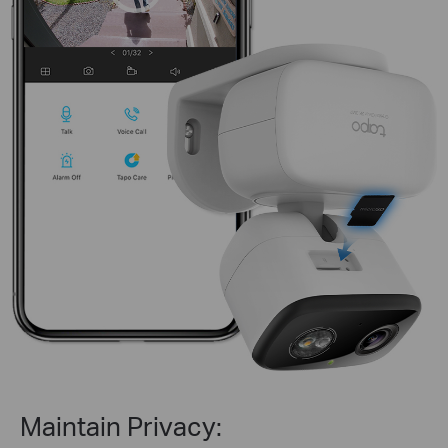
Maintain Privacy: