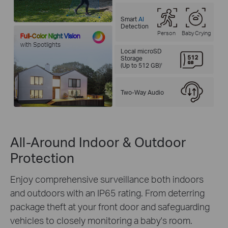
Smart
AI
Detection
Person
Baby Crying
Full-Color Night Vision
with Spotlights
Local microSD
Storage
(Up to 512 GB)
†
Two-Way Audio
All-Around Indoor & Outdoor
Protection
Enjoy comprehensive surveillance both indoors
and outdoors with an IP65 rating. From deterring
package theft at your front door and safeguarding
vehicles to closely monitoring a baby's room.