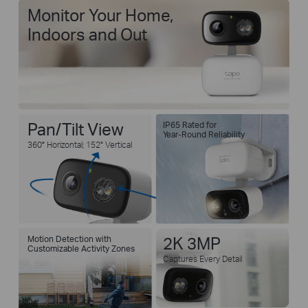
Monitor Your Home,
Indoors and Out
Pan/Tilt View
IP65 Rated for
Year-Round Reliability
360° Horizontal; 152° Vertical
Motion Detection with
2K 3MP
Customizable Activity Zones
Captures Every Detail