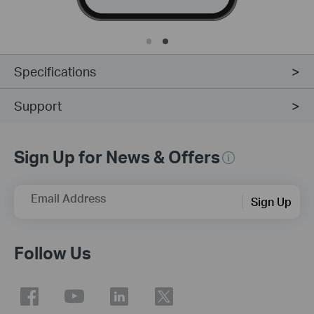
Specifications
Support
Sign Up for News & Offers
Email Address
Sign Up
Follow Us