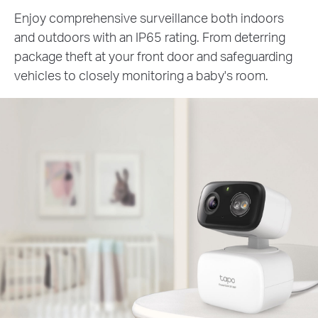
Enjoy comprehensive surveillance both indoors
and outdoors with an IP65 rating. From deterring
package theft at your front door and safeguarding
vehicles to closely monitoring a baby's room.