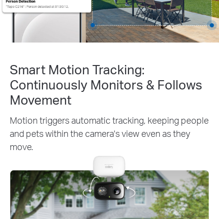
Smart Motion Tracking:
Continuously Monitors & Follows
Movement
Motion triggers automatic tracking, keeping people
and pets within the camera's view even as they
move.