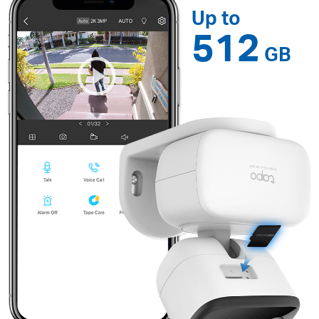
Up to
512
GB