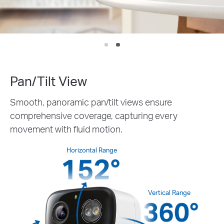
IP
We
Pan/Tilt View
Smooth, panoramic pan/tilt views ensure
comprehensive coverage, capturing every
movement with fluid motion.
Horizontal Range
Vertical Range