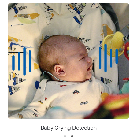
Person
Person Detection