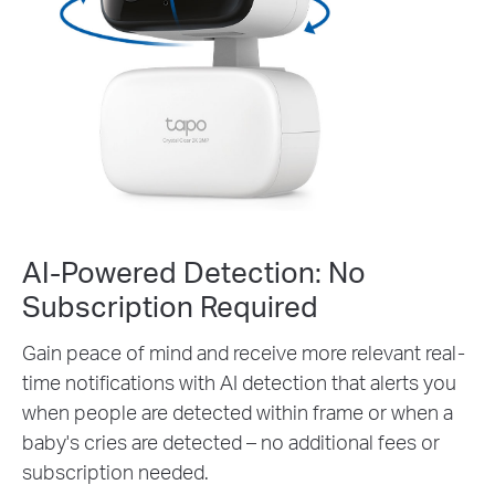
AI-Powered Detection: No
Subscription Required
Gain peace of mind and receive more relevant real-
time notifications with AI detection that alerts you
when people are detected within frame or when a
baby's cries are detected – no additional fees or
subscription needed.