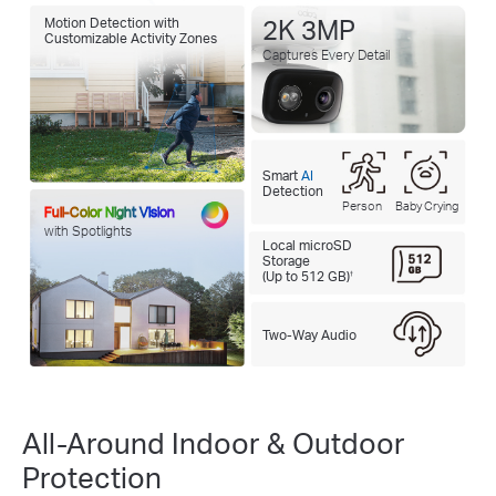
Motion Detection with
2K 3MP
Customizable Activity Zones
Captures Every Detail
Smart
AI
Detection
Person
Baby Crying
Full-Color Night Vision
with Spotlights
Local microSD
Storage
(Up to 512 GB)
†
Two-Way Audio
All-Around Indoor & Outdoor
Protection