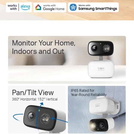
Monitor Your Home,
Indoors and Out
Pan/Tilt View
IP65 Rated for
Year-Round Reliability
360° Horizontal; 152° Vertical