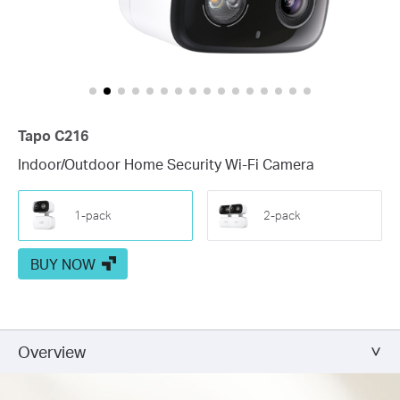
Tapo C216
Indoor/Outdoor Home Security Wi-Fi Camera
1-pack
2-pack
BUY NOW
Overview