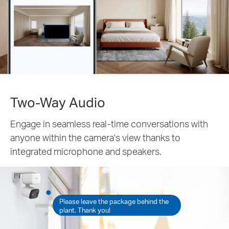
Two-Way Audio
Engage in seamless real-time conversations with
anyone within the camera's view thanks to
integrated microphone and speakers.
Please leave the package behind the
plant. Thank you!