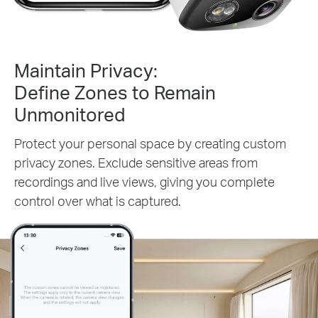
Maintain Privacy:
Define Zones to Remain
Unmonitored
Protect your personal space by creating custom
privacy zones. Exclude sensitive areas from
recordings and live views, giving you complete
control over what is captured.