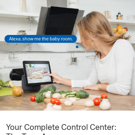
Alexa, show me the baby room.
Your Complete Control Center: