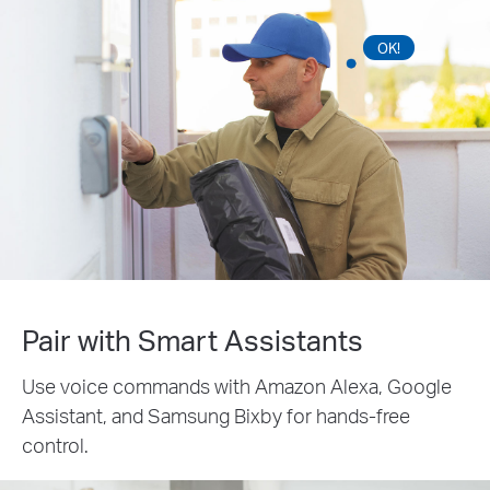
OK!
Pair with Smart Assistants
Use voice commands with Amazon Alexa, Google
Assistant, and Samsung Bixby for hands-free
control.