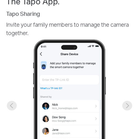
The Tapo App.
Tapo Sharing
Invite your family members to manage the camera
together.