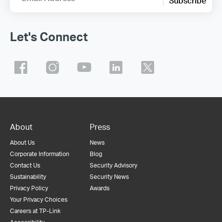
Subscribe
Let's Connect
About
Press
About Us
News
Corporate Information
Blog
Contact Us
Security Advisory
Sustainability
Security News
Privacy Policy
Awards
Your Privacy Choices
Careers at TP-Link