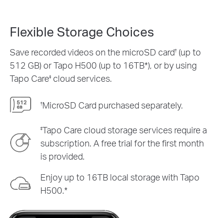
Flexible Storage Choices
Save recorded videos on the microSD card
(up to
†
512 GB) or Tapo H500 (up to 16TB*), or by using
Tapo Care
cloud services.
‡
MicroSD Card purchased separately.
†
Tapo Care cloud storage services require a
‡
subscription. A free trial for the first month
is provided.
Enjoy up to 16TB local storage with Tapo
H500.*