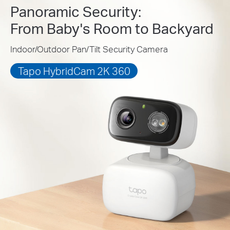
Panoramic Security:
From Baby's Room to Backyard
Indoor/Outdoor Pan/Tilt Security Camera
Tapo HybridCam 2K 360