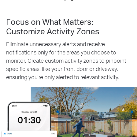
Focus on What Matters:
Customize Activity Zones
Eliminate unnecessary alerts and receive
notifications only for the areas you choose to
monitor. Create custom activity zones to pinpoint
specific areas, like your front door or driveway,
ensuring you're only alerted to relevant activity.