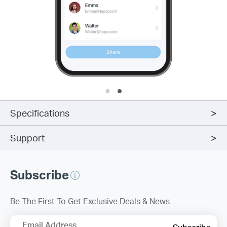
Specifications
Support
Subscribe
Be The First To Get Exclusive Deals & News
Email Address