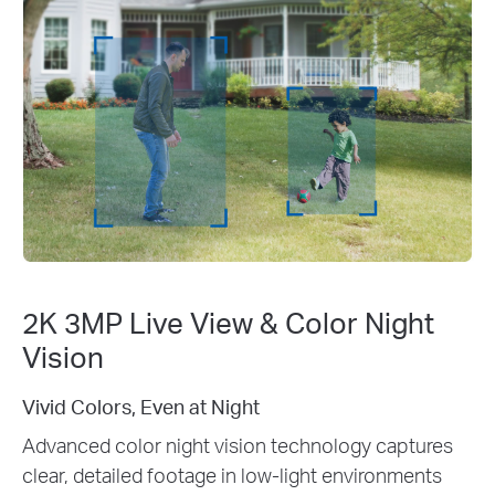
2K 3MP Live View & Color Night
Vision
2K 3MP Clarity: See Every Detail
captures
Enhance your home security with crystal
ronments
3MP live view. Identify faces, license pla