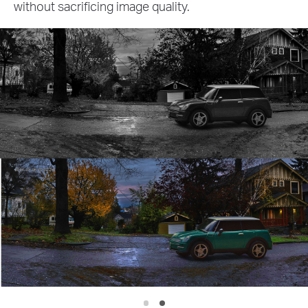
other crucial details with exceptional pre