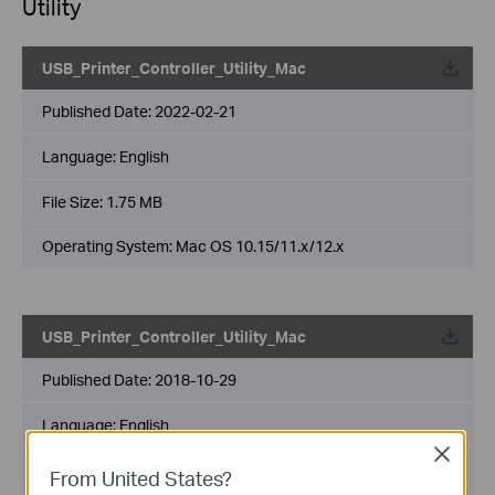
Utility
USB_Printer_Controller_Utility_Mac
Published Date:
2022-02-21
Language:
English
File Size:
1.75 MB
Operating System: Mac OS 10.15/11.x/12.x
USB_Printer_Controller_Utility_Mac
Published Date:
2018-10-29
Language:
English
Close
File Size:
2.53 MB
From United States?