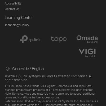
Accessibility
Contact Us
Learning Center
Technology Library
Worldwide / English
©2026 TP-Link Systems Inc. and its affiliated companies. All
rights reserved.
TP-Link, Tapo, Kasa, Omada, VIGI, Aginet, HomeShield, and Tapo Care
branded products are products of TP-Link Systems Inc. or its affiliates.
Note: Some services and materials may require you to accept additional
terms and conditions before access or use.
References to "TP-Link" may include TP-Link Systems Inc., its subsidiaries,
or business units within the TP-Link corporate structure, as applicable.