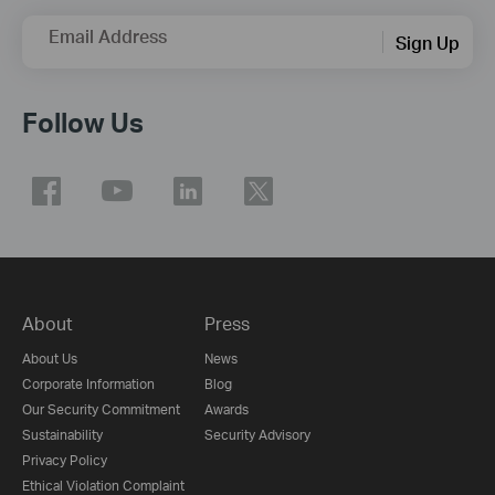
Email Address
Sign Up
Follow Us
About
Press
About Us
News
Corporate Information
Blog
Our Security Commitment
Awards
Sustainability
Security Advisory
Privacy Policy
Ethical Violation Complaint