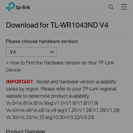
Click
Search
Menu
TP-Link, Reliably Smart
to
skip
the
Download for
TL-WR1043ND
V4
navigation
bar
Please choose hardware version:
V4
>
How to Find the Hardware Version on Your TP-Link
Device
IMPORTANT
: Model and hardware version availability
varies by region. Please refer to your TP-Link regional
website to determine product availability.
Vx.0=Vx.6/Vx.8/Vx.9(eg:V1.0=V1.6/V1.8/V1.9)
Vx.x0=Vx.x6/Vx.x8/Vx.x9 (eg:V1.20=V1.26/V1.28/V1.29)
Vx.30=Vx.32/Vx.33 (eg:V3.30=V3.32/V3.33)
Product Overview