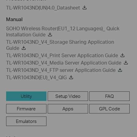
TL-WR1043ND(UN)4.0_Datasheet
Manual
SOHO Wireless Router(EU1_12 Languages)_ Quick
Installation Guide
TL-WR1043ND_V4_Storage Sharing Application
Guide
TL-WR1043ND_V4_Print Server Application Guide
TL-WR1043ND_V4_Media Server Application Guide
TL-WR1043ND_V4_FTP server Application Guide
TL-WR1043ND(EU)_V4_QIG
Utility
Setup Video
FAQ
Firmware
Apps
GPL Code
Emulators