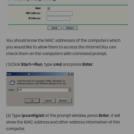
You should know the MAC addresses of the computers which
you would like to allow them to access the Internet.You can
check them on the computers with command prompt.
(1)Click
Start->Run
, type
cmd
and press
Enter
.
(2)
Type
ipconfig/all
at the prompt window, press
Enter
, it will
show the MAC address and other address information of this
computer.