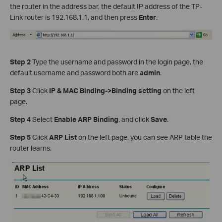
the router in the address bar, the default IP address of the TP-
Link router is 192.168.1.1, and then press
Enter
.
Step 2
Type the username and password in the login page, the
default username and password both are
admin
.
Step 3
Click
IP & MAC Binding->Binding setting
on the left
page.
Step 4
Select
Enable ARP Binding
, and click
Save
.
Step 5
Click
ARP List
on the left page, you can see ARP table the
router learns.