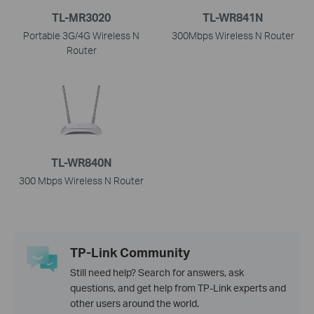
TL-MR3020
TL-WR841N
Portable 3G/4G Wireless N
300Mbps Wireless N Router
Router
TL-WR840N
300 Mbps Wireless N Router
TP-Link Community
Still need help? Search for answers, ask
questions, and get help from TP-Link experts and
other users around the world.