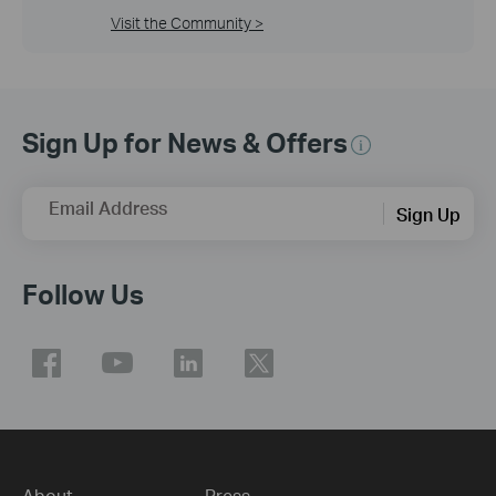
Visit the Community >
Sign Up for News & Offers
Email Address
Sign Up
Follow Us
About
Press