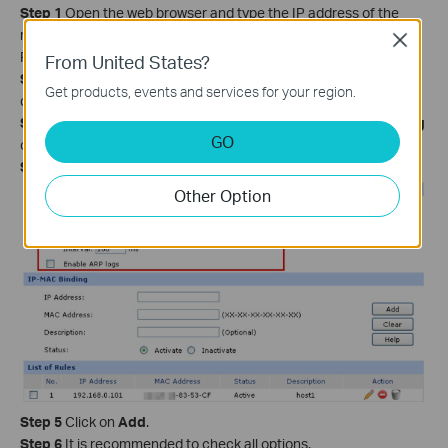
Step 1
Open the web browser and type the IP address of the
router (default is 192.168.0.1) into the address bar and then
Close
Press Enter.
From United States?
Step 2
Type the username and password in the login page, the
Get products, events and services for your region.
default username and password both are
admin
.
Step 3
Click
on Firewall->Anti ARP Spoofing->IP-MAC Binding
GO
on the left side.
Step 4
Enter the IP address and MAC address of your PC.
Other Option
Step 5
Click on
Add
.
Step 6
It is recommended to check all options.