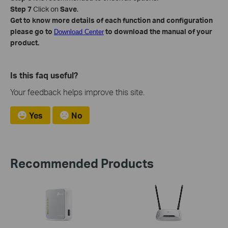
Step 7
Click on
Save
.
Get to know more details of each function and configuration
please go to
to download the manual of your
Download Center
product.
Is this faq useful?
Your feedback helps improve this site.
Yes
No
Recommended Products