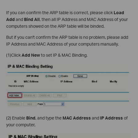
If you can confirm the ARP table is correct, please click
Load
Add
and
Bind All
, then all IP Address and MAC Address of your
computers showed on the ARP table will be binded.
But if you can't confirm the ARP table is no problem, please add
IP Address and MAC Address of your computers manually.
(1)Click
Add New
to set IP & MAC Binding.
(2) Enable
Bind
, and type the
MAC Address
and
IP Address
of
your computer,