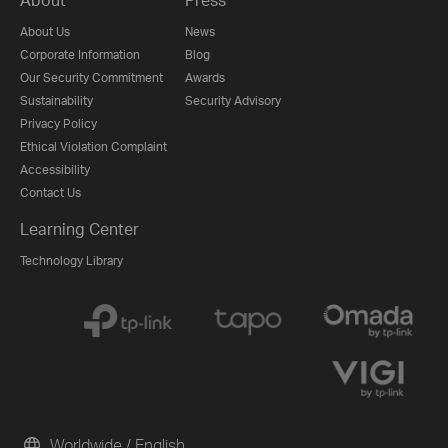
About Us
News
Corporate Information
Blog
Our Security Commitment
Awards
Sustainability
Security Advisory
Privacy Policy
Ethical Violation Complaint
Accessibility
Contact Us
Learning Center
Technology Library
Worldwide / English