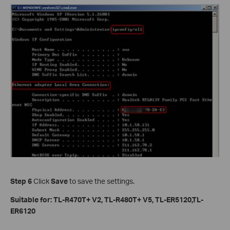
Step 6
Click
Save
to save the settings.
Suitable for: TL-R470T+ V2, TL-R480T+ V5, TL-ER5120,TL-
ER6120