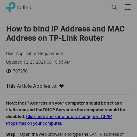
Click
Search
Menu
TP-Link, Reliably Smart
to
skip
the
How to bind IP Address and MAC
navigation
Address on TP-Link Router
bar
User Application Requirement
Updated 12-23-2025 06:19:55 AM
787256
This Article Applies to:
Note: the IP Address on your computer should be set as a
static one and the DHCP Server on the computer should be
disabled.
Click here and know how to configure TCP/IP
Properties on your computer
.
Step 1
Open the web browser and type the LAN IP address of