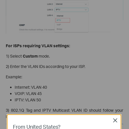
For ISPs requiring VLAN settings:
1) Select
Custom
mode.
2) Enter the VLAN IDs according to your ISP.
Example:
Internet: VLAN 40
VOIP: VLAN 45
IPTV: VLAN 50
3) 802.1Q Tag and IPTV Multicast VLAN ID should follow your
ISP’s requirements.
Close
From United States?