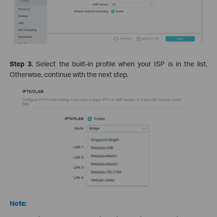
Step 3
. Select the built-in profile when your ISP is in the list.
Otherwise, continue with the next step.
Note: