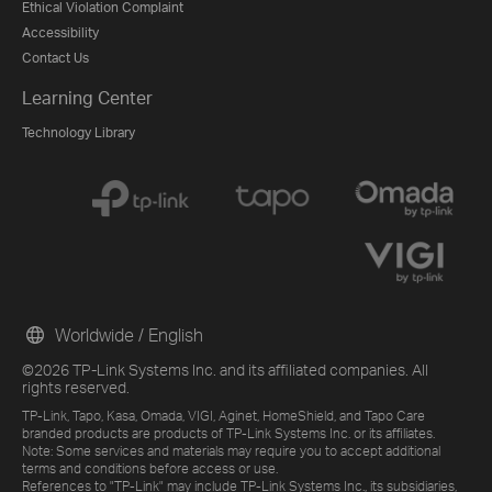
Ethical Violation Complaint
Accessibility
Contact Us
Learning Center
Technology Library
Worldwide / English
©2026 TP-Link Systems Inc. and its affiliated companies. All
rights reserved.
TP-Link, Tapo, Kasa, Omada, VIGI, Aginet, HomeShield, and Tapo Care
branded products are products of TP-Link Systems Inc. or its affiliates.
Note: Some services and materials may require you to accept additional
terms and conditions before access or use.
References to "TP-Link" may include TP-Link Systems Inc., its subsidiaries,