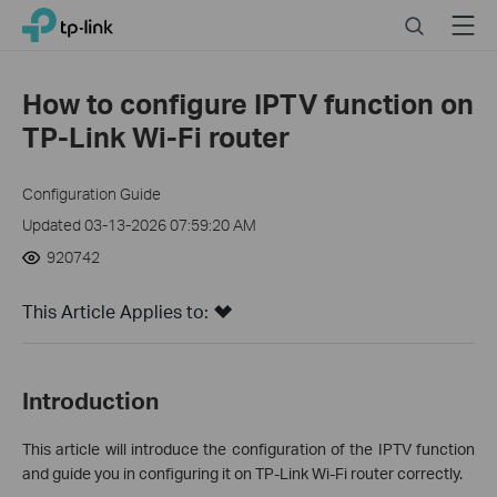
Click
Search
Menu
TP-Link, Reliably Smart
to
skip
the
How to configure IPTV function on
navigation
TP-Link Wi-Fi router
bar
Configuration Guide
Updated 03-13-2026 07:59:20 AM
920742
This Article Applies to:
Introduction
This article will introduce the configuration of the IPTV function
and guide you in configuring it on TP-Link Wi-Fi router correctly.