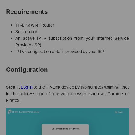
Requirements
TP-Link Wi-Fi Router
Set‑top box
An active IPTV subscription from your Internet Service
Provider (ISP)
IPTV configuration details provided by your ISP
Configuration
Step 1.
Log in
to the TP-Link device by typing http://tplinkwifi.net
in the address bar of any web browser (such as Chrome or
Firefox).