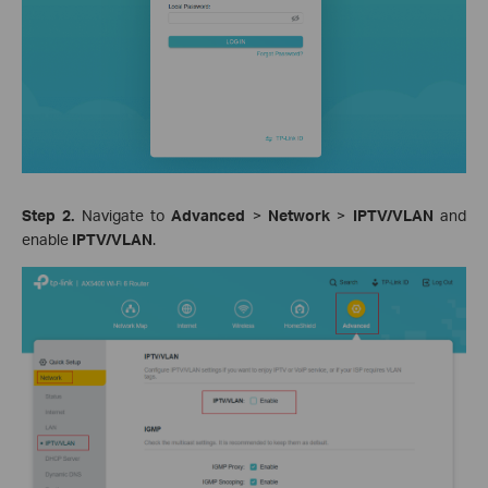
Step 2.
Navigate to
Advanced
>
Network
>
IPTV/VLAN
and
enable
IPTV/VLAN
.