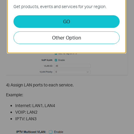
Get products, events and services for your region.
GO
Other Option
4) Assign LAN ports to each service.
Example:
Internet: LAN1, LAN4
VOIP: LAN2
IPTV: LAN3