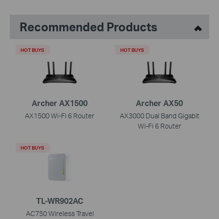
Recommended Products
HOT BUYS
HOT BUYS
Archer AX1500
Archer AX50
AX1500 Wi-Fi 6 Router
AX3000 Dual Band Gigabit
Wi-Fi 6 Router
HOT BUYS
TL-WR902AC
AC750 Wireless Travel