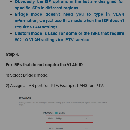
Obviously, the ISP options in the list are designed for
specific ISPs in different regions.
Bridge mode doesn’t need you to type in VLAN
information; we just use this mode when the ISP doesn’t
require VLAN settings.
Custom mode is used for some of the ISPs that require
802.1Q VLAN settings for IPTV service.
Step 4.
For ISPs that do not require the VLAN ID:
1) Select
Bridge
mode.
2) Assign a LAN port for IPTV. Example: LAN3 for IPTV.