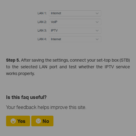
Step 5.
After saving the settings, connect your set‑top box (STB)
to the selected LAN port and test whether the IPTV service
works properly.
Is this faq useful?
Your feedback helps improve this site.
Yes
No