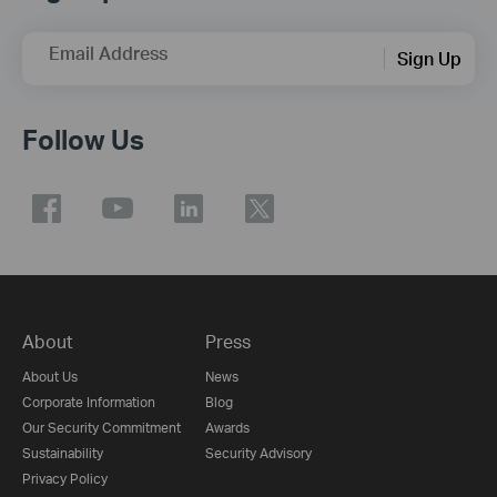
Email Address
Sign Up
Follow Us
About
Press
About Us
News
Corporate Information
Blog
Our Security Commitment
Awards
Sustainability
Security Advisory
Privacy Policy