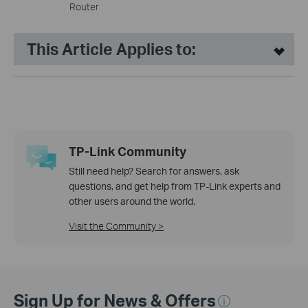
Router
This Article Applies to:
TP-Link Community
Still need help? Search for answers, ask
questions, and get help from TP-Link experts and
other users around the world.
Visit the Community >
Sign Up for News & Offers