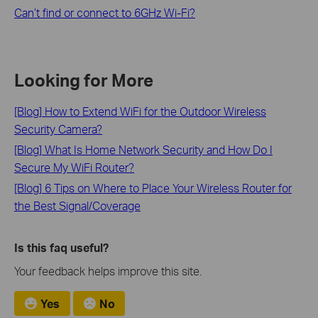
Can’t find or connect to 6GHz Wi-Fi?
Looking for More
[Blog] How to Extend WiFi for the Outdoor Wireless
Security Camera?
[Blog] What Is Home Network Security and How Do I
Secure My WiFi Router?
[Blog] 6 Tips on Where to Place Your Wireless Router for
the Best Signal/Coverage
Is this faq useful?
Your feedback helps improve this site.
Yes
No