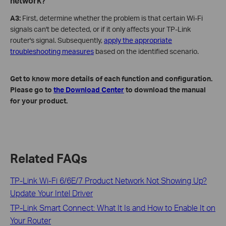
network?
A3:
First, determine whether the problem is that certain Wi-Fi
signals can't be detected, or if it only affects your TP-Link
router's signal. Subsequently,
apply the appropriate
troubleshooting measures
based on the identified scenario.
Get to know more details of each function and configuration.
Please go to
the Download Center
to download the manual
for your product.
Related FAQs
TP-Link Wi-Fi 6/6E/7 Product Network Not Showing Up?
Update Your Intel Driver
TP-Link Smart Connect: What It Is and How to Enable It on
Your Router