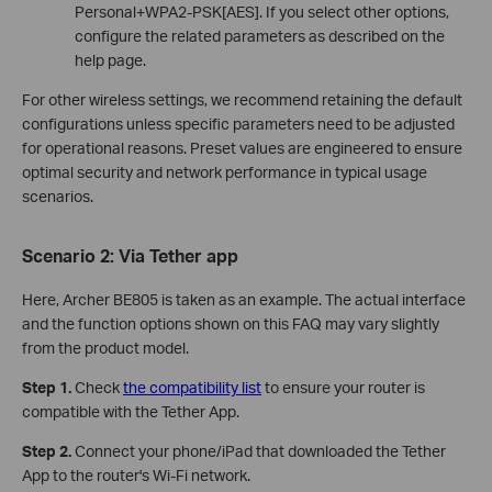
Personal+WPA2-PSK[AES]. If you select other options,
configure the related parameters as described on the
help page.
For other wireless settings, we recommend retaining the default
configurations unless specific parameters need to be adjusted
for operational reasons. Preset values are engineered to ensure
optimal security and network performance in typical usage
scenarios.
Scenario 2: Via
Tether app
Here, Archer BE805 is taken as an example. The actual interface
and the function options shown on this FAQ may vary slightly
from the product model.
Step 1.
Check
the compatibility list
to ensure your router is
compatible with the Tether App.
Step 2.
Connect your phone/iPad that downloaded the Tether
App to the router's Wi-Fi network.