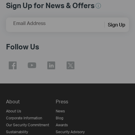
Sign Up for News & Offers
Email Address
Sign Up
Follow Us
About
Press
About Us
News
Corporate Information
Blog
Our Security Commitment
Awards
Sustainability
Security Advisory