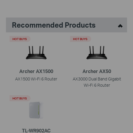
Recommended Products
HOT BUYS
HOT BUYS
Archer AX1500
Archer AX50
AX1500 Wi-Fi 6 Router
AX3000 Dual Band Gigabit
Wi-Fi 6 Router
HOT BUYS
TL-WR902AC