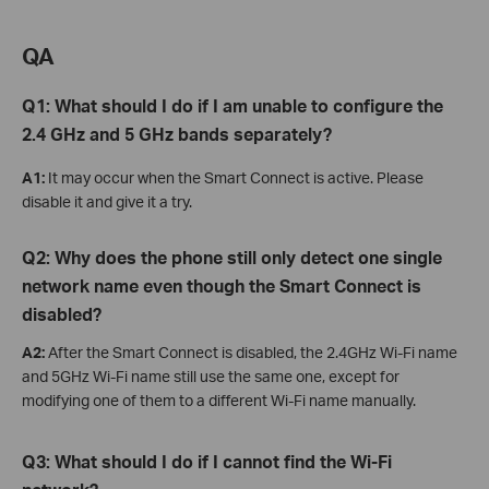
QA
Q1: What should I do if I am unable to configure the
2.4 GHz and 5 GHz bands separately?
A1:
It may occur when the Smart Connect is active. Please
disable it and give it a try.
Q2: Why does the phone still only detect one single
network name even though the Smart Connect is
disabled?
A2:
After the Smart Connect is disabled, the 2.4GHz Wi-Fi name
and 5GHz Wi-Fi name still use the same one, except for
modifying one of them to a different Wi-Fi name manually.
Q3: W
hat
should I do if I cannot find the Wi-Fi