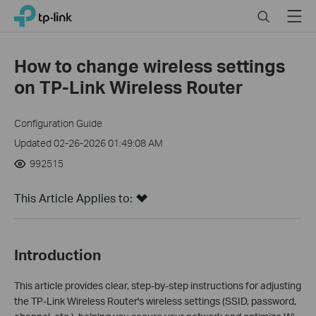
Click
Search
Menu
TP-Link, Reliably Smart
to
skip
the
How to change wireless settings
navigation
on TP-Link Wireless Router
bar
Configuration Guide
Updated 02-26-2026 01:49:08 AM
992515
This Article Applies to:
Introduction
This article provides clear, step-by-step instructions for adjusting
the TP-Link Wireless Router's wireless settings (SSID, password,