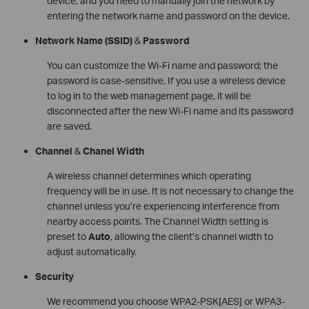
device, and you need to manually join the network by
entering the network name and password on the device.
Network Name
(SSID)
&
Password
You can customize the Wi-Fi name and password; the
password is case-sensitive. If you use a wireless device
to log in to the web management page, it will be
disconnected after the new Wi-Fi name and its password
are saved.
Channel
&
Chanel Width
A wireless channel determines which operating
frequency will be in use. It is not necessary to change the
channel unless you’re experiencing interference from
nearby access points. The Channel Width setting is
preset to
Auto
, allowing the client’s channel width to
adjust automatically.
Security
We recommend you choose WPA2-PSK[AES] or WPA3-