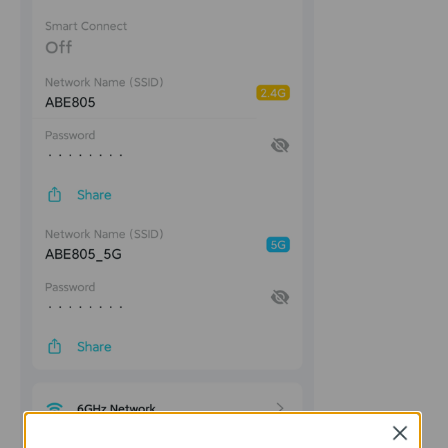
Close