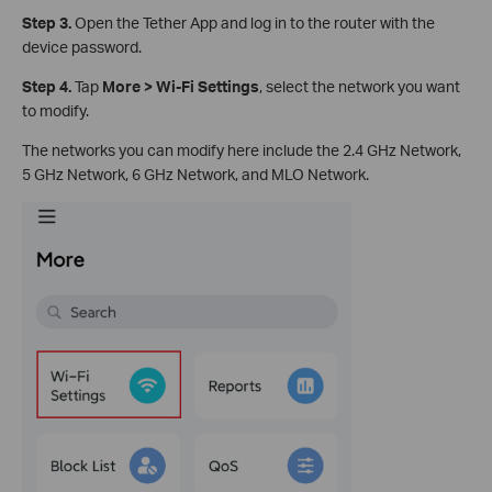
Step 3.
Open the Tether App and log in to the router with the
device password.
Step 4.
Tap
More > Wi-Fi Settings
, select the network you want
to modify.
The networks you can modify here include the 2.4 GHz Network,
5 GHz Network, 6 GHz Network, and MLO Network.