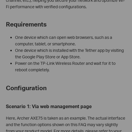
channel, etc.), helping you secure your network and optimize Wi-
Fi performance with verified configurations.
Requirements
One device which can open web browsers, such as a
computer, tablet, or smartphone.
One device which is installed with the Tether app by visiting
the Google Play Store or App Store.
Power on the TP-Link Wireless Router and wait for it to
reboot completely.
Configuration
Scenario 1: Via
w
eb
management page
Here, Archer AXE75 is taken as an example. The actual interface
and the function options shown on this FAQ may vary slightly
from your product model. For more details, please refer to your