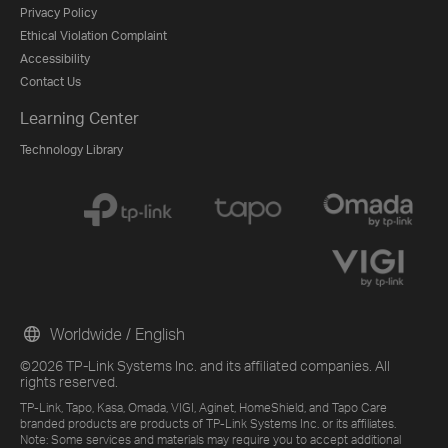
Privacy Policy
Ethical Violation Complaint
Accessibility
Contact Us
Learning Center
Technology Library
Worldwide / English
©2026 TP-Link Systems Inc. and its affiliated companies. All
rights reserved.
TP-Link, Tapo, Kasa, Omada, VIGI, Aginet, HomeShield, and Tapo Care
branded products are products of TP-Link Systems Inc. or its affiliates.
Note: Some services and materials may require you to accept additional