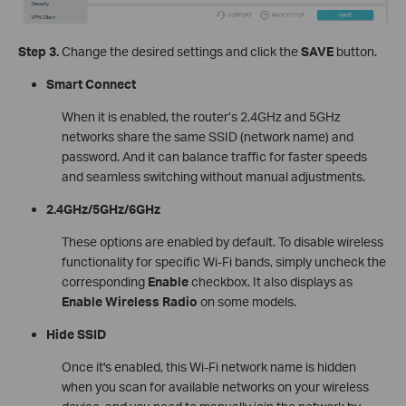
Step 3.
Change the desired settings and click the
SAVE
button.
Smart Connect
When it is enabled, the router’s 2.4GHz and 5GHz
networks share the same SSID (network name) and
password. And it can balance traffic for faster speeds
and seamless switching without manual adjustments.
2.4GHz/5GHz/6GHz
These options are enabled by default. To disable wireless
functionality for specific Wi-Fi bands, simply uncheck the
corresponding
Enable
checkbox. It also displays as
Enable Wireless Radio
on some models.
Hide SSID
Once it's enabled, this Wi-Fi network name is hidden
when you scan for available networks on your wireless