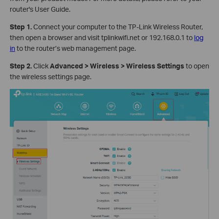
router's User Guide.
Step 1.
Connect your computer to the TP-Link Wireless Router,
then open a browser and visit tplinkwifi.net or 192.168.0.1 to
log
in
to the router’s web management page.
Step 2.
Click
Advanced > Wireless > Wireless Settings
to open
the wireless settings page.