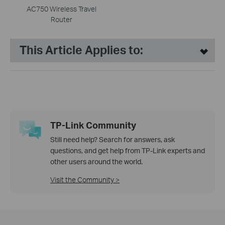
AC750 Wireless Travel
Router
This Article Applies to:
TP-Link Community
Still need help? Search for answers, ask
questions, and get help from TP-Link experts and
other users around the world.
Visit the Community >