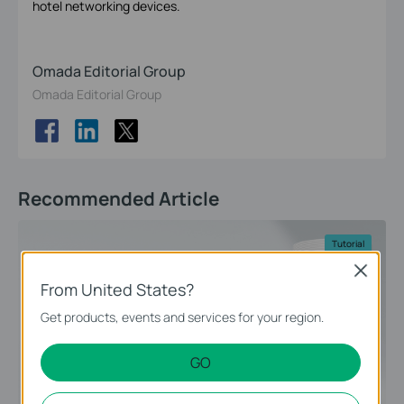
hotel networking devices.
Omada Editorial Group
Omada Editorial Group
Recommended Article
Tutorial
Close
From United States?
Get products, events and services for your region.
GO