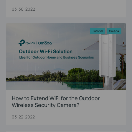
03-30-2022
Tutorial
Omada
How to Extend WiFi for the Outdoor
Wireless Security Camera?
03-22-2022