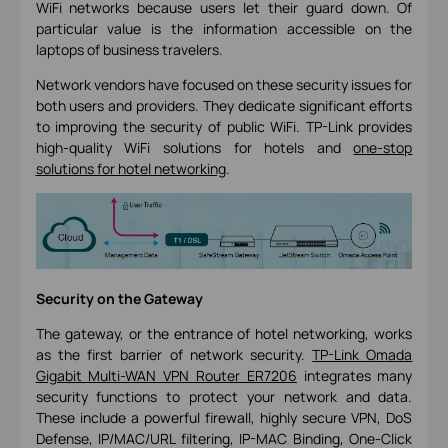
WiFi networks because users let their guard down. Of
particular value is the information accessible on the
laptops of business travelers.
Network vendors have focused on these security issues for
both users and providers. They dedicate significant efforts
to improving the security of public WiFi. TP-Link provides
high-quality WiFi solutions for hotels and
one-stop
solutions for hotel networking
.
Security on the Gateway
The gateway, or the entrance of hotel networking, works
as the first barrier of network security.
TP-Link Omada
Gigabit Multi-WAN VPN Router ER7206
integrates many
security functions to protect your network and data.
These include a powerful firewall, highly secure VPN, DoS
Defense, IP/MAC/URL filtering, IP-MAC Binding, One-Click