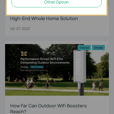
Other Option
Upgrade to TP-Link’s WiFi 7 Deco Mesh: A
High-End Whole Home Solution
06-27-2023
Tutorial
Omada
How Far Can Outdoor WiFi Boosters
Reach?