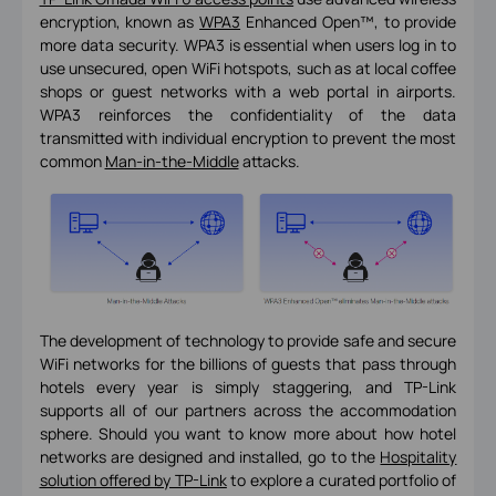
encryption, known as
WPA3
Enhanced Open™, to provide
more data security. WPA3 is essential when users log in to
use unsecured, open WiFi hotspots, such as at local coffee
shops or guest networks with a web portal in airports.
WPA3 reinforces the confidentiality of the data
transmitted with individual encryption to prevent the most
common
Man-in-the-Middle
attacks.
The development of technology to provide safe and secure
WiFi networks for the billions of guests that pass through
hotels every year is simply staggering, and TP-Link
supports all of our partners across the accommodation
sphere. Should you want to know more about how hotel
networks are designed and installed, go to the
Hospitality
solution offered by TP-Link
to explore a curated portfolio of