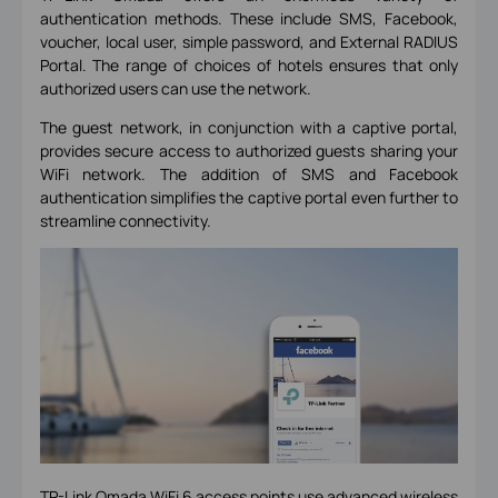
authentication methods. These include SMS, Facebook,
voucher, local user, simple password, and External RADIUS
Portal. The range of choices of hotels ensures that only
authorized users can use the network.
The guest network, in conjunction with a captive portal,
provides secure access to authorized guests sharing your
WiFi network. The addition of SMS and Facebook
authentication simplifies the captive portal even further to
streamline connectivity.
TP-Link Omada WiFi 6 access points
use advanced wireless