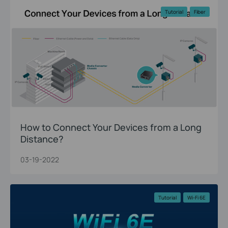
Tutorial
Fiber
How to Connect Your Devices from a Long
Distance?
03-19-2022
Tutorial
Wi-Fi 6E