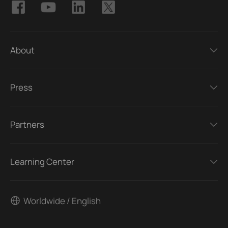
About
Press
Partners
Learning Center
Worldwide / English