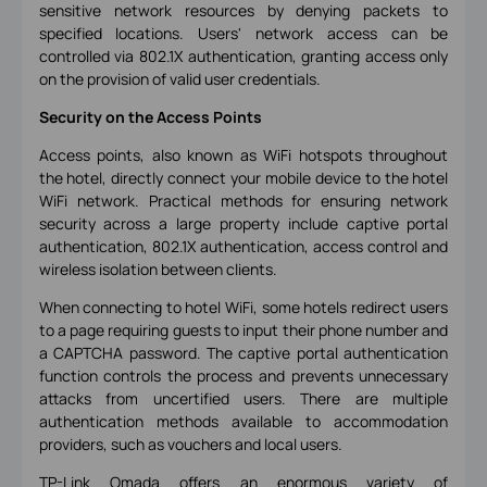
sensitive network resources by denying packets to
specified locations. Users' network access can be
controlled via 802.1X authentication, granting access only
on the provision of valid user credentials.
Security on the Access Points
Access points, also known as WiFi hotspots throughout
the hotel, directly connect your mobile device to the hotel
WiFi network. Practical methods for ensuring network
security across a large property include captive portal
authentication, 802.1X authentication, access control and
wireless isolation between clients.
When connecting to hotel WiFi, some hotels redirect users
to a page requiring guests to input their phone number and
a CAPTCHA password. The captive portal authentication
function controls the process and prevents unnecessary
attacks from uncertified users. There are multiple
authentication methods available to accommodation
providers, such as vouchers and local users.
TP-Link Omada offers an enormous variety of