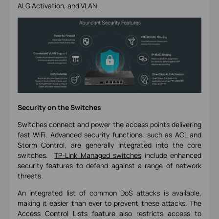
ALG Activation, and VLAN.
Security on the Switches
Switches connect and power the access points delivering
fast WiFi. Advanced security functions, such as ACL and
Storm Control, are generally integrated into the core
switches.
TP-Link Managed switches
include enhanced
security features to defend against a range of network
threats.
An integrated list of common DoS attacks is available,
making it easier than ever to prevent these attacks. The
Access Control Lists feature also restricts access to