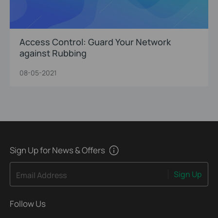
Access Control: Guard Your Network
against Rubbing
08-05-2021
Sign Up for News & Offers
Sign Up
Email Address
Follow Us