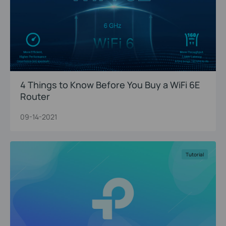
4 Things to Know Before You Buy a WiFi 6E
Router
09-14-2021
Tutorial