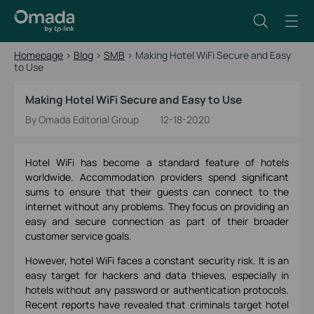
Homepage
>
Blog
>
SMB
>
Making Hotel WiFi Secure and Easy
to Use
Making Hotel WiFi Secure and Easy to Use
By Omada Editorial Group
12-18-2020
Hotel WiFi has become a standard feature of hotels
worldwide. Accommodation providers spend significant
sums to ensure that their guests can connect to the
internet without any problems. They focus on providing an
easy and secure connection as part of their broader
customer service goals.
However, hotel WiFi faces a constant security risk. It is an
easy target for hackers and data thieves, especially in
hotels without any password or authentication protocols.
Recent reports have revealed that criminals target hotel