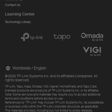
Contact Us
Learning Center
Technology Library
Worldwide / English
©2026 TP-Link Systems Inc. and its affiliated companies. All
rights reserved.
TP-Link, Tapo, Kasa, Omada, VIGI, Aginet, HomeShield, and Tapo Care
branded products are products of TP-Link Systems Inc. or its affiliates.
Note: Some services and materials may require you to accept additional
terms and conditions before access or use.
References to "TP-Link" may include TP-Link Systems Inc., its subsidiaries,
or business units within the TP-Link corporate structure, as applicable.
The materials provided, including but not limited to press releases,