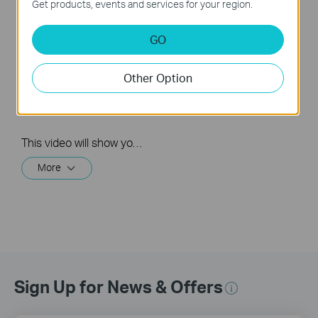
Get products, events and services for your region.
How to Set Up and
GO
Mount Tapo Solar-
Powered Security
Camera Kit: Tapo
Other Option
C410 KIT & C402
KIT & TC82 KIT
This video will show you how to set up and mount your solar-powered security camera kit. Wire-Free, Installs Almost Anywhere. Uninterrupted Power, Superior Protection, Crystal Clarity.
More
Sign Up for News & Offers