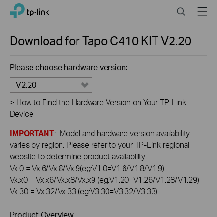
Click
Search
Menu
TP-Link, Reliably Smart
to
skip
the
Download for
Tapo C410 KIT
V2.20
navigation
bar
Please choose hardware version:
V2.20
>
How to Find the Hardware Version on Your TP-Link
Device
IMPORTANT
: Model and hardware version availability
varies by region. Please refer to your TP-Link regional
website to determine product availability.
Vx.0 = Vx.6/Vx.8/Vx.9(eg:V1.0=V1.6/V1.8/V1.9)
Vx.x0 = Vx.x6/Vx.x8/Vx.x9 (eg:V1.20=V1.26/V1.28/V1.29)
Vx.30 = Vx.32/Vx.33 (eg:V3.30=V3.32/V3.33)
Product Overview