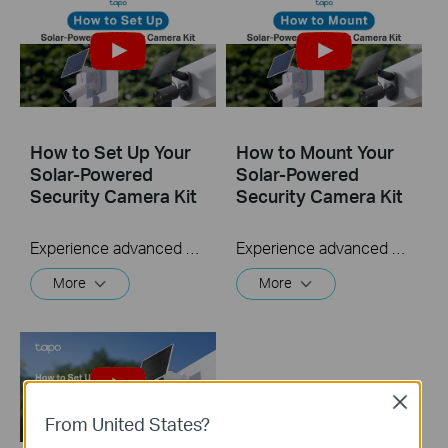
How to Set Up Your
How to Mount Your
Solar-Powered
Solar-Powered
Security Camera Kit
Security Camera Kit
Experience advanced security with your Solar-Powered Security Camera Kit, a solar-powered solution providing flexible installation options. Its innovative solar panel design allows for a versatile setup—either as a unified, sleek unit or individually, linked by a 4-meter cable. Enjoy wire-free surveillance anywhere, thanks to continuous solar power.
Experience advanced security with your Solar-Powered Security Camera Kit, a solar-powered solution providing flexible installation options. Its innovative solar panel design allows for a versatile setup—either as a unified, sleek unit or individually, linked by a 4-meter cable. Enjoy wire-free surveillance anywhere, thanks to continuous solar power.
More
More
Close
From United States?