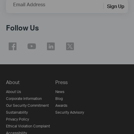
Email Address
Sign Up
Follow Us
About
Press
About Us
News
Corporate Information
Blog
Our Security Commitment
Awards
Sustainability
Security Advisory
Privacy Policy
Ethical Violation Complaint
Accessibility