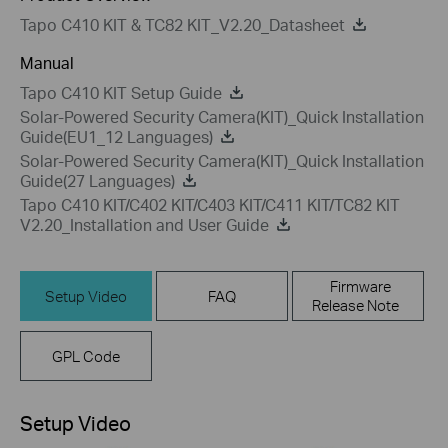
Tapo C410 KIT & TC82 KIT_V2.20_Datasheet
Manual
Tapo C410 KIT Setup Guide
Solar-Powered Security Camera(KIT)_Quick Installation
Guide(EU1_12 Languages)
Solar-Powered Security Camera(KIT)_Quick Installation
Guide(27 Languages)
Tapo C410 KIT/C402 KIT/C403 KIT/C411 KIT/TC82 KIT
V2.20_Installation and User Guide
Firmware
Setup Video
FAQ
Release Note
GPL Code
Setup Video