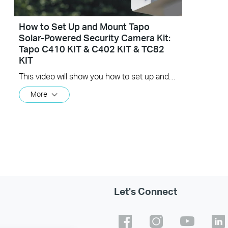
How to Set Up and Mount Tapo
Solar-Powered Security Camera Kit:
Tapo C410 KIT & C402 KIT & TC82
KIT
This video will show you how to set up and mount your solar-powered security camera kit. Wire-Free, Installs Almost Anywhere. Uninterrupted Power, Superior Protection, Crystal Clarity.
More
Let's Connect