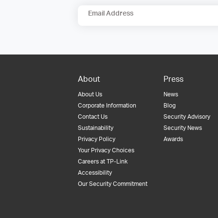
Email Address
About
Press
About Us
News
Corporate Information
Blog
Contact Us
Security Advisory
Sustainability
Security News
Privacy Policy
Awards
Your Privacy Choices
Careers at TP-Link
Accessibility
Our Security Commitment