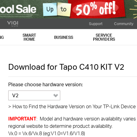
Support
Community
SMART
SERVICE
NG
BUSINESS
HOME
PROVIDERS
Download for
Tapo C410 KIT
V2
Please choose hardware version:
V2
>
How to Find the Hardware Version on Your TP-Link Device
IMPORTANT
: Model and hardware version availability varies
regional website to determine product availability.
Vx.0 = Vx.6/Vx.8 (eg:V1.0=V1.6/V1.8)