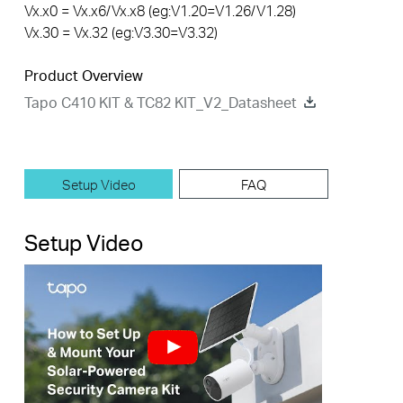
Vx.x0 = Vx.x6/Vx.x8 (eg:V1.20=V1.26/V1.28)
Vx.30 = Vx.32 (eg:V3.30=V3.32)
Product Overview
Tapo C410 KIT & TC82 KIT_V2_Datasheet
Setup Video
FAQ
Setup Video