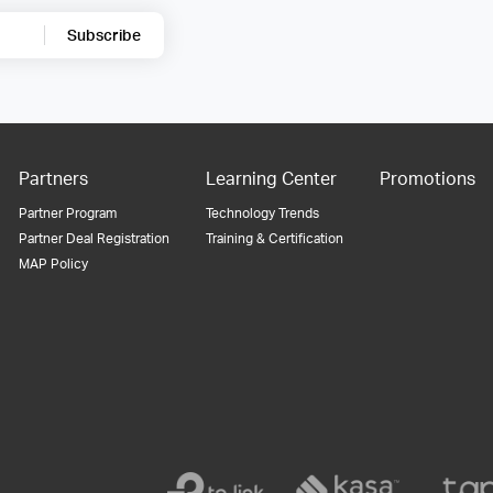
Subscribe
Partners
Learning Center
Promotions
Partner Program
Technology Trends
Partner Deal Registration
Training & Certification
MAP Policy