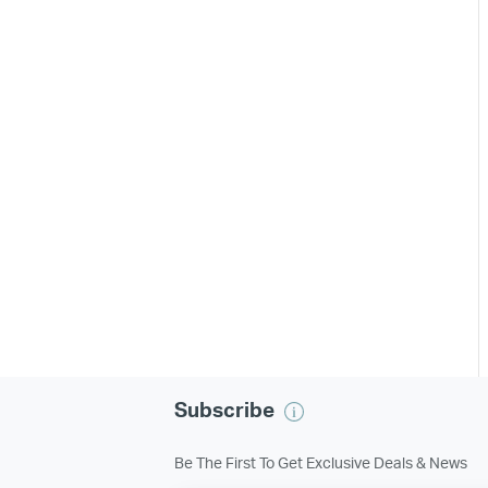
Subscribe
Be The First To Get Exclusive Deals & News