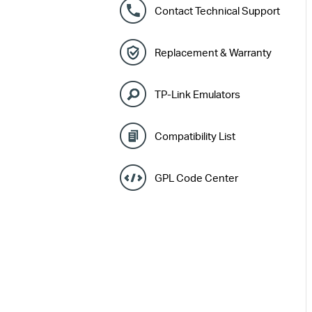
Contact Technical Support
Replacement & Warranty
TP-Link Emulators
Compatibility List
GPL Code Center