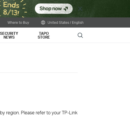
Close
Where to Buy
United States / English
SECURITY
TAPO
Search
NEWS
STORE
 by region. Please refer to your TP-Link