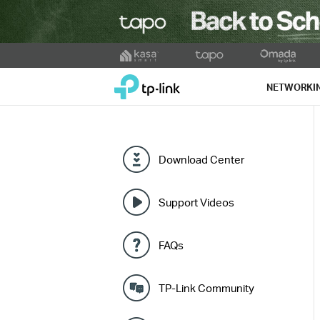
Click
to
TP-Link, Reliably Smart
skip
NETWORKI
the
navigation
bar
Download Center
Support Videos
FAQs
TP-Link Community