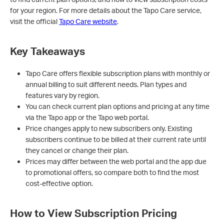
for your region. For more details about the Tapo Care service,
visit the official
Tapo Care website
.
Key Takeaways
Tapo Care offers flexible subscription plans with monthly or
annual billing to suit different needs. Plan types and
features vary by region.
You can check current plan options and pricing at any time
via the Tapo app or the Tapo web portal.
Price changes apply to new subscribers only. Existing
subscribers continue to be billed at their current rate until
they cancel or change their plan.
Prices may differ between the web portal and the app due
to promotional offers, so compare both to find the most
cost-effective option.
How to View Subscription Pricing