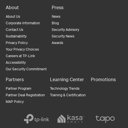
About
Press
About Us
News
Corporate Information
Blog
Contact Us
Security Advisory
Sustainability
Security News
Privacy Policy
Awards
Your Privacy Choices
Careers at TP-Link
Accessibility
Our Security Commitment
Partners
Learning Center
Promotions
Partner Program
Technology Trends
Partner Deal Registration
Training & Certification
MAP Policy