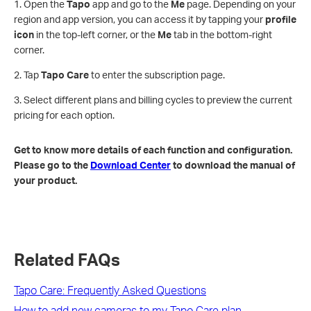
1. Open the
Tapo
app and go to the
Me
page. Depending on your
region and app version, you can access it by tapping your
profile
icon
in the top-left corner, or the
Me
tab in the bottom-right
corner.
2. Tap
Tapo Care
to enter the subscription page.
3. Select different plans and billing cycles to preview the current
pricing for each option.
Get to know more details of each function and configuration.
Please go to the
Download Center
to download the manual of
your product.
Related FAQs
​​​​​​​Tapo Care: Frequently Asked Questions
How to add new cameras to my Tapo Care plan