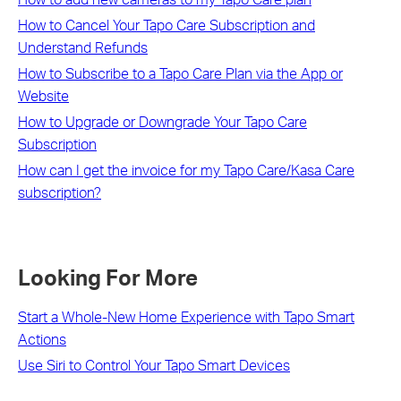
How to Cancel Your Tapo Care Subscription and
Understand Refunds
How to Subscribe to a Tapo Care Plan via the App or
Website
How to Upgrade or Downgrade Your Tapo Care
Subscription
How can I get the invoice for my Tapo Care/Kasa Care
subscription?
Looking For More
Start a Whole-New Home Experience with Tapo Smart
Actions
Use Siri to Control Your Tapo Smart Devices