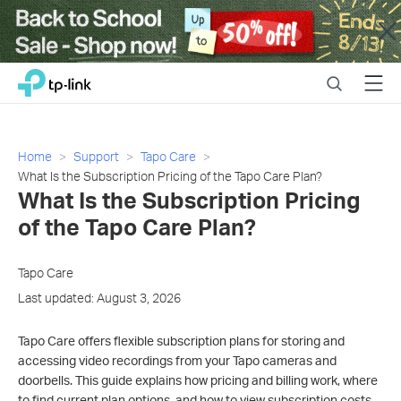
Close
Click
Search
Menu
TP-Link, Reliably Smart
to
skip
the
navigation
Home
Support
Tapo Care
bar
What Is the Subscription Pricing of the Tapo Care Plan?
What Is the Subscription Pricing
of the Tapo Care Plan?
Tapo Care
Last updated: August 3, 2026
Tapo Care offers flexible subscription plans for storing and
accessing video recordings from your Tapo cameras and
doorbells. This guide explains how pricing and billing work, where
to find current plan options, and how to view subscription costs