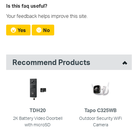
Is this faq useful?
Your feedback helps improve this site.
Yes
No
Recommend Products
TDH20
Tapo C325WB
2K Battery Video Doorbell
Outdoor Security WiFi
with microSD
Camera