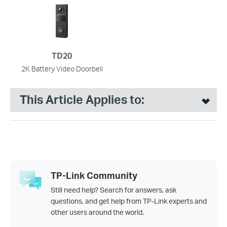
TD20
2K Battery Video Doorbell
This Article Applies to:
TP-Link Community
Still need help? Search for answers, ask
questions, and get help from TP-Link experts and
other users around the world.