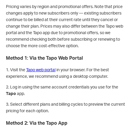
Pricing varies by region and promotional offers. Note that price
changes apply to new subscribers only — existing subscribers
continue to be billed at their current rate until they cancel or
change their plan. Prices may also differ between the Tapo web
portal and the Tapo app due to promotional offers, so we
recommend checking both before subscribing or renewing to
choose the more cost-effective option.
Method 1: Via the Tapo Web Portal
1. Visit the
Tapo web portal
in your browser. For the best
experience, we recommend using a desktop computer.
2. Log in using the same account credentials you use for the
Tapo
app.
3. Select different plans and billing cycles to preview the current
pricing for each option.
Method 2: Via the Tapo App