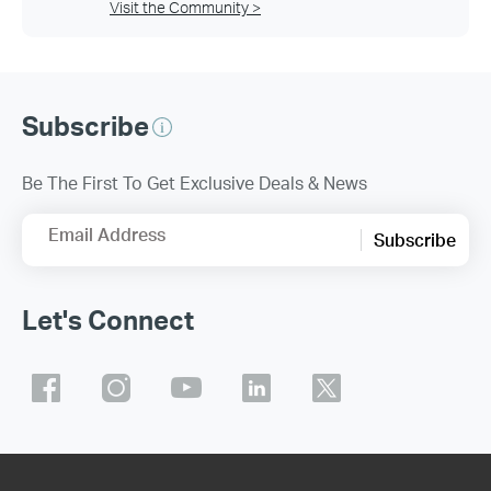
Visit the Community >
Subscribe
Be The First To Get Exclusive Deals & News
Email Address
Subscribe
Let's Connect