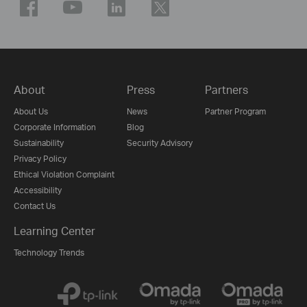
About
Press
Partners
About Us
News
Partner Program
Corporate Information
Blog
Sustainability
Security Advisory
Privacy Policy
Ethical Violation Complaint
Accessibility
Contact Us
Learning Center
Technology Trends