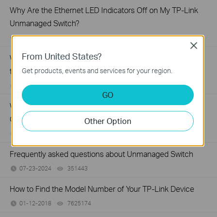
Why Are the Ethernet LED Indicators Off on My TP-Link
Unmanaged Switch?
07-17-2026
415708
views
Close
From United States?
What Can I Do If My PC Is Not Working When Connected
to a TP-Link Unmanaged Switch?
Get products, events and services for your region.
07-16-2026
317015
views
GO
What Can I Do If My PC Has Slow Network Speed When
Connected to an Unmanaged Switch?
Other Option
07-16-2026
359119
views
Frequently asked questions about Unmanaged Switch
07-23-2024
351443
views
How to Find the Model Number of Your TP-Link Device
01-12-2018
7625174
views