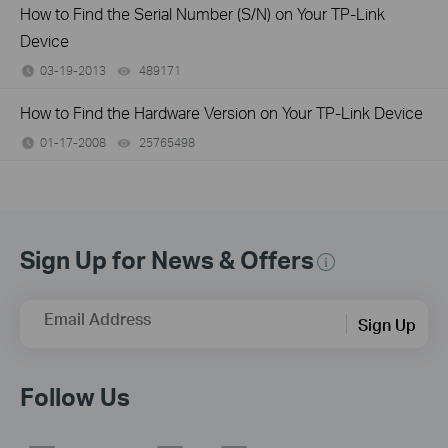
How to Find the Serial Number (S/N) on Your TP-Link
Device
03-19-2013
489171
views
How to Find the Hardware Version on Your TP-Link Device
01-17-2008
25765498
views
Sign Up for News & Offers
Email Address
Sign Up
Follow Us