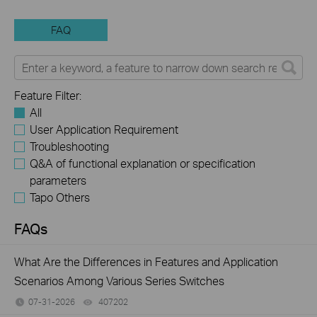
FAQ
Feature Filter:
All
User Application Requirement
Troubleshooting
Q&A of functional explanation or specification
parameters
Tapo Others
FAQs
What Are the Differences in Features and Application
Scenarios Among Various Series Switches
07-31-2026
407202
views