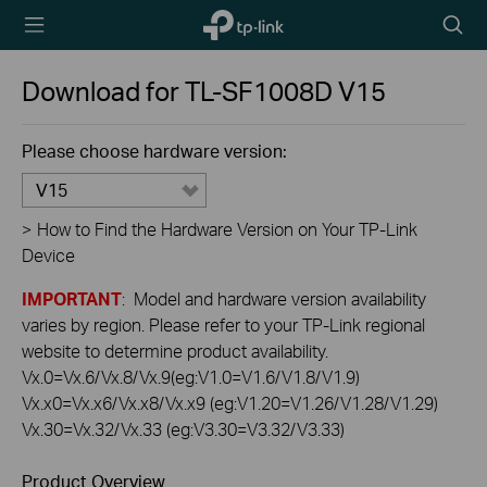
TP-Link,
Searc
Reliably
icon
Smart
Download for
TL-SF1008D
V15
Please choose hardware version:
V15
>
How to Find the Hardware Version on Your TP-Link
Device
IMPORTANT
: Model and hardware version availability
varies by region. Please refer to your TP-Link regional
website to determine product availability.
Vx.0=Vx.6/Vx.8/Vx.9(eg:V1.0=V1.6/V1.8/V1.9)
Vx.x0=Vx.x6/Vx.x8/Vx.x9 (eg:V1.20=V1.26/V1.28/V1.29)
Vx.30=Vx.32/Vx.33 (eg:V3.30=V3.32/V3.33)
Product Overview