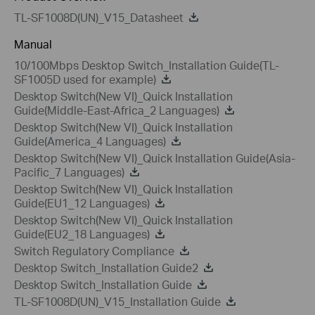
TL-SF1008D(UN)_V15_Datasheet
Manual
10/100Mbps Desktop Switch_Installation Guide(TL-
SF1005D used for example)
Desktop Switch(New VI)_Quick Installation
Guide(Middle-East-Africa_2 Languages)
Desktop Switch(New VI)_Quick Installation
Guide(America_4 Languages)
Desktop Switch(New VI)_Quick Installation Guide(Asia-
Pacific_7 Languages)
Desktop Switch(New VI)_Quick Installation
Guide(EU1_12 Languages)
Desktop Switch(New VI)_Quick Installation
Guide(EU2_18 Languages)
Switch Regulatory Compliance
Desktop Switch_Installation Guide2
Desktop Switch_Installation Guide
TL-SF1008D(UN)_V15_Installation Guide