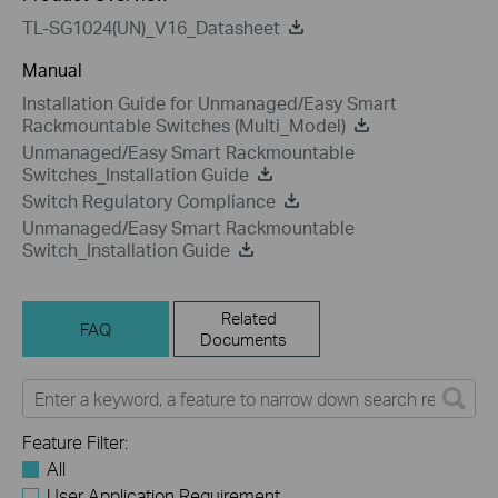
TL-SG1024(UN)_V16_Datasheet
Manual
Installation Guide for Unmanaged/Easy Smart
Rackmountable Switches (Multi_Model)
Unmanaged/Easy Smart Rackmountable
Switches_Installation Guide
Switch Regulatory Compliance
Unmanaged/Easy Smart Rackmountable
Switch_Installation Guide
Related
FAQ
Documents
Feature Filter:
All
User Application Requirement