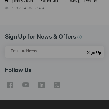
Frequently asked questions about Unmanaged Switch
07-23-2024
351494
views
Sign Up for News & Offers
Email Address
Sign Up
Follow Us