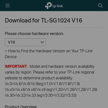
TP-Link,
Searc
Reliably
icon
Smart
Download for
TL-SG1024
V16
Please choose hardware version:
V16
>
How to Find the Hardware Version on Your TP-Link
Device
IMPORTANT
: Model and hardware version availability
varies by region. Please refer to your TP-Link regional
website to determine product availability.
Vx.0=Vx.6/Vx.8/Vx.9(eg:V1.0=V1.6/V1.8/V1.9)
Vx.x0=Vx.x6/Vx.x8/Vx.x9 (eg:V1.20=V1.26/V1.28/V1.29)
Vx.30=Vx.32/Vx.33 (eg:V3.30=V3.32/V3.33)
Product Overview