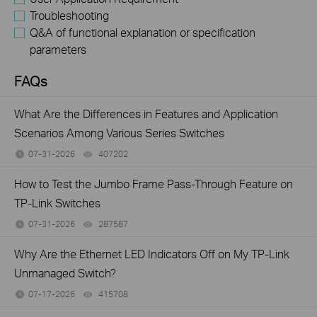
Troubleshooting
Q&A of functional explanation or specification
parameters
FAQs
What Are the Differences in Features and Application
Scenarios Among Various Series Switches
07-31-2026
407202
views
How to Test the Jumbo Frame Pass-Through Feature on
TP-Link Switches
07-31-2026
287587
views
Why Are the Ethernet LED Indicators Off on My TP-Link
Unmanaged Switch?
07-17-2026
415708
views