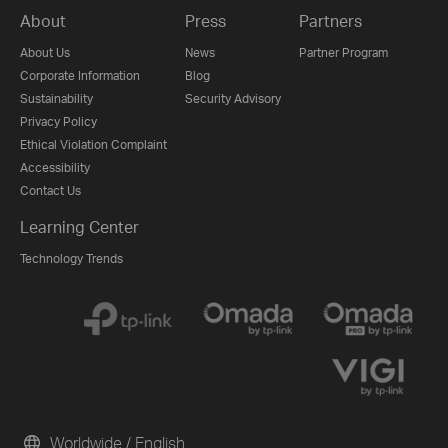
About
Press
Partners
About Us
News
Partner Program
Corporate Information
Blog
Sustainability
Security Advisory
Privacy Policy
Ethical Violation Complaint
Accessibility
Contact Us
Learning Center
Technology Trends
Worldwide / English