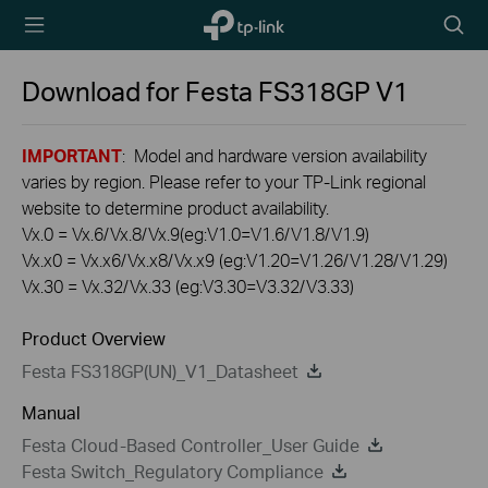
TP-Link,
Searc
Reliably
icon
Smart
Download for
Festa FS318GP
V1
IMPORTANT
: Model and hardware version availability
varies by region. Please refer to your TP-Link regional
website to determine product availability.
Vx.0 = Vx.6/Vx.8/Vx.9(eg:V1.0=V1.6/V1.8/V1.9)
Vx.x0 = Vx.x6/Vx.x8/Vx.x9 (eg:V1.20=V1.26/V1.28/V1.29)
Vx.30 = Vx.32/Vx.33 (eg:V3.30=V3.32/V3.33)
Product Overview
Festa FS318GP(UN)_V1_Datasheet
Manual
Festa Cloud-Based Controller_User Guide
Festa Switch_Regulatory Compliance