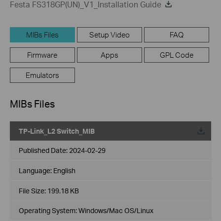
Festa FS318GP(UN)_V1_Installation Guide
MIBs Files
Setup Video
FAQ
Firmware
Apps
GPL Code
Emulators
MIBs Files
TP-Link_L2 Switch_MIB
Published Date:
2024-02-29
Language:
English
File Size:
199.18 KB
Operating System: Windows/Mac OS/Linux