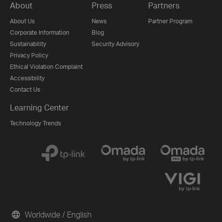
About
Press
Partners
About Us
News
Partner Program
Corporate Information
Blog
Sustainability
Security Advisory
Privacy Policy
Ethical Violation Complaint
Accessibility
Contact Us
Learning Center
Technology Trends
Worldwide / English