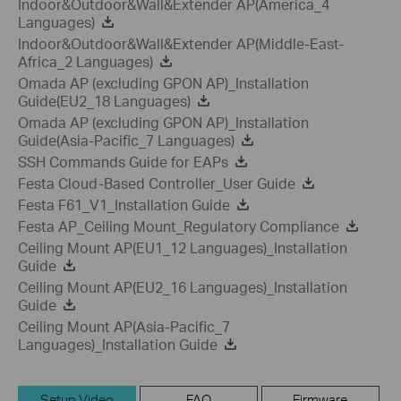
Indoor&Outdoor&Wall&Extender AP(America_4
Languages)
Indoor&Outdoor&Wall&Extender AP(Middle-East-
Africa_2 Languages)
Omada AP (excluding GPON AP)_Installation
Guide(EU2_18 Languages)
Omada AP (excluding GPON AP)_Installation
Guide(Asia-Pacific_7 Languages)
SSH Commands Guide for EAPs
Festa Cloud-Based Controller_User Guide
Festa F61_V1_Installation Guide
Festa AP_Ceiling Mount_Regulatory Compliance
Ceiling Mount AP(EU1_12 Languages)_Installation
Guide
Ceiling Mount AP(EU2_16 Languages)_Installation
Guide
Ceiling Mount AP(Asia-Pacific_7
Languages)_Installation Guide
Setup Video
FAQ
Firmware