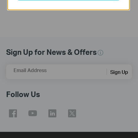
More
Sign Up for News & Offers
Email Address
Sign Up
Follow Us