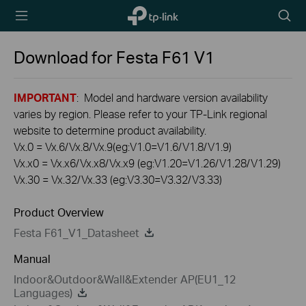
TP-Link,
Searc
Reliably
icon
Smart
Download for
Festa F61
V1
IMPORTANT
: Model and hardware version availability
varies by region. Please refer to your TP-Link regional
website to determine product availability.
Vx.0 = Vx.6/Vx.8/Vx.9(eg:V1.0=V1.6/V1.8/V1.9)
Vx.x0 = Vx.x6/Vx.x8/Vx.x9 (eg:V1.20=V1.26/V1.28/V1.29)
Vx.30 = Vx.32/Vx.33 (eg:V3.30=V3.32/V3.33)
Product Overview
Festa F61_V1_Datasheet
Manual
Indoor&Outdoor&Wall&Extender AP(EU1_12
Languages)