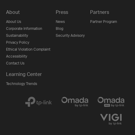
About
Press
Partners
About Us
News
Partner Program
Corporate Information
Blog
Sustainability
Security Advisory
Privacy Policy
Ethical Violation Complaint
Accessibility
Contact Us
Learning Center
Technology Trends