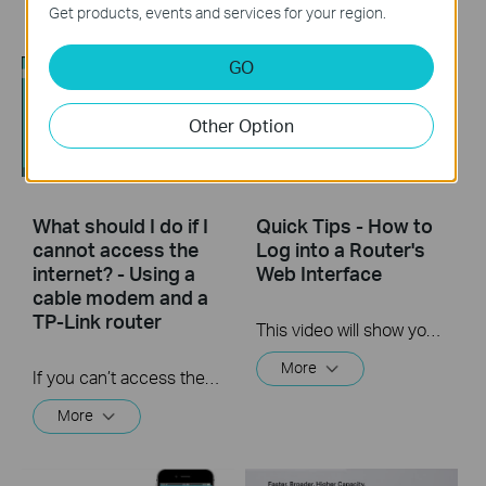
More
Get products, events and services for your region.
GO
Other Option
What should I do if I
Quick Tips - How to
cannot access the
Log into a Router's
internet? - Using a
Web Interface
cable modem and a
TP-Link router
This video will show you how to login to your TP-Link router's web interface
More
If you can’t access the internet using a cable modem and TP-Link router, follow this video step by step to solve your problem.
More