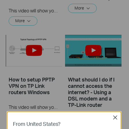
More
This video will show you how to set up Address Reservation on TP-Link routers.
More
How to setup PPTP
What should I do if I
VPN on TP Link
cannot access the
routers Windows
internet? - Using a
DSL modem and a
TP-Link router
This video will show you how to set up PPTP VPN on a TP-Link Wi-Fi router. For more information, visit www.tp-link.com/support
More
Close
If you can’t access the internet using a DSL modem and TP-Link router, this video can help you solve the problem.
From United States?