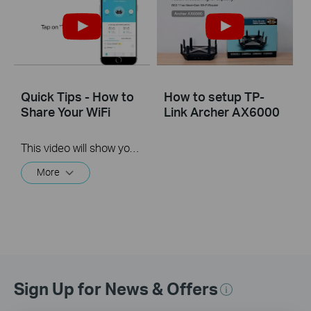
Quick Tips - How to
How to setup TP-
Share Your WiFi
Link Archer AX6000
This video will show you how to use the Share WiFi feature in the TP-Link Tether app.
More
Sign Up for News & Offers