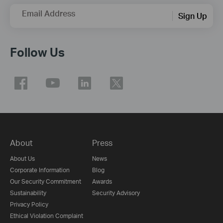
Email Address
Sign Up
Follow Us
About
Press
About Us
News
Corporate Information
Blog
Our Security Commitment
Awards
Sustainability
Security Advisory
Privacy Policy
Ethical Violation Complaint