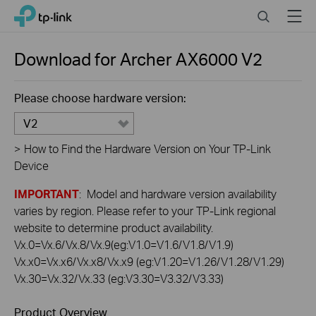
Click
Search
Menu
TP-Link, Reliably Smart
to
skip
the
Download for
Archer AX6000
V2
navigation
bar
Please choose hardware version:
V2
>
How to Find the Hardware Version on Your TP-Link
Device
IMPORTANT
: Model and hardware version availability
varies by region. Please refer to your TP-Link regional
website to determine product availability.
Vx.0=Vx.6/Vx.8/Vx.9(eg:V1.0=V1.6/V1.8/V1.9)
Vx.x0=Vx.x6/Vx.x8/Vx.x9 (eg:V1.20=V1.26/V1.28/V1.29)
Vx.30=Vx.32/Vx.33 (eg:V3.30=V3.32/V3.33)
Product Overview