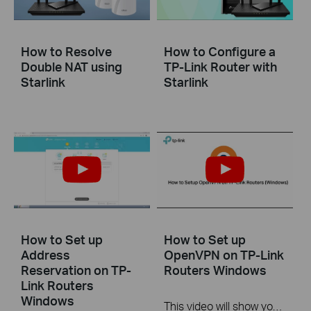
How to Resolve
How to Configure a
Double NAT using
TP-Link Router with
Starlink
Starlink
How to Set up
How to Set up
Address
OpenVPN on TP-Link
Reservation on TP-
Routers Windows
Link Routers
Windows
This video will show you how to set up OpenVPN on a TP-Link Wi-Fi router. For more information, visit www.tp-link.com/support.