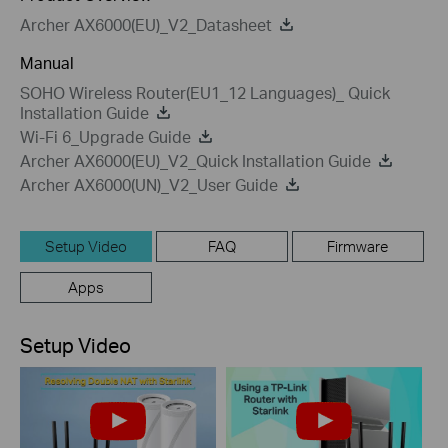
Archer AX6000(EU)_V2_Datasheet
Manual
SOHO Wireless Router(EU1_12 Languages)_ Quick
Installation Guide
Wi-Fi 6_Upgrade Guide
Archer AX6000(EU)_V2_Quick Installation Guide
Archer AX6000(UN)_V2_User Guide
Setup Video
FAQ
Firmware
Apps
Setup Video