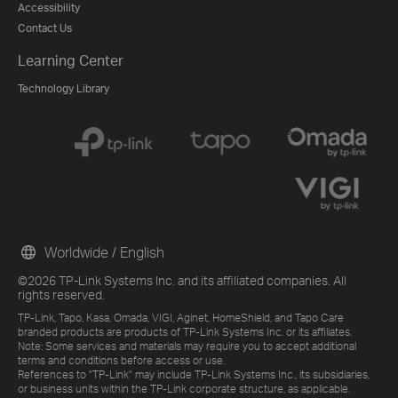
Accessibility
Contact Us
Learning Center
Technology Library
Worldwide / English
©2026 TP-Link Systems Inc. and its affiliated companies. All
rights reserved.
TP-Link, Tapo, Kasa, Omada, VIGI, Aginet, HomeShield, and Tapo Care
branded products are products of TP-Link Systems Inc. or its affiliates.
Note: Some services and materials may require you to accept additional
terms and conditions before access or use.
References to "TP-Link" may include TP-Link Systems Inc., its subsidiaries,
or business units within the TP-Link corporate structure, as applicable.