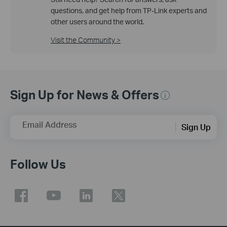
questions, and get help from TP-Link experts and
other users around the world.
Visit the Community >
Sign Up for News & Offers
Email Address
Sign Up
Follow Us