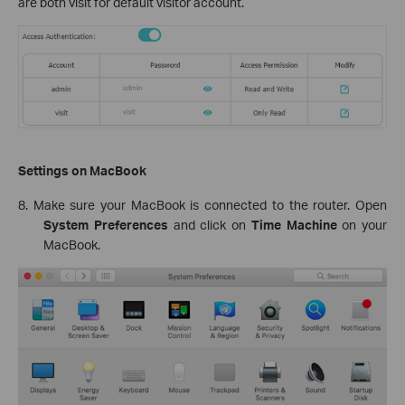
are both visit for default visitor account.
Settings on MacBook
8. Make sure your MacBook is connected to the router. Open
System Preferences
and click on
Time Machine
on your
MacBook.