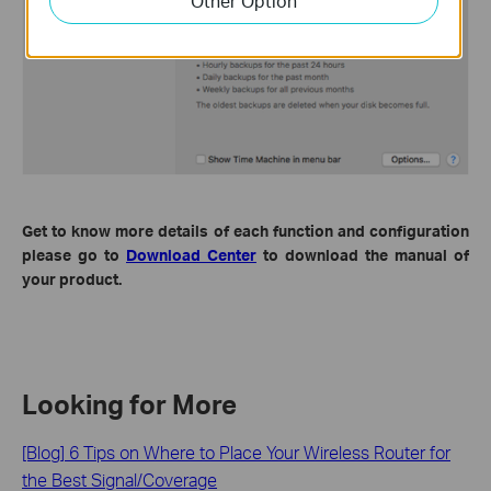
Other Option
Get to know more details of each function and configuration
please go to
Download Center
to download the manual of
your product.
Looking for More
[Blog] 6 Tips on Where to Place Your Wireless Router for
the Best Signal/Coverage