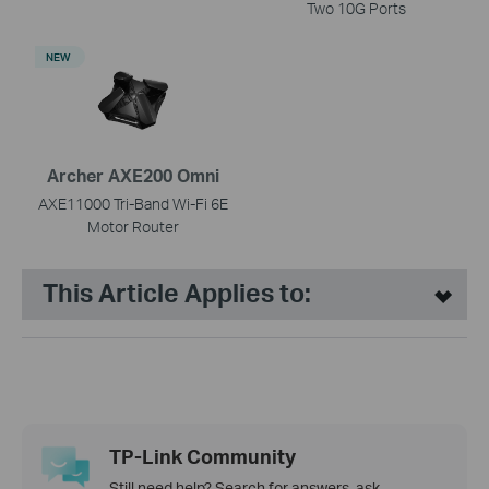
Two 10G Ports
NEW
Archer AXE200 Omni
AXE11000 Tri-Band Wi-Fi 6E
Motor Router
This Article Applies to:
TP-Link Community
Still need help? Search for answers, ask