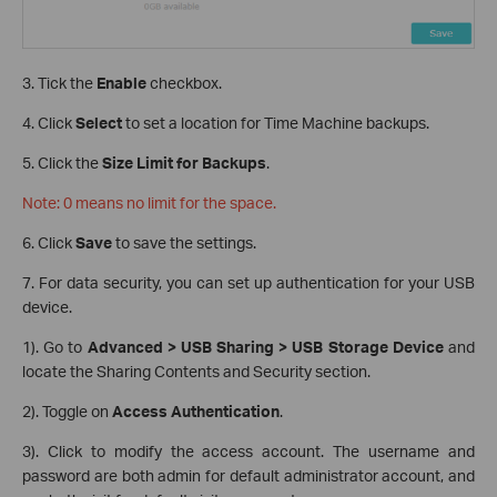
3. Tick the
Enable
checkbox.
4. Click
Select
to set a location for Time Machine backups.
5. Click the
Size Limit for Backups
.
Note: 0 means no limit for the space.
6. Click
Save
to save the settings.
7. For data security, you can set up authentication for your USB
device.
1). Go to
Advanced > USB Sharing > USB Storage Device
and
locate the Sharing Contents and Security section.
2). Toggle on
Access Authentication
.
3). Click to modify the access account. The username and
password are both admin for default administrator account, and