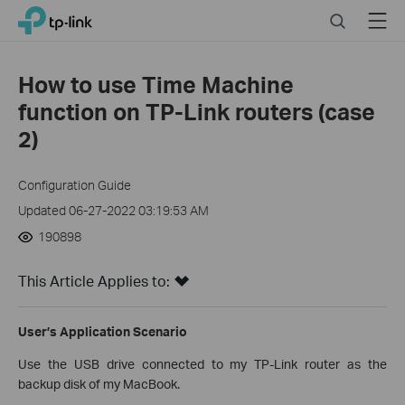
Click
Search
Menu
TP-Link, Reliably Smart
to
skip
the
How to use Time Machine
navigation
function on TP-Link routers (case
bar
2)
Configuration Guide
Updated 06-27-2022 03:19:53 AM
190898
This Article Applies to:
User’s Application Scenario
Use the USB drive connected to my TP-Link router as the
backup disk of my MacBook.