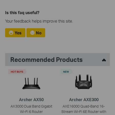
Is this faq useful?
Your feedback helps improve this site.
Yes
No
Recommended Products
HOT BUYS
NEW
Archer AX50
Archer AXE300
AX3000 Dual Band Gigabit
AXE16000 Quad-Band 16-
Wi-Fi 6 Router
Stream Wi-Fi 6E Router with