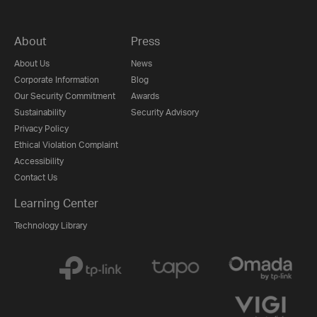
About
Press
About Us
News
Corporate Information
Blog
Our Security Commitment
Awards
Sustainability
Security Advisory
Privacy Policy
Ethical Violation Complaint
Accessibility
Contact Us
Learning Center
Technology Library