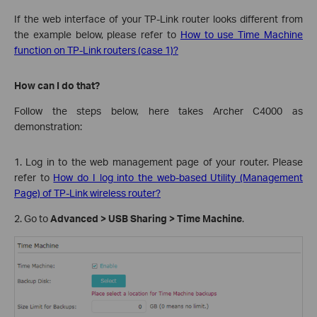
If the web interface of your TP-Link router looks different from
the example below, please refer to
How to use Time Machine
function on TP-Link routers (case 1)?
How can I do that?
Follow the steps below, here takes Archer C4000 as
demonstration:
1. Log in to the web management page of your router. Please
refer to
How do I log into the web-based Utility (Management
Page) of TP-Link wireless router?
2. Go to
Advanced > USB Sharing > Time Machine
.