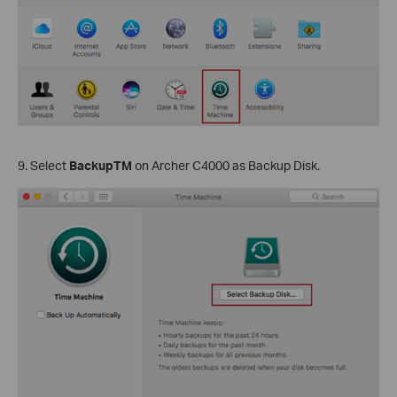
9. Select
BackupTM
on Archer C4000 as Backup Disk.