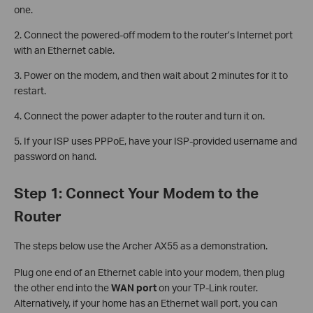
one.
2. Connect the powered-off modem to the router’s Internet port
with an Ethernet cable.
3. Power on the modem, and then wait about 2 minutes for it to
restart.
4. Connect the power adapter to the router and turn it on.
5. If your ISP uses PPPoE, have your ISP-provided username and
password on hand.
Step 1: Connect Your Modem to the
Router
The steps below use the Archer AX55 as a demonstration.
Plug one end of an Ethernet cable into your modem, then plug
the other end into the
WAN port
on your TP-Link router.
Alternatively, if your home has an Ethernet wall port, you can