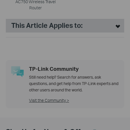
AC750 Wireless Travel
Router
This Article Applies to:
TP-Link Community
Still need help? Search for answers, ask
questions, and get help from TP-Link experts and
other users around the world.
Visit the Community >