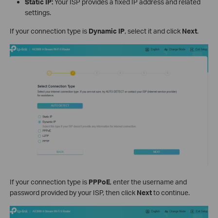
Static IP:
Your ISP provides a fixed IP address and related
settings.
If your connection type is
Dynamic IP
, select it and click
Next
.
If your connection type is
PPPoE
, enter the username and
password provided by your ISP, then click
Next
to continue.