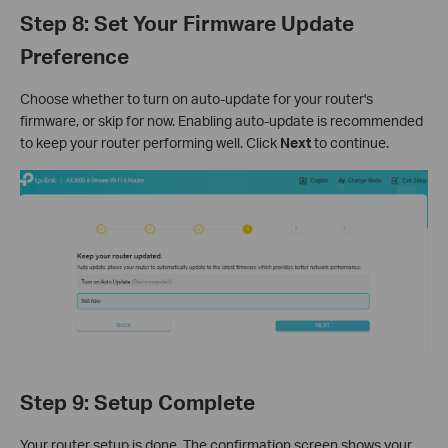
Step 8: Set Your Firmware Update
Preference
Choose whether to turn on auto-update for your router's
firmware, or skip for now. Enabling auto-update is recommended
to keep your router performing well. Click
Next
to continue.
Step 9: Setup Complete
Your router setup is done. The confirmation screen shows your