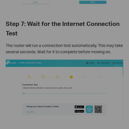
Step 7: Wait for the Internet Connection
Test
The router will run a connection test automatically. This may take
several seconds. Wait for it to complete before moving on.