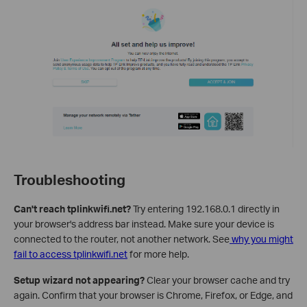
Troubleshooting
Can't reach tplinkwifi.net?
Try entering 192.168.0.1 directly in
your browser's address bar instead. Make sure your device is
connected to the router, not another network. See
why you might
fail to access tplinkwifi.net
for more help.
Setup wizard not appearing?
Clear your browser cache and try
again. Confirm that your browser is Chrome, Firefox, or Edge, and