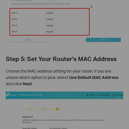
Step 5: Set Your Router's MAC Address
Choose the MAC address setting for your router. If you are
unsure which option to pick, select
Use Default MAC Address
and click
Next
.