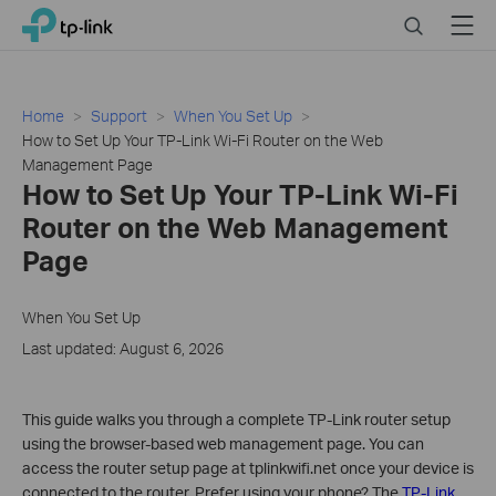
Click
Search
Menu
TP-Link, Reliably Smart
to
skip
the
navigation
Home
Support
When You Set Up
bar
How to Set Up Your TP-Link Wi-Fi Router on the Web
Management Page
How to Set Up Your TP-Link Wi-Fi
Router on the Web Management
Page
When You Set Up
Last updated: August 6, 2026
This guide walks you through a complete TP-Link router setup
using the browser-based web management page. You can
access the router setup page at tplinkwifi.net once your device is
connected to the router. Prefer using your phone? The
TP-Link