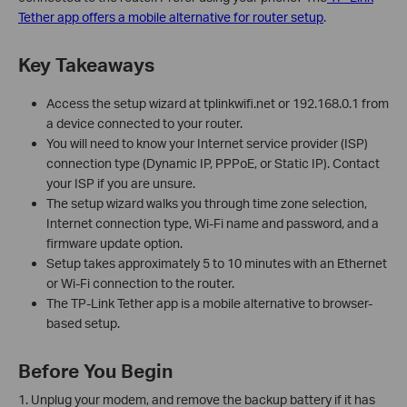
Tether app offers a mobile alternative for router setup
.
Key Takeaways
Access the setup wizard at tplinkwifi.net or 192.168.0.1 from
a device connected to your router.
You will need to know your Internet service provider (ISP)
connection type (Dynamic IP, PPPoE, or Static IP). Contact
your ISP if you are unsure.
The setup wizard walks you through time zone selection,
Internet connection type, Wi-Fi name and password, and a
firmware update option.
Setup takes approximately 5 to 10 minutes with an Ethernet
or Wi-Fi connection to the router.
The TP-Link Tether app is a mobile alternative to browser-
based setup.
Before You Begin
1. Unplug your modem, and remove the backup battery if it has