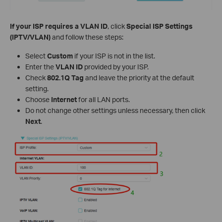
If your ISP requires a VLAN ID
, click
Special ISP Settings
(IPTV/VLAN)
and follow these steps:
Select
Custom
if your ISP is not in the list.
Enter the
VLAN ID
provided by your ISP.
Check
802.1Q Tag
and leave the priority at the default
setting.
Choose
Internet
for all LAN ports.
Do not change other settings unless necessary, then click
Next
.