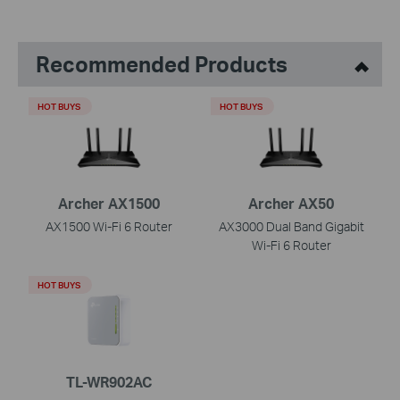
Recommended Products
HOT BUYS
HOT BUYS
Archer AX1500
Archer AX50
AX1500 Wi-Fi 6 Router
AX3000 Dual Band Gigabit
Wi-Fi 6 Router
HOT BUYS
TL-WR902AC