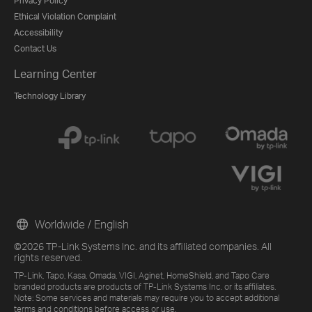
Privacy Policy
Ethical Violation Complaint
Accessibility
Contact Us
Learning Center
Technology Library
Worldwide / English
©2026 TP-Link Systems Inc. and its affiliated companies. All
rights reserved.
TP-Link, Tapo, Kasa, Omada, VIGI, Aginet, HomeShield, and Tapo Care
branded products are products of TP-Link Systems Inc. or its affiliates.
Note: Some services and materials may require you to accept additional
terms and conditions before access or use.