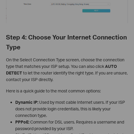
Step 4: Choose Your Internet Connection
Type
On the Select Connection Type screen, choose the connection
type that matches your ISP setup. You can also click
AUTO
DETECT
to let the router identify the right type. If you are unsure,
contact your ISP directly.
Here is a quick guide to the most common options:
Dynamic IP:
Used by most cable Internet users. If your ISP
does not provide login credentials, this is likely your
connection type.
PPPoE:
Common for DSL users. Requires a username and
password provided by your ISP.