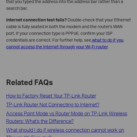
that you typed the address into the address bar rather than a
search bar.
Internet connection test fails?
Double-check that your Ethernet
cable is fully seated in both the modem and the router's WAN
port. If your connection type is PPPoE, confirm your ISP
credentials are correct. For further help, see
what to do if you
cannot access the Internet through your Wi-Fi router
.
Related FAQs
How to Factory Reset Your TP-Link Router
TP-Link Router Not Connecting to Internet?
Access Point Mode vs Router Mode on TP-Link Wireless
Routers: What's the Difference?
What should I do if wireless connection cannot work on