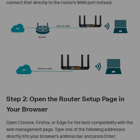
connect that directly to the router's WAN port instead.
Step 2: Open the Router Setup Page in
Your Browser
Open Chrome, Firefox, or Edge for the best compatibility with the
web management page. Type one of the following addresses
directly into your browser's address bar and press Enter: