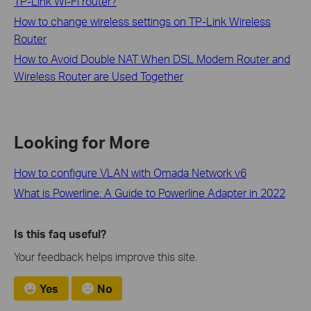
TP-Link Wi-Fi router?
How to change wireless settings on TP-Link Wireless
Router
How to Avoid Double NAT When DSL Modem Router and
Wireless Router are Used Together
Looking for More
How to configure VLAN with Omada Network v6
What is Powerline: A Guide to Powerline Adapter in 2022
Is this faq useful?
Your feedback helps improve this site.
Yes
No