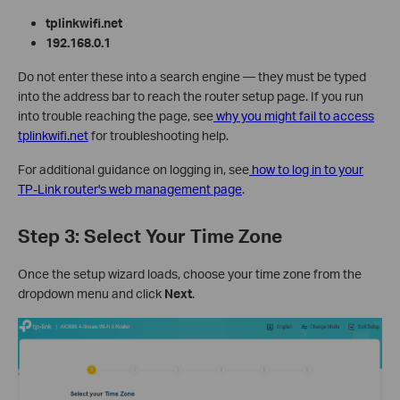
tplinkwifi.net
192.168.0.1
Do not enter these into a search engine — they must be typed
into the address bar to reach the router setup page. If you run
into trouble reaching the page, see
why you might fail to access
tplinkwifi.net
for troubleshooting help.
For additional guidance on logging in, see
how to log in to your
TP-Link router's web management page
.
Step 3: Select Your Time Zone
Once the setup wizard loads, choose your time zone from the
dropdown menu and click
Next
.