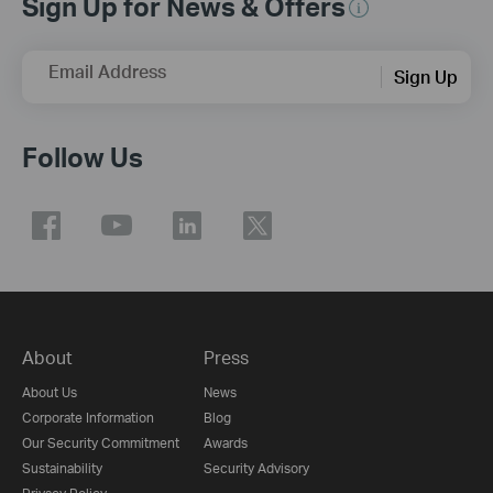
Sign Up for News & Offers
Email Address
Sign Up
Follow Us
About
Press
About Us
News
Corporate Information
Blog
Our Security Commitment
Awards
Sustainability
Security Advisory