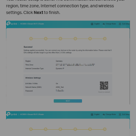
region, time zone, Internet connection type, and wireless
settings. Click
Next
to finish.