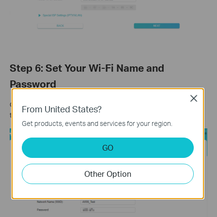
Step 6: Set Your Wi-Fi Name and
Password
Close
Customize your wireless network name and password for both
From United States?
the 2.4 GHz and 5 GHz bands. Click
Next
when finished.
Get products, events and services for your region.
GO
Other Option