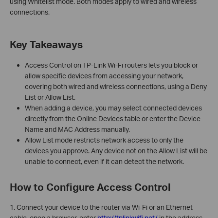
using Whitelist mode. Both modes apply to wired and wireless
connections.
Key Takeaways
Access Control on TP-Link Wi-Fi routers lets you block or
allow specific devices from accessing your network,
covering both wired and wireless connections, using a Deny
List or Allow List.
When adding a device, you may select connected devices
directly from the Online Devices table or enter the Device
Name and MAC Address manually.
Allow List mode restricts network access to only the
devices you approve. Any device not on the Allow List will be
unable to connect, even if it can detect the network.
How to Configure Access Control
1. Connect your device to the router via Wi-Fi or an Ethernet
cable, open a browser, enter
http://tplinkwifi.net/
in the address