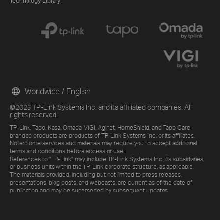
Technology Library
Worldwide / English
©2026 TP-Link Systems Inc. and its affiliated companies. All
rights reserved.
TP-Link, Tapo, Kasa, Omada, VIGI, Aginet, HomeShield, and Tapo Care
branded products are products of TP-Link Systems Inc. or its affiliates.
Note: Some services and materials may require you to accept additional
terms and conditions before access or use.
References to "TP-Link" may include TP-Link Systems Inc., its subsidiaries,
or business units within the TP-Link corporate structure, as applicable.
The materials provided, including but not limited to press releases,
presentations, blog posts, and webcasts, are current as of the date of
publication and may be superseded by subsequent updates.