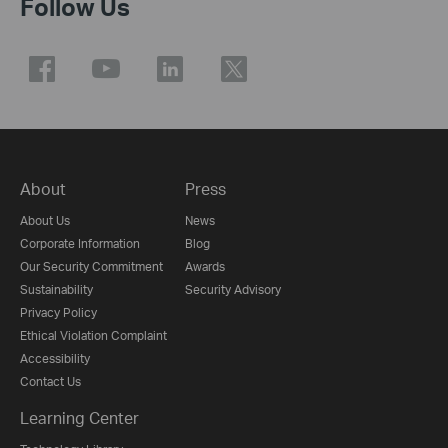
Follow Us
About
Press
About Us
News
Corporate Information
Blog
Our Security Commitment
Awards
Sustainability
Security Advisory
Privacy Policy
Ethical Violation Complaint
Accessibility
Contact Us
Learning Center