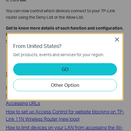
You can now control which devices connect to your TP-Link
router using the Deny List or the Allow List.
Get to know more details of each function and configuration.
Please go to
Download Center
to download the manual for
Close
your product.
From United States?
Get products, events and services for your region.
GO
Related FAQs
Other Option
How to Log In to Your TP-Link Router
How to Restrict a Specific Group of Clients from
Accessing URLs
How to set up Access Control for website blocking on TP-
Link 11N Wireless Router (new logo)
How to limit devices on your LAN from accessing the Wi-