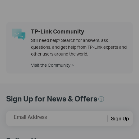
TP-Link Community
Still need help? Search for answers, ask
questions, and get help from TP-Link experts and
other users around the world.
Visit the Community >
Sign Up for News & Offers
Email Address
Sign Up