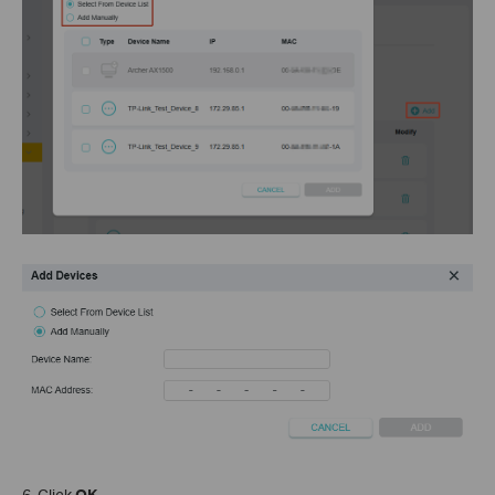
6. Click
OK
.