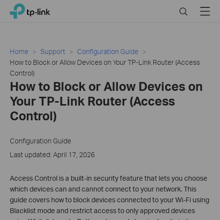
Click
Search
Menu
TP-Link, Reliably Smart
to
skip
the
navigation
Home
Support
Configuration Guide
bar
How to Block or Allow Devices on Your TP-Link Router (Access
Control)
How to Block or Allow Devices on
Your TP-Link Router (Access
Control)
Configuration Guide
Last updated: April 17, 2026
Access Control is a built-in security feature that lets you choose
which devices can and cannot connect to your network. This
guide covers how to block devices connected to your Wi-Fi using
Blacklist mode and restrict access to only approved devices