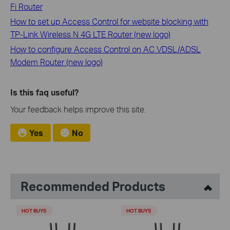
Fi Router
How to set up Access Control for website blocking with
TP-Link Wireless N 4G LTE Router (new logo)
How to configure Access Control on AC VDSL/ADSL
Modem Router (new logo)
Is this faq useful?
Your feedback helps improve this site.
Yes
No
Recommended Products
HOT BUYS
HOT BUYS