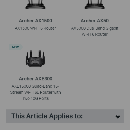
Archer AX1500
Archer AX50
AX1500 Wi-Fi 6 Router
AX3000 Dual Band Gigabit
Wi-Fi 6 Router
NEW
Archer AXE300
AXE16000 Quad-Band 16-
Stream Wi-Fi 6E Router with
Two 10G Ports
This Article Applies to: