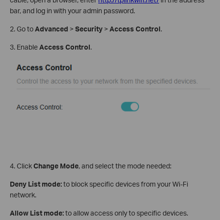
bar, and log in with your admin password.
2. Go to
Advanced
>
Security
>
Access Control
.
3. Enable
Access Control
.
4. Click
Change Mode
, and select the mode needed:
Deny List
mode:
to block specific devices from your Wi-Fi
network.
Allow List mode:
to allow access only to specific devices.