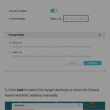
5. Click
Add
to select the target device(s) or enter the Device
Name and MAC address manually.