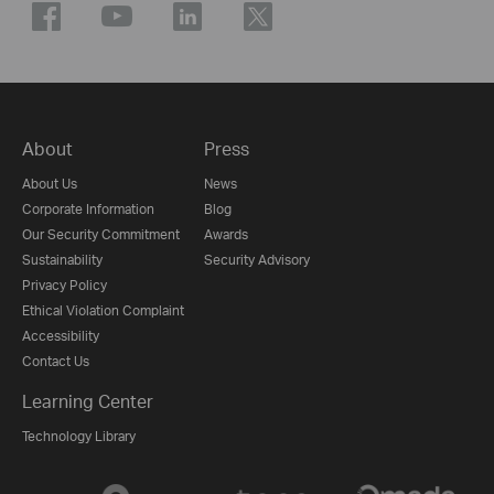
About
Press
About Us
News
Corporate Information
Blog
Our Security Commitment
Awards
Sustainability
Security Advisory
Privacy Policy
Ethical Violation Complaint
Accessibility
Contact Us
Learning Center
Technology Library