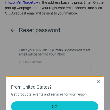
link.com/en/forgetpw
in the address bar, and press Enter. On the
pop-up webpage, enter your registered email address and click
OK. A request email will be sent to your mailbox.
Close
From United States?
Get products, events and services for your region.
GO