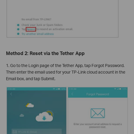
Method 2: Reset via the Tether App
1. Go to the Login page of the Tether App, tap Forgot Password.
Then enter the email used for your TP-Link cloud account in the
Email box, and tap Submit.