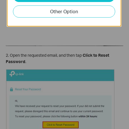
Other Option
2. Open the requested email, and then tap
Click to Reset
Password
.