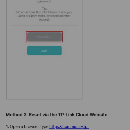
Method 3: Reset via the TP-Link Cloud Website
1. Open a browser, type
https://community.tp-