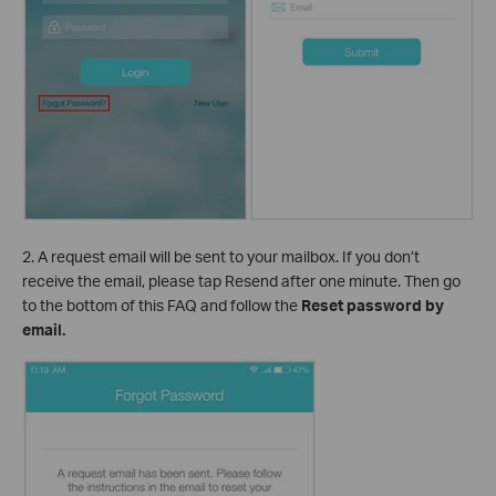
2. A request email will be sent to your mailbox. If you don’t
receive the email, please tap Resend after one minute. Then go
to the bottom of this FAQ and follow the
Reset password by
email.