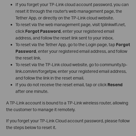
If you forget your TP-Link cloud account password, you can
reset it through the router's web management page, the
Tether App, or directly on the TP-Link cloud website.
To reset via the web management page, visit tplinkwifi.net,
click
Forgot Password
, enter your registered email
address, and follow the reset link sent to your inbox.
To reset via the Tether App, go to the Login page, tap
Forgot
Password
, enter your registered email address, and follow
the reset link.
To reset via the TP-Link cloud website, go to community.tp-
link.com/en/forgetpw, enter your registered email address,
and follow the link in the reset email.
If you do not receive the reset email, tap or click
Resend
after one minute.
A TP-Link account is bound to a TP-Link wireless router, allowing
the customer to manage it remotely.
If you forget your TP-Link Cloud account password, please follow
the steps below to reset it.