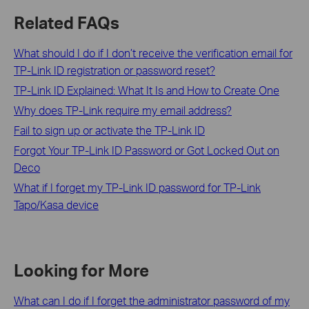
Related FAQs
What should I do if I don’t receive the verification email for
TP-Link ID registration or password reset?
TP-Link ID Explained: What It Is and How to Create One
Why does TP-Link require my email address?
Fail to sign up or activate the TP-Link ID
Forgot Your TP-Link ID Password or Got Locked Out on
Deco
What if I forget my TP-Link ID password for TP-Link
Tapo/Kasa device
Looking for More
What can I do if I forget the administrator password of my