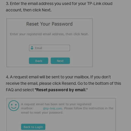
3. Enter the email address you used for your TP-Link cloud
account, then click Next.
4. A request email will be sent to your mailbox. If you don’t
receive the email, please click Resend. Go to the bottom of this
FAQ and select
"Reset password
by email
."