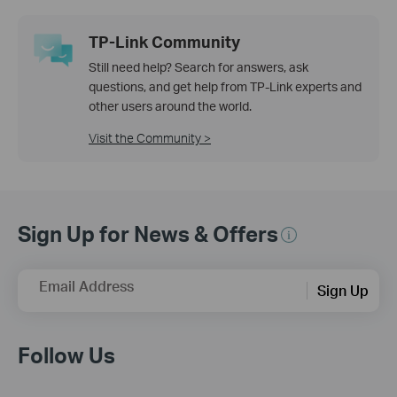
TP-Link Community
Still need help? Search for answers, ask
questions, and get help from TP-Link experts and
other users around the world.
Visit the Community >
Sign Up for News & Offers
Email Address
Sign Up
Follow Us