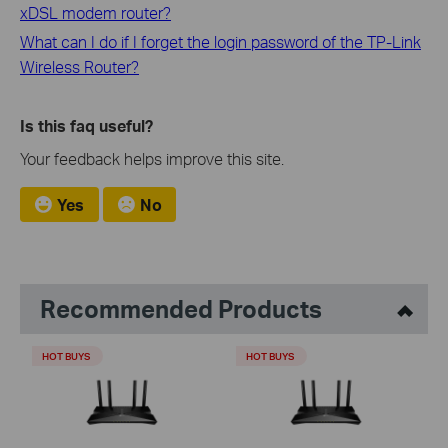
xDSL modem router?
What can I do if I forget the login password of the TP-Link
Wireless Router?
Is this faq useful?
Your feedback helps improve this site.
Yes
No
Recommended Products
HOT BUYS
HOT BUYS