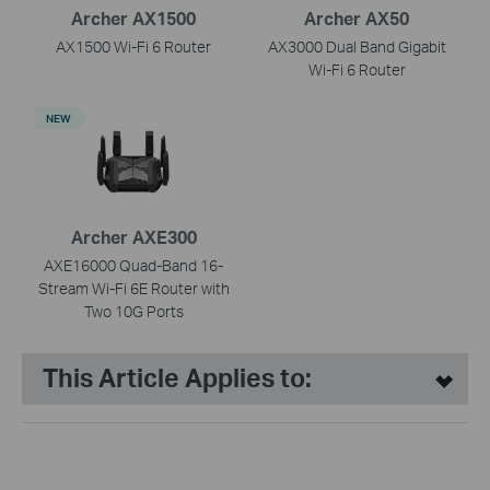
Archer AX1500
Archer AX50
AX1500 Wi-Fi 6 Router
AX3000 Dual Band Gigabit
Wi-Fi 6 Router
NEW
Archer AXE300
AXE16000 Quad-Band 16-
Stream Wi-Fi 6E Router with
Two 10G Ports
This Article Applies to: