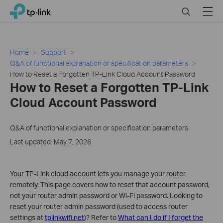
Click
Search
Menu
TP-Link, Reliably Smart
to
skip
the
navigation
Home
Support
bar
Q&A of functional explanation or specification parameters
How to Reset a Forgotten TP-Link Cloud Account Password
How to Reset a Forgotten TP-Link
Cloud Account Password
Q&A of functional explanation or specification parameters
Last updated: May 7, 2026
Your TP-Link cloud account lets you manage your router
remotely. This page covers how to reset that account password,
not your router admin password or Wi-Fi password. Looking to
reset your router admin password (used to access router
settings at
tplinkwifi.net
)? Refer to
What can I do if I forget the