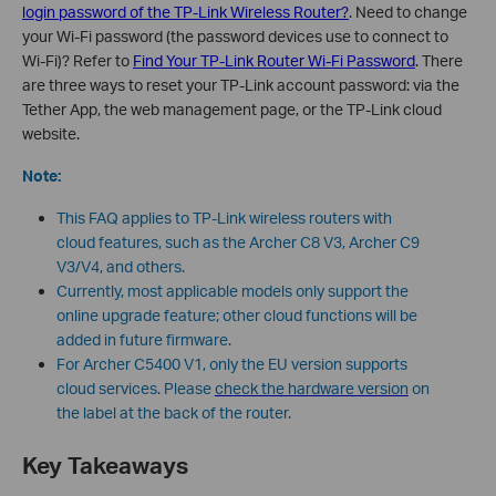
login password of the TP-Link Wireless Router?
. Need to change
your Wi-Fi password (the password devices use to connect to
Wi-Fi)? Refer to
Find Your TP-Link Router Wi-Fi Password
. There
are three ways to reset your TP-Link account password: via the
Tether App, the web management page, or the TP-Link cloud
website.
Note:
This FAQ applies to TP-Link wireless routers with
cloud features, such as the Archer C8 V3, Archer C9
V3/V4, and others.
Currently, most applicable models only support the
online upgrade feature; other cloud functions will be
added in future firmware.
For Archer C5400 V1, only the EU version supports
cloud services. Please
check the hardware version
on
the label at the back of the router.
Key Takeaways