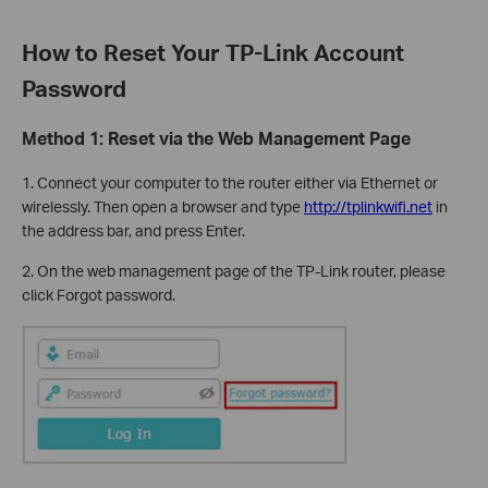
How to Reset Your TP-Link Account
Password
Method 1: Reset via the Web Management Page
1. Connect your computer to the router either via Ethernet or
wirelessly. Then open a browser and type
http://tplinkwifi.net
in
the address bar, and press Enter.
2. On the web management page of the TP-Link router, please
click Forgot password.