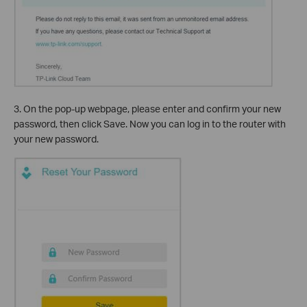
3. On the pop-up webpage, please enter and confirm your new
password, then click Save. Now you can log in to the router with
your new password.