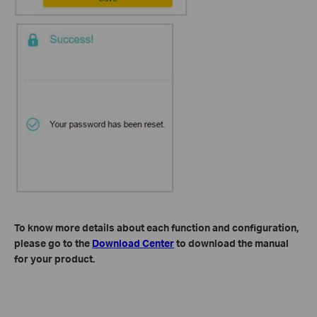
To know more details about each function and configuration,
please go to​ the
Download Center
to download the manual
for your product.