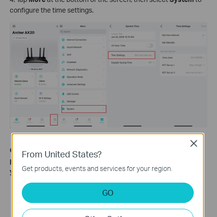
configure the time settings.
Close
Get to know more details of each function and configuration
From United States?
please go to
Download Center
to download the manual of
Get products, events and services for your region.
your product.
GO