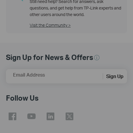
Still need help? Search for answers, ask
questions, and get help from TP-Link experts and
other users around the world.
Visit the Community >
Sign Up for News & Offers
Email Address
Sign Up
Follow Us