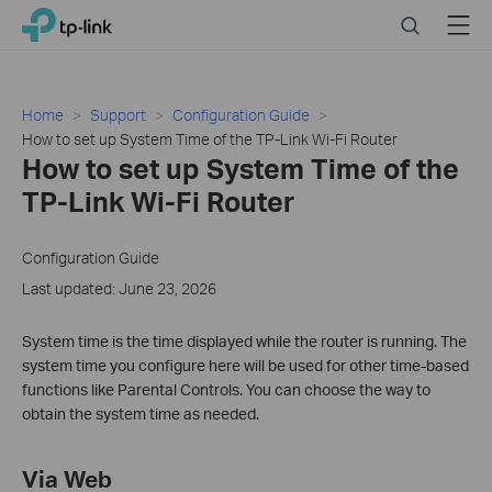
Click
Search
Menu
TP-Link, Reliably Smart
to
skip
the
navigation
Home
Support
Configuration Guide
bar
How to set up System Time of the TP-Link Wi-Fi Router
How to set up System Time of the
TP-Link Wi-Fi Router
Configuration Guide
Last updated: June 23, 2026
System time is the time displayed while the router is running. The
system time you configure here will be used for other time-based
functions like Parental Controls. You can choose the way to
obtain the system time as needed.
Via Web