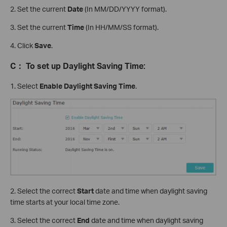
2. Set the current
Date
(In MM/DD/YYYY format).
3. Set the current
Time
(In HH/MM/SS format).
4. Click
Save
.
C
：
To set up Daylight Saving Time:
1. Select
Enable Daylight Saving Time
.
2. Select the correct
Start
date and time when daylight saving
time starts at your local time zone.
3. Select the correct
End
date and time when daylight saving