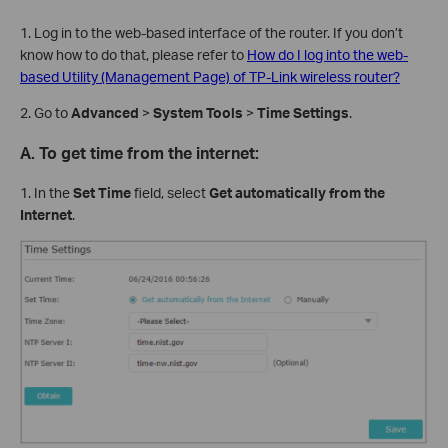
1. Log in to the web-based interface of the router. If you don’t
know how to do that, please refer to
How do I log into the web-
based Utility (Management Page) of TP-Link wireless router?
2. Go to
Advanced
>
System Tools
>
Time Settings
.
A.
To get time from the internet:
1. In the
Set Time
field, select
Get automatically from the
Internet
.