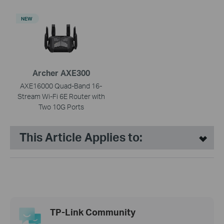
NEW
Archer AXE300
AXE16000 Quad-Band 16-
Stream Wi-Fi 6E Router with
Two 10G Ports
This Article Applies to:
TP-Link Community