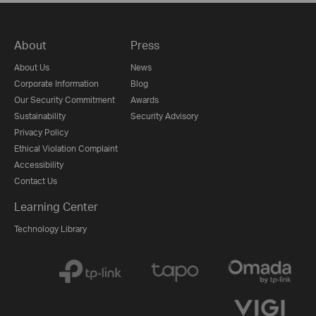
About
Press
About Us
News
Corporate Information
Blog
Our Security Commitment
Awards
Sustainability
Security Advisory
Privacy Policy
Ethical Violation Complaint
Accessibility
Contact Us
Learning Center
Technology Library