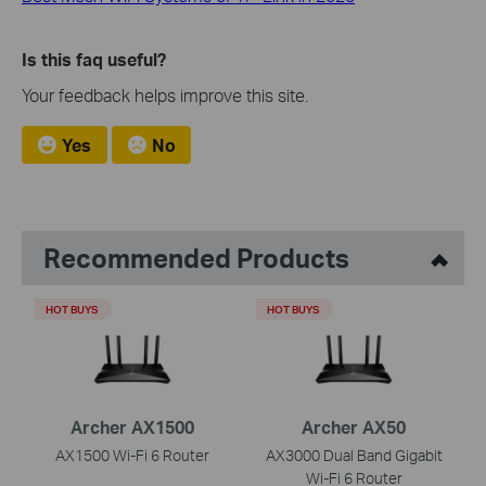
Is this faq useful?
Your feedback helps improve this site.
Yes
No
Recommended Products
HOT BUYS
HOT BUYS
Archer AX1500
Archer AX50
AX1500 Wi-Fi 6 Router
AX3000 Dual Band Gigabit
Wi-Fi 6 Router