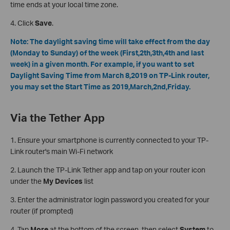
time ends at your local time zone.
4. Click
Save
.
Note: The daylight saving time will take effect from the day
(Monday to Sunday) of the week (First,2th,3th,4th and last
week) in a given month. For example, if you want to set
Daylight Saving Time from March 8,2019 on TP-Link router,
you may set the Start Time as 2019,March,2nd,Friday.
Via the Tether App
1. Ensure your smartphone is currently connected to your TP-
Link router's main Wi-Fi network
2. Launch the TP-Link Tether app and tap on your router icon
under the
My Devices
list
3. Enter the administrator login password you created for your
router (if prompted)
4. Tap
More
at the bottom of the screen, then select
System
to