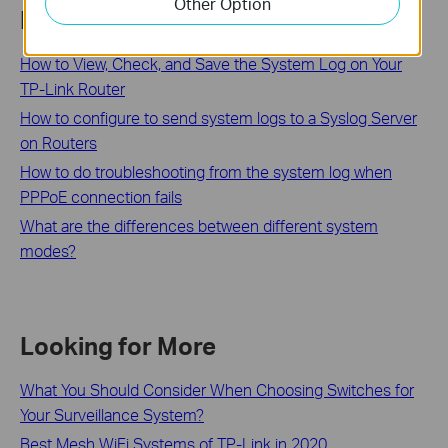
Other Option
Related FAQs
How to View, Check, and Save the System Log on Your
TP-Link Router
How to configure to send system logs to a Syslog Server
on Routers
How to do troubleshooting from the system log when
PPPoE connection fails
What are the differences between different system
modes?
Looking for More
What You Should Consider When Choosing Switches for
Your Surveillance System?
Best Mesh WiFi Systems of TP-Link in 2020