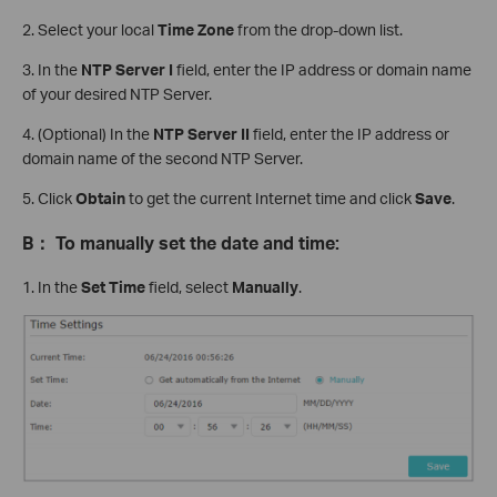
2. Select your local
Time Zone
from the drop-down list.
3. In the
NTP Server
I
field, enter the IP address or domain name
of your desired NTP Server.
4. (Optional) In the
NTP Server II
field, enter the IP address or
domain name of the second NTP Server.
5. Click
Obtain
to get the current Internet time and click
Save
.
B
：
To manually set the date and time:
1. In the
Set Time
field, select
Manually
.