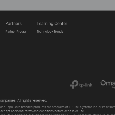
Partners
Learning Center
Partner Program
Technology Trends
ompanies. All rights reserved.
and Tapo Care branded products are products of TP-Link Systems Inc. or its affiliate
 accept additional terms and conditions before access or use.