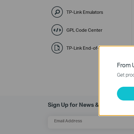
TP-Link Emulators
GPL Code Center
TP-Link End-of-Life Policy
From U
Get prod
Sign Up for News & Offers
Email Address