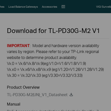
hes
Load Balance Gateways
Accessories
VIGI Surveil
Download for
TL-PD30G-M2
V1
IMPORTANT
: Model and hardware version availability
varies by region. Please refer to your TP-Link regional
website to determine product availability.
Vx.0 = Vx.6/Vx.8/Vx.9(eg:V1.0=V1.6/V1.8/V1.9)
Vx.x0 = Vx.x6/Vx.x8/Vx.x9 (eg:V1.20=V1.26/V1.28/V1.29)
Vx.30 = Vx.32/Vx.33 (eg:V3.30=V3.32/V3.33)
Product Overview
TL-PD30G-M2(UN)_V1_Datasheet
Manual