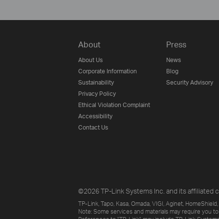
About
Press
About Us
News
Corporate Information
Blog
Sustainability
Security Advisory
Privacy Policy
Ethical Violation Complaint
Accessibility
Contact Us
©2026 TP-Link Systems Inc. and its affiliated c
TP-Link, Tapo, Kasa, Omada, VIGI, Aginet, HomeShield, 
Note: Some services and materials may require you to