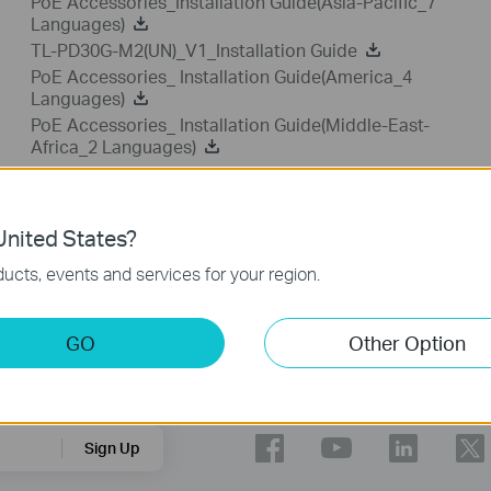
PoE Accessories_Installation Guide(Asia-Pacific_7
Languages)
TL-PD30G-M2(UN)_V1_Installation Guide
PoE Accessories_ Installation Guide(America_4
Languages)
PoE Accessories_ Installation Guide(Middle-East-
Africa_2 Languages)
nited States?
ucts, events and services for your region.
GO
Other Option
Follow Us
Sign Up