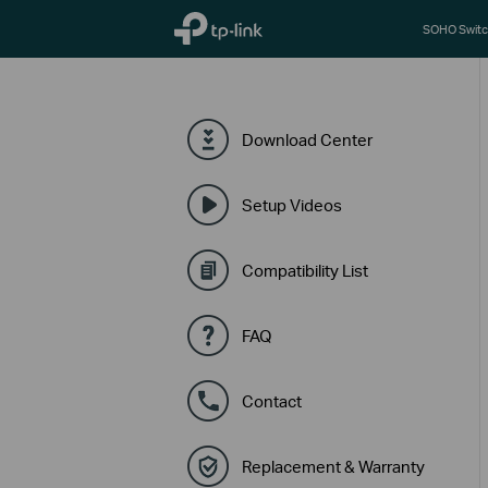
TP-Link, Reliably Smart
SOHO Switc
Download Center
Setup Videos
Compatibility List
FAQ
Contact
Replacement & Warranty