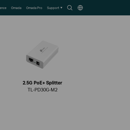
Search
Choose
lance
Omada
Omada Pro
Support
icon
location
2.5G PoE+ Splitter
TL-PD30G-M2