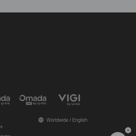
Worldwide / English
s.