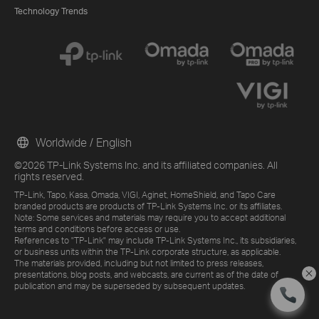
Technology Trends
Worldwide / English
©2026 TP-Link Systems Inc. and its affiliated companies. All
rights reserved.
TP-Link, Tapo, Kasa, Omada, VIGI, Aginet, HomeShield, and Tapo Care
branded products are products of TP-Link Systems Inc. or its affiliates.
Note: Some services and materials may require you to accept additional
terms and conditions before access or use.
References to "TP-Link" may include TP-Link Systems Inc., its subsidiaries,
or business units within the TP-Link corporate structure, as applicable.
The materials provided, including but not limited to press releases,
presentations, blog posts, and webcasts, are current as of the date of
publication and may be superseded by subsequent updates.