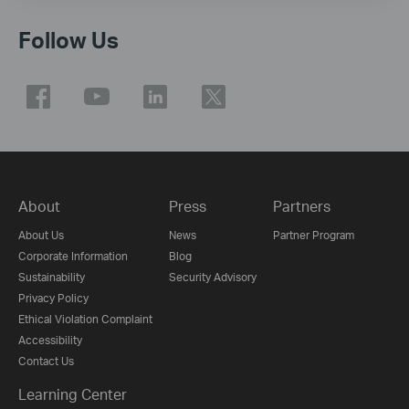
Follow Us
About
Press
Partners
About Us
News
Partner Program
Corporate Information
Blog
Sustainability
Security Advisory
Privacy Policy
Ethical Violation Complaint
Accessibility
Contact Us
Learning Center