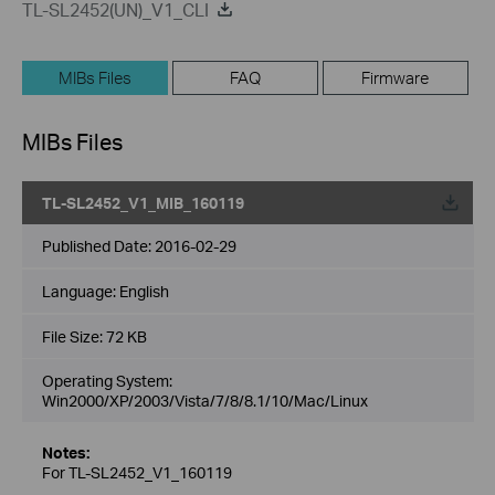
TL-SL2452(UN)_V1_CLI
MIBs Files
FAQ
Firmware
MIBs Files
TL-SL2452_V1_MIB_160119
Published Date:
2016-02-29
Language:
English
File Size:
72 KB
Operating System:
Win2000/XP/2003/Vista/7/8/8.1/10/Mac/Linux
Notes:
For TL-SL2452_V1_160119