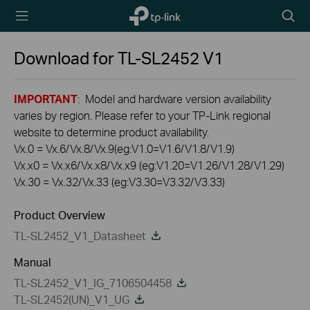
TP-Link,
Searc
Reliably
icon
Smart
Download for
TL-SL2452
V1
IMPORTANT
: Model and hardware version availability
varies by region. Please refer to your TP-Link regional
website to determine product availability.
Vx.0 = Vx.6/Vx.8/Vx.9(eg:V1.0=V1.6/V1.8/V1.9)
Vx.x0 = Vx.x6/Vx.x8/Vx.x9 (eg:V1.20=V1.26/V1.28/V1.29)
Vx.30 = Vx.32/Vx.33 (eg:V3.30=V3.32/V3.33)
Product Overview
TL-SL2452_V1_Datasheet
Manual
TL-SL2452_V1_IG_7106504458
TL-SL2452(UN)_V1_UG