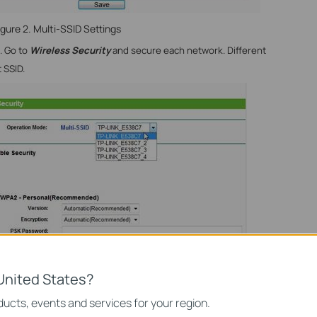
igure 2. Multi-SSID Settings
d. Go to
Wireless Security
and secure each network. Different
 SSID.
United States?
ucts, events and services for your region.