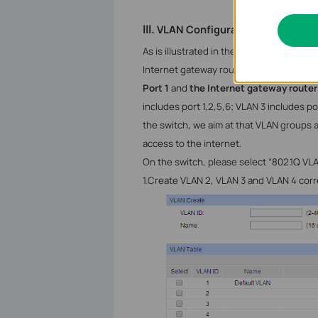
III.
VLAN
Configuration on Switch
As is illustrated in the topology, there a
Internet gateway router are connected 
Port 1
and
the Internet gateway router
includes port 1,2,5,6; VLAN 3 includes por
the switch, we aim at that VLAN groups a
access to the internet.
On the switch, please select “802.1Q
VLA
1.
Create
VLAN 2, VLAN 3 and VLAN 4 corre