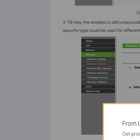
F
3. Till now, the wireless is still unsecure
security type could be used for different
From 
Get prod