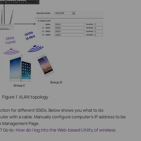
Figure 1. VLAN topology
unction for different SSIDs. Below shows you what to do:
uter with a cable. Manually configure computer’s IP address to be
nto Management Page.
How do I log into the Web-based Utility of wireless
? Go to: