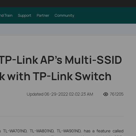
nd Train
Support
Partner
Community
TP-Link AP’s Multi-SSID
k with TP-Link Switch
Updated 06-29-2022 02:02:23 AM
761205
s TL-WA701ND, TL-WA801ND, TL-WA901ND, has a feature called