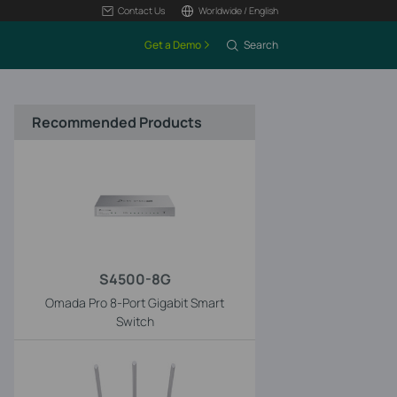
Contact Us
Worldwide / English
Get a Demo
Search
Recommended Products
S4500-8G
Omada Pro 8-Port Gigabit Smart
Switch