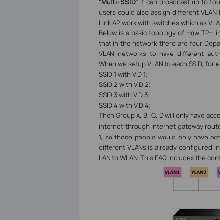
“
Multi-SSID
”. It can broadcast up to f
users could also assign different VLAN I
Link AP work with switches which as VLAN
Below is a basic topology of How TP-L
that in the network there are four Dep
VLAN networks to have different aut
When we setup VLAN to each SSID, for 
SSID 1 with VID 1;
SSID 2 with VID 2;
SSID 3 with VID 3;
SSID 4 with VID 4;
Then Group A, B, C, D will only have acc
internet through internet gateway rout
1, so these people would only have ac
different VLANs is already configured in
LAN to WLAN.
This FAQ includes the con