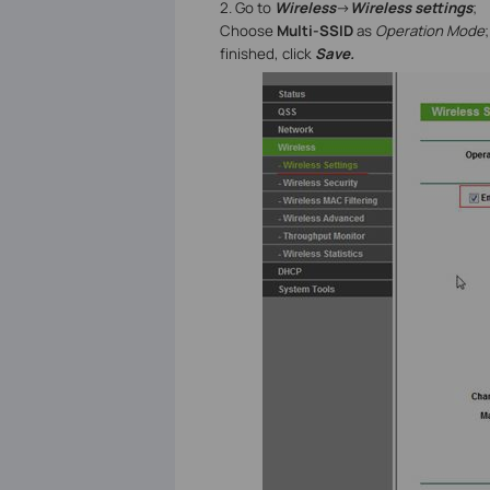
2. Go to
Wireless
->
Wireless settings
;
Choose
Multi-SSID
as
Operation Mode
finished, click
Save.