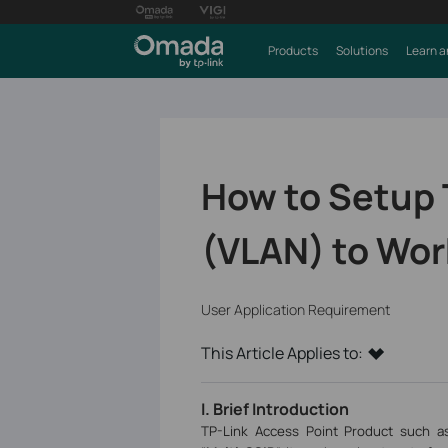
Products
Solutions
Learn a
How to Setup 
(VLAN) to Wor
User Application Requirement
This Article Applies to:
I. Brief Introduction
TP-Link Access Point Product such a