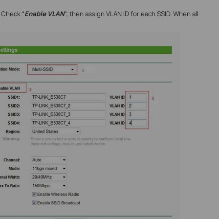
; Check “
Enable VLAN
”; then assign VLAN ID for each SSID. When all