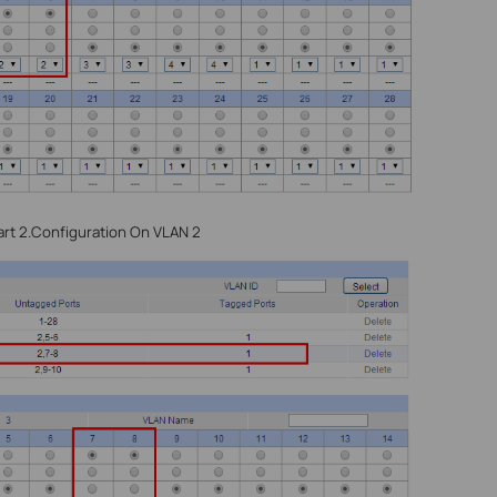
rt 2.Configuration On VLAN 2