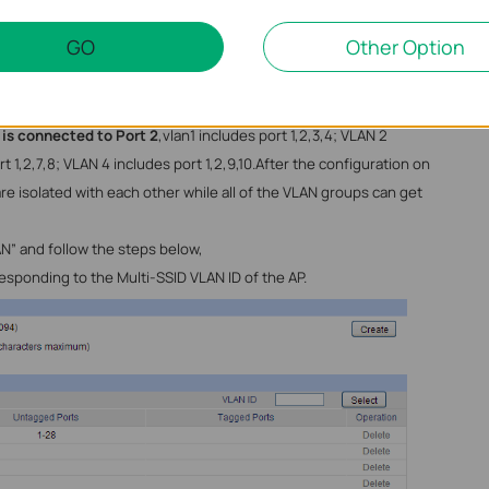
Figure 3. Multi-SSID Security
GO
Other Option
re 4
VLAN groups configured on the switch and both the AP and the
to the ports of the switch, here we suppose
AP is connected to
 is connected to Port 2
,vlan1 includes port 1,2,3,4; VLAN 2
t 1,2,7,8; VLAN 4 includes port 1,2,9,10.After the configuration on
re isolated with each other while all of the VLAN groups can get
N” and follow the steps below,
sponding to the Multi-SSID VLAN ID of the AP.