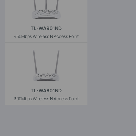
TL-WA901ND
450Mbps Wireless N Access Point
TL-WA801ND
300Mbps Wireless N Access Point