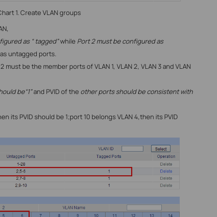
hart 1. Create VLAN groups
AN,
figured as “ tagged”
while
Port 2 must be configured as
 as untagged ports.
rt 2 must be the member ports of
VLAN 1, VLAN 2, VLAN 3 and VLAN
hould be“1”
and PVID of the
other ports should be consistent with
hen its PVID should be 1;port 10 belongs VLAN 4,then its PVID