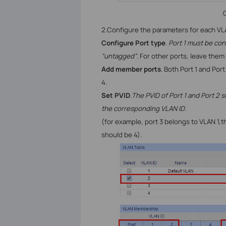
C
2.
Configure the parameters for each
VL
Configure Port type
.
Port 1 must be con
“untagged”
. For other ports, leave them
Add member ports
. Both Port 1 and Po
4.
Set PVID
.
The PVID of Port 1 and Port 2 s
the corresponding VLAN ID
.
(for example, port 3 belongs to
VLAN 1,t
should be 4).