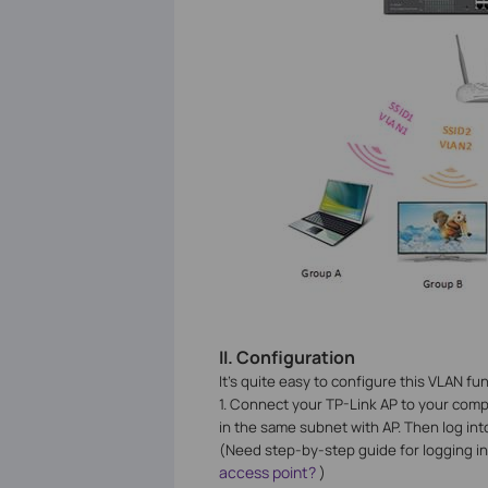
II.
Configuration
It’s quite easy to configure this VLAN f
1. Connect your TP-Link AP to your comp
in the same subnet with AP. Then log i
(Need step-by-step guide for logging in
access point?
)