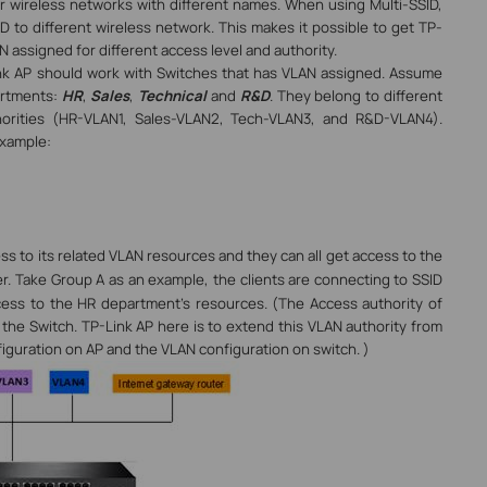
our wireless networks with different names. When using Multi-SSID,
D to different wireless network. This makes it possible to get TP-
 assigned for different access level and authority.
ink AP should work with Switches that has VLAN assigned. Assume
artments:
HR
,
Sales
,
Technical
and
R&D
. They belong to different
horities (HR-VLAN1, Sales-VLAN2, Tech-VLAN3, and R&D-VLAN4).
example:
ess to its related VLAN resources
and they can all get access to the
er
. Take Group A as an example, the clients are connecting to SSID
cess to the HR department’s resources. (The Access authority of
 the Switch. TP-Link AP here is to extend this VLAN authority from
figuration on AP and the VLAN configuration on switch.
)