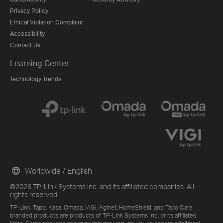
Privacy Policy
Ethical Violation Complaint
Accessibility
Contact Us
Learning Center
Technology Trends
Worldwide / English
©2026 TP-Link Systems Inc. and its affiliated companies. All
rights reserved.
TP-Link, Tapo, Kasa, Omada, VIGI, Aginet, HomeShield, and Tapo Care
branded products are products of TP-Link Systems Inc. or its affiliates.