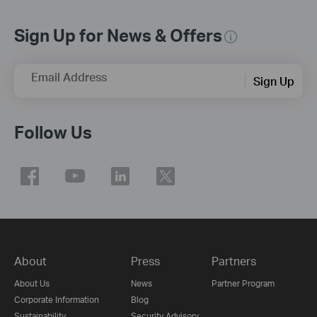
Sign Up for News & Offers
Email Address
Sign Up
Follow Us
About
Press
Partners
About Us
News
Partner Program
Corporate Information
Blog
Sustainability
Security Advisory