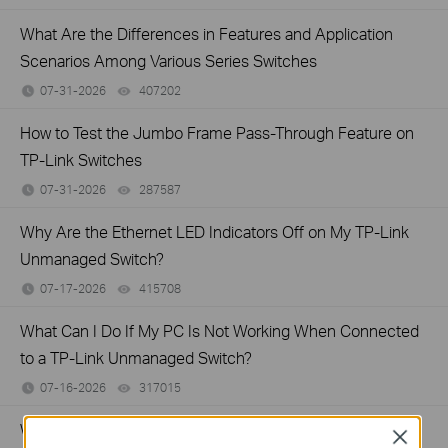
What Are the Differences in Features and Application
Scenarios Among Various Series Switches
07-31-2026
407202
views
How to Test the Jumbo Frame Pass-Through Feature on
TP-Link Switches
07-31-2026
287587
views
Why Are the Ethernet LED Indicators Off on My TP-Link
Unmanaged Switch?
07-17-2026
415708
views
What Can I Do If My PC Is Not Working When Connected
to a TP-Link Unmanaged Switch?
07-16-2026
317015
views
What Can I Do If My PC Has Slow Network Speed When
Close