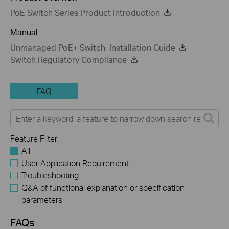
PoE Switch Series Product Introduction
Manual
Unmanaged PoE+ Switch_Installation Guide
Switch Regulatory Compliance
FAQ
Feature Filter:
All
User Application Requirement
Troubleshooting
Q&A of functional explanation or specification
parameters
FAQs