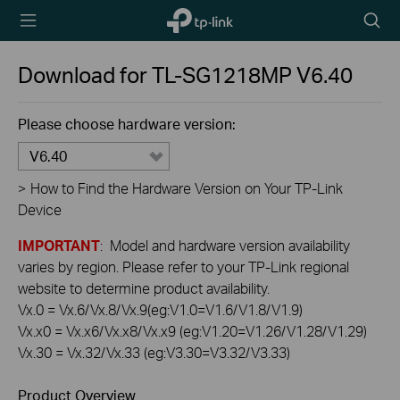
TP-Link,
Searc
Reliably
icon
Smart
Download for
TL-SG1218MP
V6.40
Please choose hardware version:
V6.40
>
How to Find the Hardware Version on Your TP-Link
Device
IMPORTANT
: Model and hardware version availability
varies by region. Please refer to your TP-Link regional
website to determine product availability.
Vx.0 = Vx.6/Vx.8/Vx.9(eg:V1.0=V1.6/V1.8/V1.9)
Vx.x0 = Vx.x6/Vx.x8/Vx.x9 (eg:V1.20=V1.26/V1.28/V1.29)
Vx.30 = Vx.32/Vx.33 (eg:V3.30=V3.32/V3.33)
Product Overview