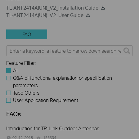
TL-ANT2414A(UN)_V2_Installation Guide
TL-ANT2414A(UN)_V2_User Guide
FAQ
Feature Filter:
All
Q&A of functional explanation or specification
parameters
Tapo Others
User Application Requirement
FAQs
Introduction for TP-Link Outdoor Antennas
02-12-2018
156334
views