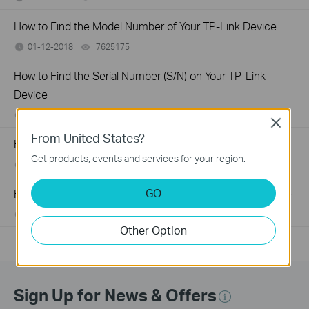
How to Find the Model Number of Your TP-Link Device
01-12-2018
7625175
views
How to Find the Serial Number (S/N) on Your TP-Link
Device
03-19-2013
489172
views
Close
From United States?
How to Improve Your Wi-Fi Signal and Wireless Range
Get products, events and services for your region.
12-28-2012
2156906
views
GO
How to Find the Hardware Version on Your TP-Link Device
01-17-2008
25765498
views
Other Option
Sign Up for News & Offers