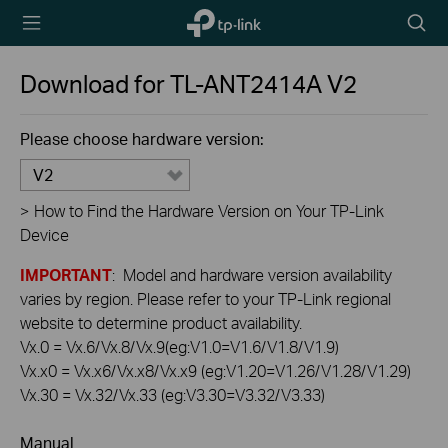
TP-Link,
Searc
Reliably
icon
Smart
Download for
TL-ANT2414A
V2
Please choose hardware version:
V2
>
How to Find the Hardware Version on Your TP-Link
Device
IMPORTANT
: Model and hardware version availability
varies by region. Please refer to your TP-Link regional
website to determine product availability.
Vx.0 = Vx.6/Vx.8/Vx.9(eg:V1.0=V1.6/V1.8/V1.9)
Vx.x0 = Vx.x6/Vx.x8/Vx.x9 (eg:V1.20=V1.26/V1.28/V1.29)
Vx.30 = Vx.32/Vx.33 (eg:V3.30=V3.32/V3.33)
Manual