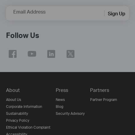
Email Address
Sign Up
Follow Us
About
Press
Partners
About Us
News
Partner Program
Corporate Information
Blog
Sustainability
Security Advisory
Privacy Policy
Ethical Violation Complaint
Accessibility