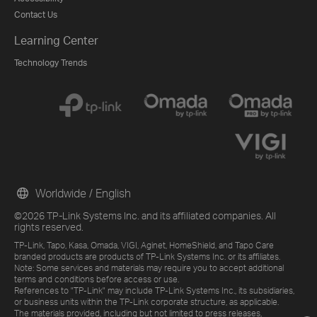
Contact Us
Learning Center
Technology Trends
Worldwide / English
©2026 TP-Link Systems Inc. and its affiliated companies. All
rights reserved.
TP-Link, Tapo, Kasa, Omada, VIGI, Aginet, HomeShield, and Tapo Care
branded products are products of TP-Link Systems Inc. or its affiliates.
Note: Some services and materials may require you to accept additional
terms and conditions before access or use.
References to "TP-Link" may include TP-Link Systems Inc., its subsidiaries,
or business units within the TP-Link corporate structure, as applicable.
The materials provided, including but not limited to press releases,