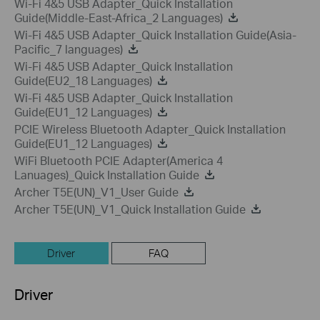
Wi-Fi 4&5 USB Adapter_Quick Installation
Guide(Middle-East-Africa_2 Languages)
Wi-Fi 4&5 USB Adapter_Quick Installation Guide(Asia-
Pacific_7 languages)
Wi-Fi 4&5 USB Adapter_Quick Installation
Guide(EU2_18 Languages)
Wi-Fi 4&5 USB Adapter_Quick Installation
Guide(EU1_12 Languages)
PCIE Wireless Bluetooth Adapter_Quick Installation
Guide(EU1_12 Languages)
WiFi Bluetooth PCIE Adapter(America 4
Lanuages)_Quick Installation Guide
Archer T5E(UN)_V1_User Guide
Archer T5E(UN)_V1_Quick Installation Guide
Driver
FAQ
Driver