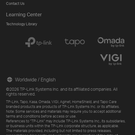
Contact Us
Learning Center
Technology Library
Worldwide / English
©2026 TP-Link Systems Inc. and its affiliated companies. All
rights reserved.
TP-Link, Tapo, Kasa, Omada, VIGI, Aginet, HomeShield, and Tapo Care
branded products are products of TP-Link Systems Inc. or its affiliates.
Note: Some services and materials may require you to accept additional
terms and conditions before access or use.
References to "TP-Link" may include TP-Link Systems Inc., its subsidiaries,
or business units within the TP-Link corporate structure, as applicable.
The materials provided, including but not limited to press releases,