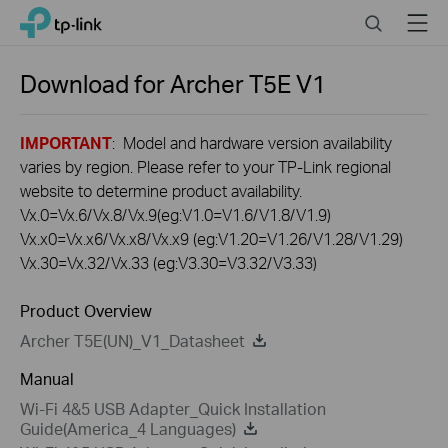
Click
Search
Menu
TP-Link, Reliably Smart
to
skip
the
Download for
Archer T5E
V1
navigation
bar
IMPORTANT
: Model and hardware version availability
varies by region. Please refer to your TP-Link regional
website to determine product availability.
Vx.0=Vx.6/Vx.8/Vx.9(eg:V1.0=V1.6/V1.8/V1.9)
Vx.x0=Vx.x6/Vx.x8/Vx.x9 (eg:V1.20=V1.26/V1.28/V1.29)
Vx.30=Vx.32/Vx.33 (eg:V3.30=V3.32/V3.33)
Product Overview
Archer T5E(UN)_V1_Datasheet
Manual
Wi-Fi 4&5 USB Adapter_Quick Installation
Guide(America_4 Languages)