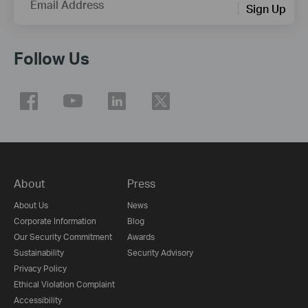
Email Address
Sign Up
Follow Us
About
Press
About Us
News
Corporate Information
Blog
Our Security Commitment
Awards
Sustainability
Security Advisory
Privacy Policy
Ethical Violation Complaint
Accessibility