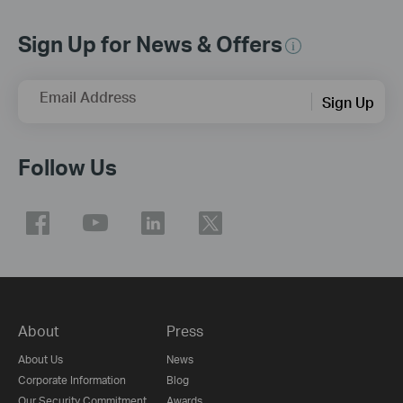
Sign Up for News & Offers
Email Address
Sign Up
Follow Us
About
Press
About Us
News
Corporate Information
Blog
Our Security Commitment
Awards