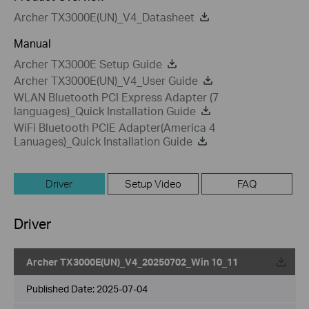
Archer TX3000E(UN)_V4_Datasheet
Manual
Archer TX3000E Setup Guide
Archer TX3000E(UN)_V4_User Guide
WLAN Bluetooth PCI Express Adapter (7
languages)_Quick Installation Guide
WiFi Bluetooth PCIE Adapter(America 4
Lanuages)_Quick Installation Guide
Driver
Setup Video
FAQ
Driver
Archer TX3000E(UN)_V4_20250702_Win 10_11
Published Date:
2025-07-04