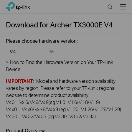
Click
Search
Menu
TP-Link, Reliably Smart
to
skip
the
Download for
Archer TX3000E
V4
navigation
bar
Please choose hardware version:
V4
>
How to Find the Hardware Version on Your TP-Link
Device
IMPORTANT
: Model and hardware version availability
varies by region. Please refer to your TP-Link regional
website to determine product availability.
Vx.0 = Vx.6/Vx.8/Vx.9(eg:V1.0=V1.6/V1.8/V1.9)
Vx.x0 = Vx.x6/Vx.x8/Vx.x9 (eg:V1.20=V1.26/V1.28/V1.29)
Vx.30 = Vx.32/Vx.33 (eg:V3.30=V3.32/V3.33)
Product Overview