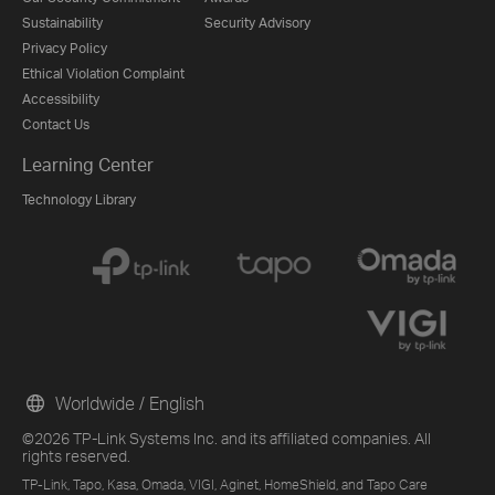
Sustainability
Security Advisory
Privacy Policy
Ethical Violation Complaint
Accessibility
Contact Us
Learning Center
Technology Library
Worldwide / English
©2026 TP-Link Systems Inc. and its affiliated companies. All
rights reserved.
TP-Link, Tapo, Kasa, Omada, VIGI, Aginet, HomeShield, and Tapo Care