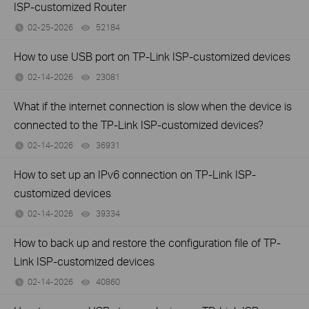
ISP-customized Router
02-25-2026
52184
views
How to use USB port on TP-Link ISP-customized devices
02-14-2026
23081
views
What if the internet connection is slow when the device is
connected to the TP-Link ISP-customized devices?
02-14-2026
36931
views
How to set up an IPv6 connection on TP-Link ISP-
customized devices
02-14-2026
39334
views
How to back up and restore the configuration file of TP-
Link ISP-customized devices
02-14-2026
40860
views