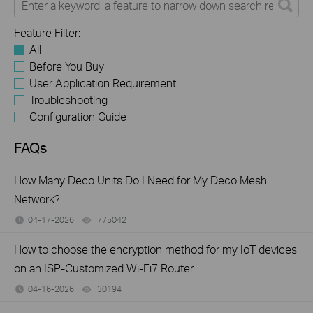
Feature Filter:
All
Before You Buy
User Application Requirement
Troubleshooting
Configuration Guide
FAQs
How Many Deco Units Do I Need for My Deco Mesh
Network?
04-17-2026
775042
views
How to choose the encryption method for my IoT devices
on an ISP-Customized Wi-Fi7 Router
04-16-2026
30194
views