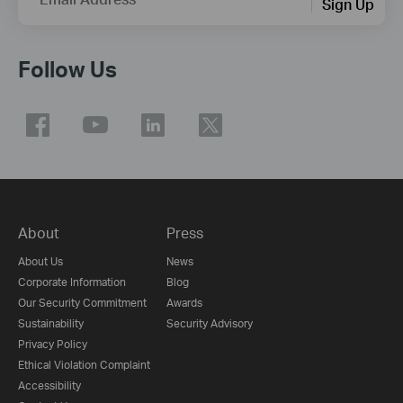
Sign Up
Follow Us
About
Press
About Us
News
Corporate Information
Blog
Our Security Commitment
Awards
Sustainability
Security Advisory
Privacy Policy
Ethical Violation Complaint
Accessibility