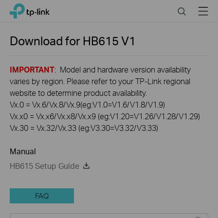
Click
Search
Menu
TP-Link, Reliably Smart
to
skip
the
Download for
HB615
V1
navigation
bar
IMPORTANT
: Model and hardware version availability
varies by region. Please refer to your TP-Link regional
website to determine product availability.
Vx.0 = Vx.6/Vx.8/Vx.9(eg:V1.0=V1.6/V1.8/V1.9)
Vx.x0 = Vx.x6/Vx.x8/Vx.x9 (eg:V1.20=V1.26/V1.28/V1.29)
Vx.30 = Vx.32/Vx.33 (eg:V3.30=V3.32/V3.33)
Manual
HB615 Setup Guide
FAQ