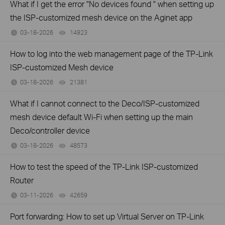
What if I get the error "No devices found " when setting up
the ISP-customized mesh device on the Aginet app
03-18-2026
14923
views
How to log into the web management page of the TP-Link
ISP-customized Mesh device
03-18-2026
21381
views
What if I cannot connect to the Deco/ISP-customized
mesh device default Wi-Fi when setting up the main
Deco/controller device
03-18-2026
48573
views
How to test the speed of the TP-Link ISP-customized
Router
03-11-2026
42659
views
Port forwarding: How to set up Virtual Server on TP-Link