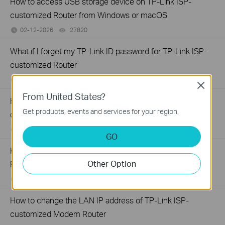
How to access USB storage device on TP-Link ISP-
customized Router from Windows or macOS
02-12-2026
27820
views
What if I forget my TP-Link ID password for TP-Link ISP-
customized Router
02-10-2026
29478
views
Close
From United States?
How to configure IP & MAC Binding on TP-Link ISP-
Get products, events and services for your region.
customized Router
02-09-2026
40628
views
GO
How to create Static Route on TP-Link ISP-customized
Other Option
Router
02-03-2026
35091
views
How to change the LAN IP address of TP-Link ISP-
customized Modem Router