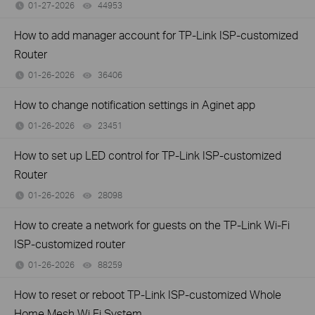
01-27-2026
44953
views
How to add manager account for TP-Link ISP-customized
Router
01-26-2026
36406
views
How to change notification settings in Aginet app
01-26-2026
23451
views
How to set up LED control for TP-Link ISP-customized
Router
01-26-2026
28098
views
How to create a network for guests on the TP-Link Wi-Fi
ISP-customized router
01-26-2026
88259
views
How to reset or reboot TP-Link ISP-customized Whole
Home Mesh Wi Fi System