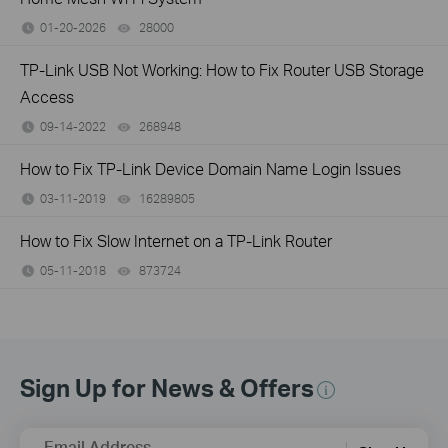
01-20-2026
28000
views
TP-Link USB Not Working: How to Fix Router USB Storage
Access
09-14-2022
268948
views
How to Fix TP-Link Device Domain Name Login Issues
03-11-2019
16289805
views
How to Fix Slow Internet on a TP-Link Router
05-11-2018
873724
views
Sign Up for News & Offers
Email Address