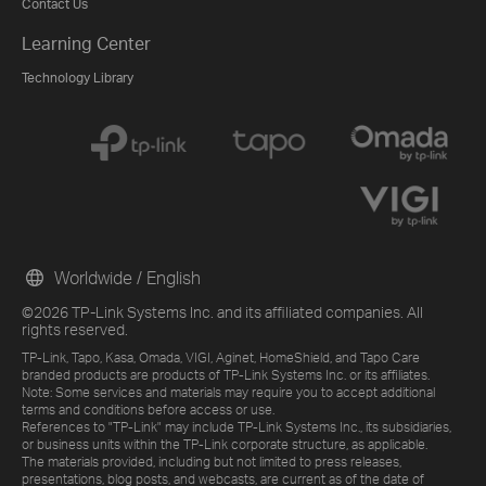
Contact Us
Learning Center
Technology Library
Worldwide / English
©2026 TP-Link Systems Inc. and its affiliated companies. All
rights reserved.
TP-Link, Tapo, Kasa, Omada, VIGI, Aginet, HomeShield, and Tapo Care
branded products are products of TP-Link Systems Inc. or its affiliates.
Note: Some services and materials may require you to accept additional
terms and conditions before access or use.
References to "TP-Link" may include TP-Link Systems Inc., its subsidiaries,
or business units within the TP-Link corporate structure, as applicable.
The materials provided, including but not limited to press releases,
presentations, blog posts, and webcasts, are current as of the date of