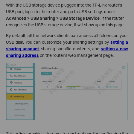
With the USB storage device plugged into the TP-Link router's
USB port, log in to the router and go to USB settings under
Advanced > USB Sharin
g
> USB Storage Device
. If the router
recognizes the USB storage device, it will show up on this page.
By default, all the network clients can access all folders on your
USB disk. You can customize your sharing settings by
setting a
sharing account
, sharing specific contents, and
setting a new
sharing address
on the router’s web management page.
This article provides step-by-step instructions for configuring the