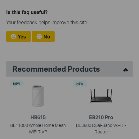
Is this faq useful?
Your feedback helps improve this site.
Yes
No
Recommended Products
NEW
NEW
HB615
EB210 Pro
BE11000 Whole Home Mesh
BE3600 Dual-Band Wi-Fi 7
WiFi 7 AP
Router