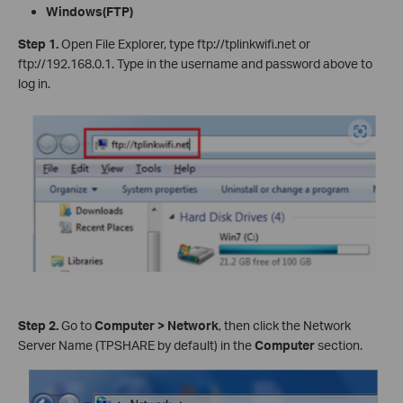
Windows
(FTP
)
Step
1.
Open File Explorer, type ftp://tplinkwifi.net or
ftp://192.168.0.1. Type in the username and password above to
log in.
Step 2.
Go to
Computer > Network
, then click the Network
Server Name (TPSHARE by default) in the
Computer
section.