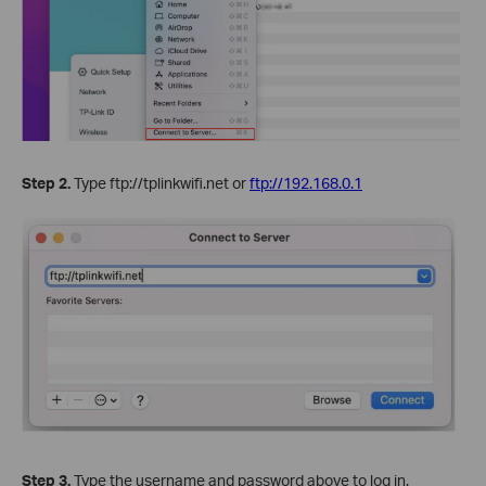
Step 2.
Type ftp://tplinkwifi.net or
ftp://192.168.0.1
Step 3.
Type the username and password above to log in.