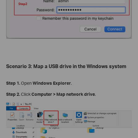
Scenario
3
:
Map
a USB drive in the Windows system
Step 1.
Open
Windows Explorer
.
Step 2.
Click
Computer
>
Map network drive
.