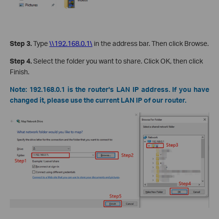
Step 3.
Type
\\192.168.0.1\
in the address bar. Then click Browse.
Step 4.
Select the folder you want to share. Click OK, then click
Finish.
Note:
192.168.0.1 is the router's LAN IP address. If you have
changed it, please use the current LAN IP of our router.