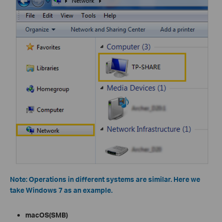
Note: Operations in different systems are similar. Here we
take Windows 7 as an example.
m
acOS(SMB)