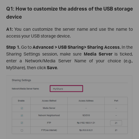
Q1: How t
o
c
ustomize the
a
ddress of the USB storage
device
A1:
You can customize the server name and use the name to
access your USB storage device.
Step 1
.
Go to
Advanced > USB Sharin
g
>
Sharing Access.
In the
Sharing Settings session, make sure
Media Server
is ticked,
enter a Network/Media Server Name of your choice (e.g.,
MyShare), then click
Save
.