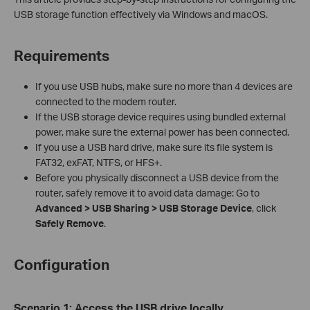
USB storage function effectively via Windows and macOS.
Requirements
If you use USB hubs, make sure no more than 4 devices are
connected to the modem router.
If the USB storage device requires using bundled external
power, make sure the external power has been connected.
If you use a USB hard drive, make sure its file system is
FAT32, exFAT, NTFS, or HFS+.
Before you physically disconnect a USB device from the
router, safely remove it to avoid data damage: Go to
Advanced > USB Sharing
> USB Storage Device
, click
Safely Remove
.
Configuration
Scenario
1
:
Access the USB drive locally