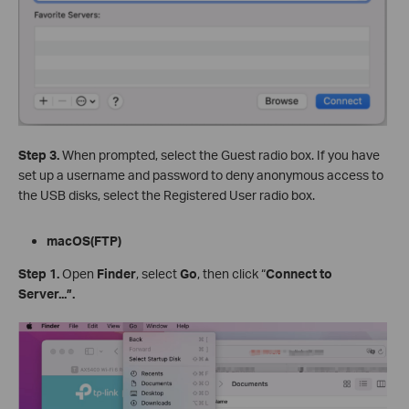
Step 3.
When prompted, select the Guest radio box. If you have
set up a username and password to deny anonymous access to
the USB disks, select the Registered User radio box.
m
acOS(FTP)
Step
1.
Open
Finder
, select
Go
, then click “
Connect to
Server...”
.