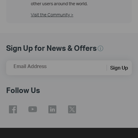
other users around the world.
Visit the Community >
Sign Up for News & Offers
Email Address
Sign Up
Follow Us