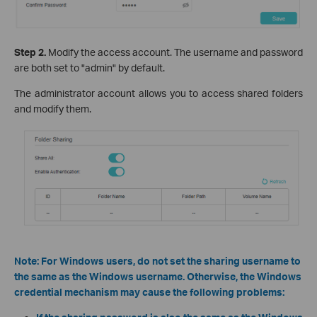
Step 2.
Modify the access account. The username and password
are both set to "admin" by default.
The administrator account allows you to access shared folders
and modify them.
Note: For Windows users, do not set the sharing username to
the same as the Windows username. Otherwise, the Windows
credential mechanism may cause the following problems: