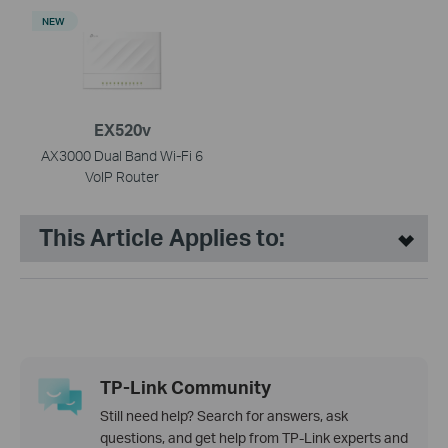
NEW
EX520v
AX3000 Dual Band Wi-Fi 6
VoIP Router
This Article Applies to:
TP-Link Community
Still need help? Search for answers, ask
questions, and get help from TP-Link experts and