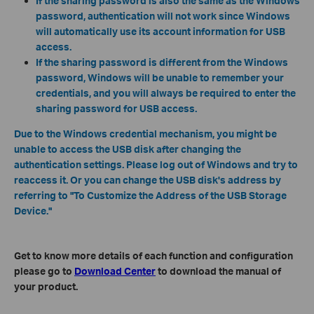
If the sharing password is also the same as the Windows
password, authentication will not work since Windows
will automatically use its account information for USB
access.
If the sharing password is different from the Windows
password, Windows will be unable to remember your
credentials, and you will always be required to enter the
sharing password for USB access.
Due to the Windows credential mechanism, you might be
unable to access the USB disk after changing the
authentication settings. Please log out of Windows and try to
reaccess it. Or you can change the USB disk's address by
referring to "To Customize the Address of the USB Storage
Device."
Get to know more details of each function and configuration
please go to
Download Center
to download the manual of
your product.