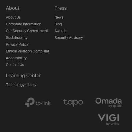
About
Press
About Us
News
Corporate Information
Blog
Our Security Commitment
Awards
Sustainability
Security Advisory
Privacy Policy
Ethical Violation Complaint
Accessibility
Contact Us
Learning Center
Technology Library