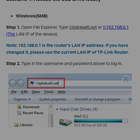
Windows
(SMB)
Step
1.
Open File Explorer. Type
\\tplinkwifi.net
or
\\192.168.0.1
(The
LAN IP of the device)
Note:
192.168.0.1 is the router's LAN IP address. If you have
changed it, please use the current LAN IP of TP-Link Router.
Step
2.
Type in the username and password above to log in.