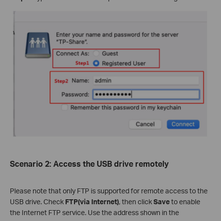
Scenario
2
:
Access the USB drive remotely
Please note that only FTP is supported for remote access to the
USB drive. Check
FTP(via Internet
)
, then click
S
ave
to enable
the Internet FTP service. Use the address shown in the