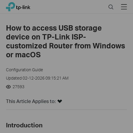
Click
Search
Menu
TP-Link, Reliably Smart
to
skip
the
How to access USB storage
navigation
device on TP-Link ISP-
bar
customized Router from Windows
or macOS
Configuration Guide
Updated 02-12-2026 09:15:21 AM
27593
This Article Applies to:
Introduction