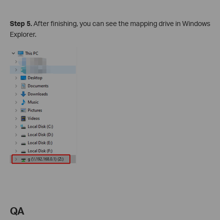
Step 5.
After finishing, you can see the mapping drive in Windows
Explorer.
QA