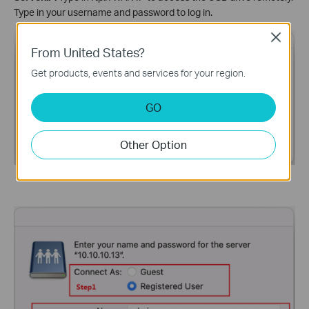
Type in your username and password to log in.
Close
From United States?
Get products, events and services for your region.
GO
Other Option