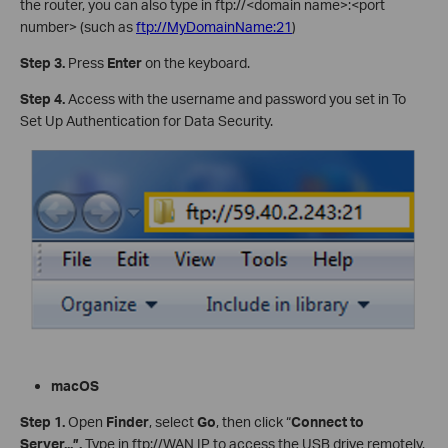
the router, you can also type in ftp://<domain name>:<port
number> (such as
ftp://MyDomainName:21
)
Step 3
.
Press
Enter
on the keyboard.
Step 4
.
Access with the username and password you set in To
Set Up Authentication for Data Security.
m
ac
O
S
Step
1
.
Open
Finder
, select
Go
, then click “
Connect to
Server...”
.
Type in ftp://WAN IP to access the USB drive remotely.