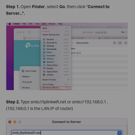
Step
1.
Open
Finder
, select
Go
, then click “
Connect to
Server...”
.
Step 2.
Type smb://tplinkwifi.net or smb://192.168.0.1 .
(192.168.0.1 is the LAN IP of router)