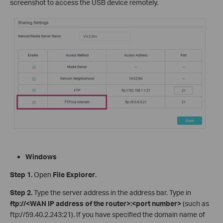
screenshot to access the USB device remotely.
Windows
Step 1
.
Open
File Explorer
.
Step 2
.
Type the server address in the address bar. Type in
ftp://<WAN IP address of the router>:<port number>
(such as
ftp://59.40.2.243:21). If you have specified the domain name of