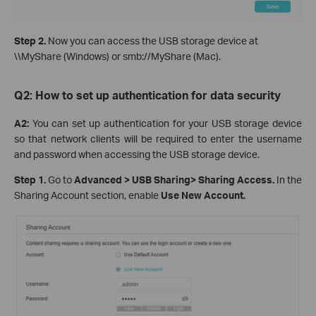
Step 2.
Now you can access the USB storage device at
\\MyShare (Windows) or smb://MyShare (Mac).
Q2: How t
o
set up authentication for data security
A2:
You can set up authentication for your USB storage device
so that network clients will be required to enter the username
and password when accessing the USB storage device.
Step 1
.
Go to
Advanced > USB Sharin
g
>
Sharing Access.
In the
Sharing Account section, enable
Use New Account.