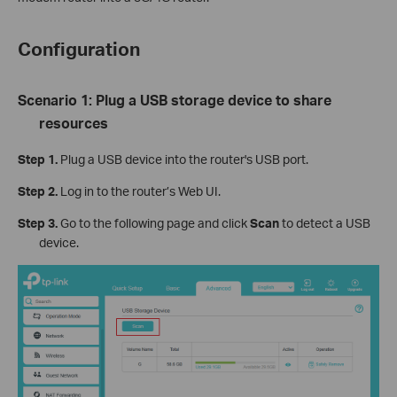
Configuration
Scenario 1: Plug a USB storage device to share
resources
Step 1.
Plug a USB device into the router's USB port.
Step 2.
Log in to the router’s Web UI.
Step 3.
Go to the following page and click
Scan
to detect a USB
device.