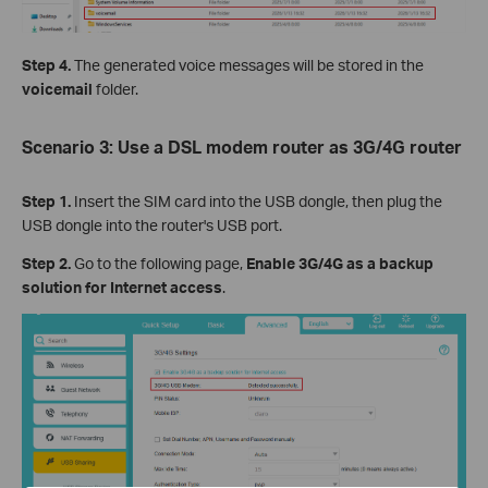
Step 4.
The generated voice messages will be stored in the
voicemail
folder.
Scenario 3: Use a DSL modem router as 3G/4G router
Step 1.
Insert the SIM card into the USB dongle, then plug the
USB dongle into the router's USB port.
Step 2.
Go to the following page,
Enable 3G/4G as a backup
solution for Internet access
.