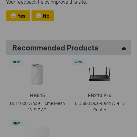
Your feedback helps improve this site.
Yes
No
Recommended Products
NEW
NEW
HB615
EB210 Pro
BE11000 Whole Home Mesh
BE3600 Dual-Band Wi-Fi 7
WiFi 7 AP
Router
NEW