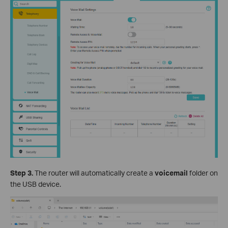
Step 3.
The router will automatically create a
voicemail
folder on
the USB device.