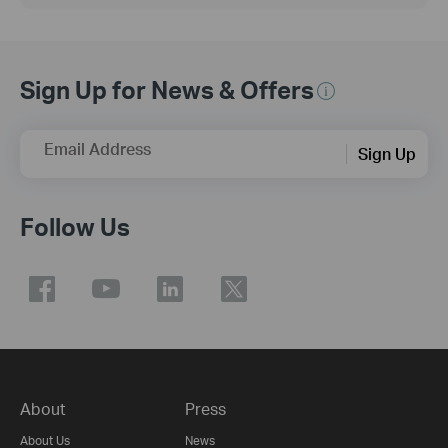
Sign Up for News & Offers
Email Address
Sign Up
Follow Us
About
Press
About Us
News