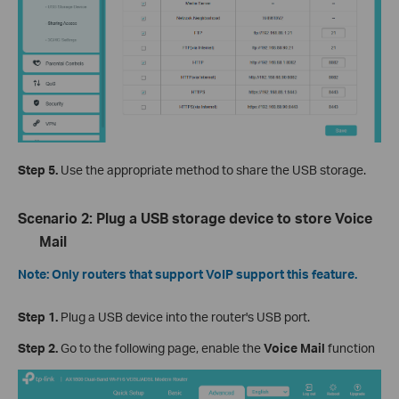
Step 5.
Use the appropriate method to share the USB storage.
Scenario 2: Plug a USB storage device to store Voice
Mail
Note: Only routers that support VoIP support this feature.
Step 1.
Plug a USB device into the router's USB port.
Step 2.
Go to the following page, enable the
Voice Mail
function