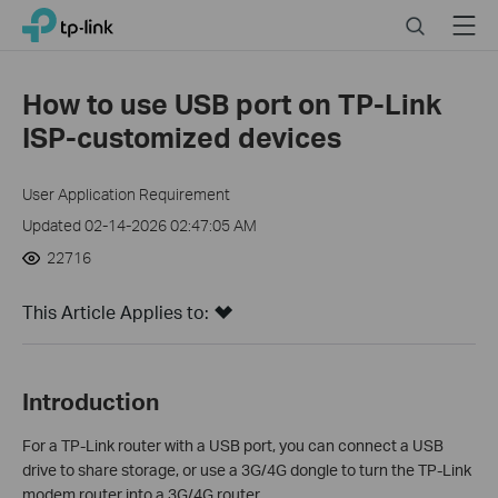
Click
Search
Menu
TP-Link, Reliably Smart
to
skip
the
How to use USB port on TP-Link
navigation
ISP-customized devices
bar
User Application Requirement
Updated 02-14-2026 02:47:05 AM
22716
This Article Applies to:
Introduction
For a TP-Link router with a USB port, you can connect a USB
drive to share storage, or use a 3G/4G dongle to turn the TP-Link
modem router into a 3G/4G router.