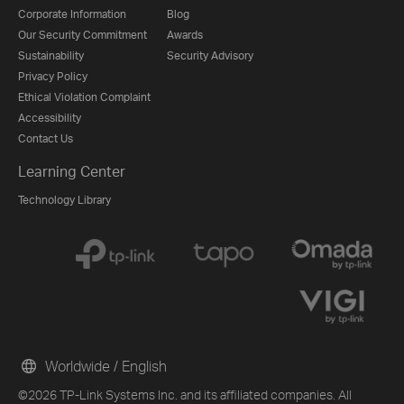
Corporate Information
Blog
Our Security Commitment
Awards
Sustainability
Security Advisory
Privacy Policy
Ethical Violation Complaint
Accessibility
Contact Us
Learning Center
Technology Library
Worldwide / English
©2026 TP-Link Systems Inc. and its affiliated companies. All