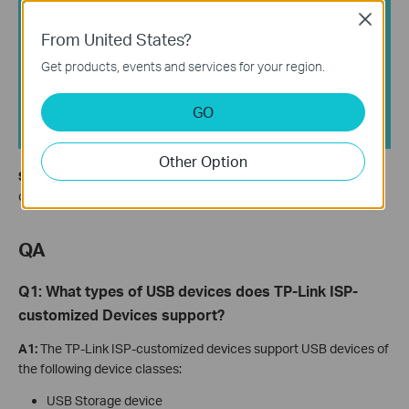
Close
From United States?
Get products, events and services for your region.
GO
Other Option
Step 3.
The router will use the USB dongle's network connection
only when all other access methods are unavailable.
QA
Q1: What types of USB devices does TP-Link ISP-
customized Devices support?
A1:
The TP-Link ISP-customized devices support USB devices of
the following device classes:
USB Storage device