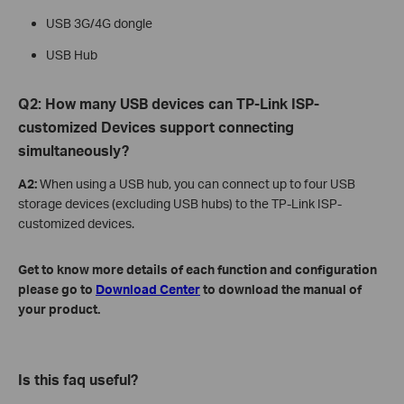
USB 3G/4G dongle
USB Hub
Q2: How many USB devices can TP-Link ISP-
customized Devices support connecting
simultaneously?
A2:
When using a USB hub, you can connect up to four USB
storage devices (excluding USB hubs) to the TP-Link ISP-
customized devices.
Get to know more details of each function and configuration
please go to
Download Center
to download the manual of
your product.
Is this faq useful?