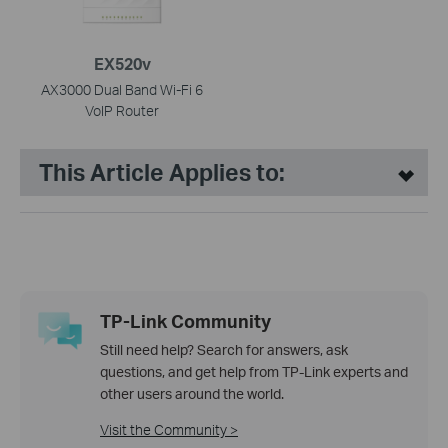
EX520v
AX3000 Dual Band Wi-Fi 6
VoIP Router
This Article Applies to:
TP-Link Community
Still need help? Search for answers, ask
questions, and get help from TP-Link experts and
other users around the world.
Visit the Community >