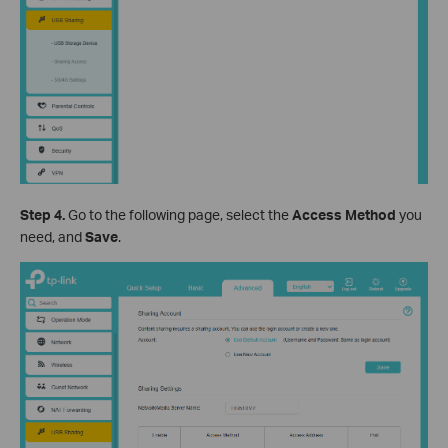
Step 4.
Go to the following page, select the
Access Method
you
need, and
Save
.