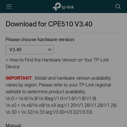
TP-Link,
Searc
Reliably
icon
Smart
Download for
CPE510
V3.40
Please choose hardware version:
V3.40
>
How to Find the Hardware Version on Your TP-Link
Device
IMPORTANT
: Model and hardware version availability
varies by region. Please refer to your TP-Link regional
website to determine product availability.
Vx.0 = Vx.6/Vx.8/Vx.9(eg:V1.0=V1.6/V1.8/V1.9)
Vx.x0 = Vx.x6/Vx.x8/Vx.x9 (eg:V1.20=V1.26/V1.28/V1.29)
Vx.30 = Vx.32/Vx.33 (eg:V3.30=V3.32/V3.33)
Manual