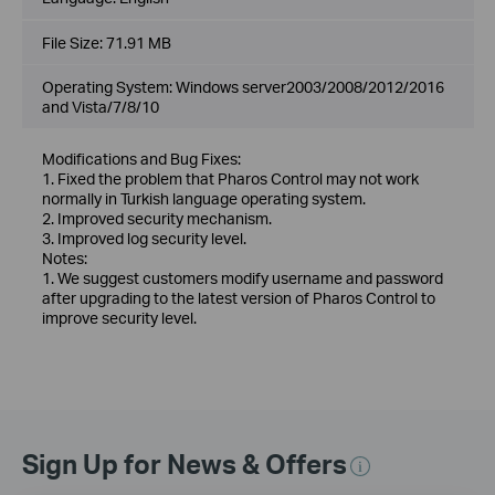
File Size:
71.91 MB
Operating System: Windows server2003/2008/2012/2016
and Vista/7/8/10
Modifications and Bug Fixes:
1. Fixed the problem that Pharos Control may not work
normally in Turkish language operating system.
2. Improved security mechanism.
3. Improved log security level.
Notes:
1. We suggest customers modify username and password
after upgrading to the latest version of Pharos Control to
improve security level.
Sign Up for News & Offers