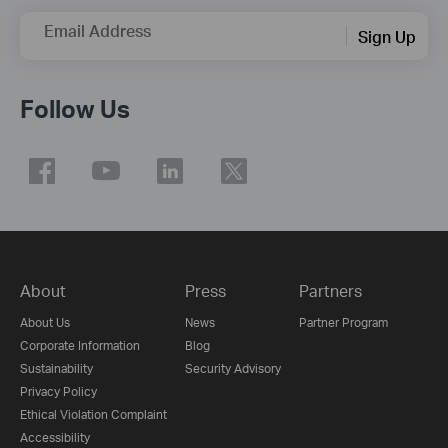
Email Address
Sign Up
Follow Us
About
Press
Partners
About Us
News
Partner Program
Corporate Information
Blog
Sustainability
Security Advisory
Privacy Policy
Ethical Violation Complaint
Accessibility