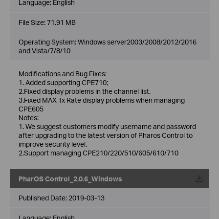
Language:
English
File Size:
71.91 MB
Operating System: Windows server2003/2008/2012/2016
and Vista/7/8/10
Modifications and Bug Fixes:
1. Added supporting CPE710;
2.Fixed display problems in the channel list.
3.Fixed MAX Tx Rate display problems when managing
CPE605
Notes:
1. We suggest customers modify username and password
after upgrading to the latest version of Pharos Control to
improve security level.
2.Support managing CPE210/220/510/605/610/710
PharOS Control_2.0.6_Windows
Published Date:
2019-03-13
Language:
English