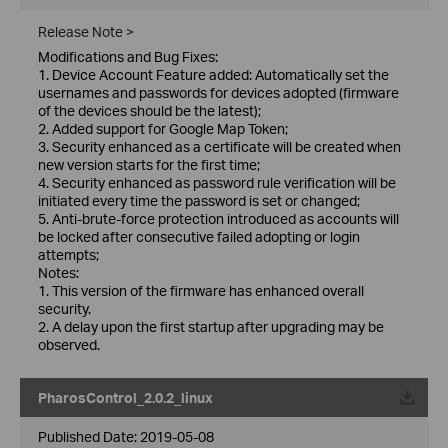
Release Note >
Modifications and Bug Fixes:
1. Device Account Feature added: Automatically set the
usernames and passwords for devices adopted (firmware
of the devices should be the latest);
2. Added support for Google Map Token;
3. Security enhanced as a certificate will be created when
new version starts for the first time;
4. Security enhanced as password rule verification will be
initiated every time the password is set or changed;
5. Anti-brute-force protection introduced as accounts will
be locked after consecutive failed adopting or login
attempts;
Notes:
1. This version of the firmware has enhanced overall
security.
2. A delay upon the first startup after upgrading may be
observed.
PharosControl_2.0.2_linux
Published Date:
2019-05-08