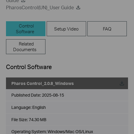
Guide
PharosControl(UN)_User Guide
Control
Setup Video
FAQ
Software
Related
Documents
Control Software
Pharos Control_2.0.8_Windows
Published Date:
2025-08-15
Language:
English
File Size:
74.30 MB
Operating System: Windows/Mac OS/Linux