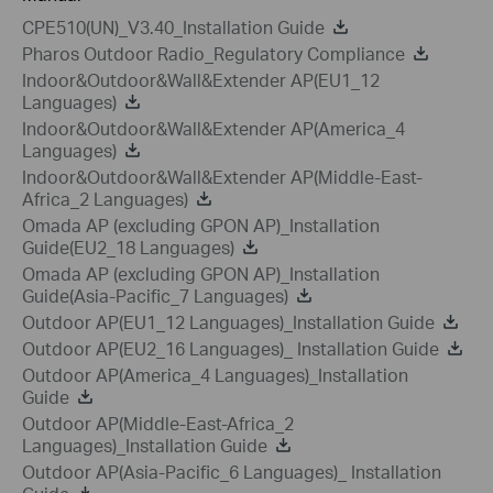
CPE510(UN)_V3.40_Installation Guide
Pharos Outdoor Radio_Regulatory Compliance
Indoor&Outdoor&Wall&Extender AP(EU1_12
Languages)
Indoor&Outdoor&Wall&Extender AP(America_4
Languages)
Indoor&Outdoor&Wall&Extender AP(Middle-East-
Africa_2 Languages)
Omada AP (excluding GPON AP)_Installation
Guide(EU2_18 Languages)
Omada AP (excluding GPON AP)_Installation
Guide(Asia-Pacific_7 Languages)
Outdoor AP(EU1_12 Languages)_Installation Guide
Outdoor AP(EU2_16 Languages)_ Installation Guide
Outdoor AP(America_4 Languages)_Installation
Guide
Outdoor AP(Middle-East-Africa_2
Languages)_Installation Guide
Outdoor AP(Asia-Pacific_6 Languages)_ Installation