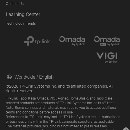
Contact Us
Learning Center
Technology Trends
Worldwide / English
©2026 TP-Link Systems Inc. and its affiliated companies. All
rights reserved.
TP-Link, Tapo, Kasa, Omada, VIGI, Aginet, HomeShield, and Tapo Care
branded products are products of TP-Link Systems Inc. or its affiliates.
Note: Some services and materials may require you to accept additional
terms and conditions before access or use.
References to "TP-Link" may include TP-Link Systems Inc., its subsidiaries,
or business units within the TP-Link corporate structure, as applicable.
The materials provided, including but not limited to press releases,