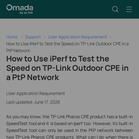
Home
Support
User Application Requirement
How to Use iPerf to Test the Speed on TP-Link Outdoor CPE in a
PtP Network
How to Use iPerf to Test the
Speed on TP-Link Outdoor CPE in
a PtP Network
User Application Requirement
Last updated: June 17, 2026
As you may know, the TP-Link Pharos CPE product has a built-in
SpeedTest tool and it is based on Iperf too. However, its built-in
SpeedTest tool can only be used in the PtP network between
two TP-Link Pharos CPE products. What can I do when there is