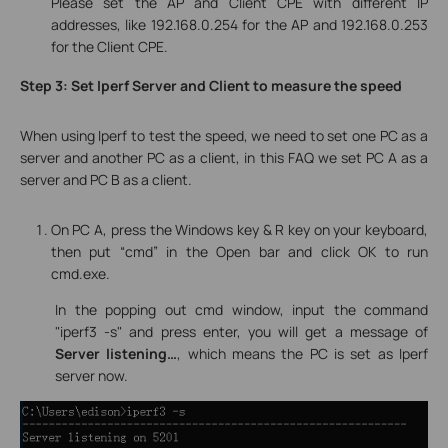
Please set the AP and Client CPE with different IP
addresses, like 192.168.0.254 for the AP and 192.168.0.253
for the Client CPE.
Step 3: Set Iperf Server and Client to measure the speed
When using Iperf to test the speed, we need to set one PC as a
server and another PC as a client, in this FAQ we set
PC A
as a
server
and
PC B
as a
client
.
On PC A, press the Windows key & R key on your keyboard,
then put “cmd” in the Open bar and click OK to run
cmd.exe.
In the popping out cmd window, input the command
"iperf3 -s" and press enter, you will get a message of
Server listening…
, which means the PC is set as Iperf
server now.