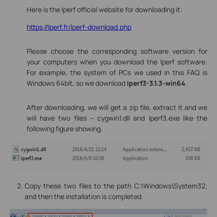
Here is the Iperf official website for downloading it:
https://Iperf.fr/Iperf-download.php
Please choose the corresponding software version for
your computers when you download the Iperf software.
For example, the system of PCs we used in this FAQ is
Windows 64bit, so we download
Iperf3-3.1.3-win64
.
After downloading, we will get a zip file, extract it and we
will have two files -- cygwin1.dll and Iperf3.exe like the
following figure showing.
Copy these two files to the path C:\Windows\System32,
and then the installation is completed.