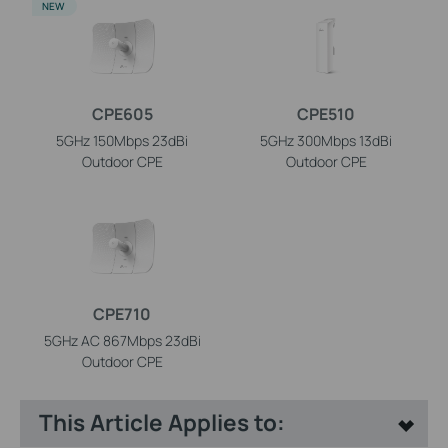
NEW
CPE605
CPE510
5GHz 150Mbps 23dBi
5GHz 300Mbps 13dBi
Outdoor CPE
Outdoor CPE
CPE710
5GHz AC 867Mbps 23dBi
Outdoor CPE
This Article Applies to: