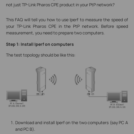
not just TP-Link Pharos CPE product in your PtP network?
This FAQ will tell you how to use Iperf to measure the speed of
your TP-Link Pharos CPE in the PtP network. Before speed
measurement, you need to prepare two computers.
Step 1: Install Iperf on computers
The test topology should be like this:
Download and install Iperf on the two computers (say PC A
and PC B).