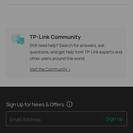
TP-Link Community
Still need help? Search for answers, ask
questions, and get help from TP-Link experts and
other users around the world.
Visit the Community >
Sign Up for News & Offers
Sign Up
Email Address