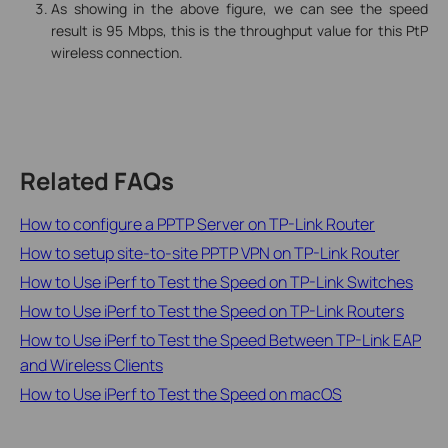
As showing in the above figure, we can see the speed
result is 95 Mbps, this is the throughput value for this PtP
wireless connection.
Related FAQs
How to configure a PPTP Server on TP-Link Router
How to setup site-to-site PPTP VPN on TP-Link Router
How to Use iPerf to Test the Speed on TP-Link Switches
How to Use iPerf to Test the Speed on TP-Link Routers
How to Use iPerf to Test the Speed Between TP-Link EAP
and Wireless Clients
How to Use iPerf to Test the Speed on macOS