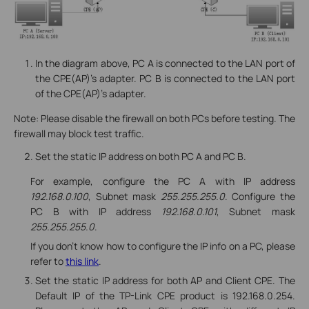
In the diagram above, PC A is connected to the LAN port of
the CPE(AP)’s adapter. PC B is connected to the LAN port
of the CPE(AP)’s adapter.
Note: Please disable the firewall on both PCs before testing. The
firewall may block test traffic.
Set the static IP address on both PC A and PC B.
For example, configure the PC A with IP address
192.168.0.100
, Subnet mask
255.255.255.0
. Configure the
PC B with IP address
192.168.0.101
, Subnet mask
255.255.255.0
.
If you don’t know how to configure the IP info on a PC, please
refer to
this link
.
Set the static IP address for both AP and Client CPE. The
Default IP of the TP-Link CPE product is 192.168.0.254.