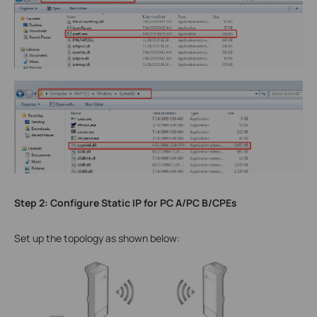
Step 2: Configure Static IP for PC A/PC B/CPEs
Set up the topology as shown below: