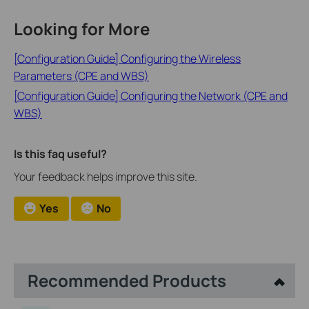
Looking for More
[Configuration Guide] Configuring the Wireless
Parameters (CPE and WBS)
[Configuration Guide] Configuring the Network (CPE and
WBS)
Is this faq useful?
Your feedback helps improve this site.
Yes
No
Recommended Products