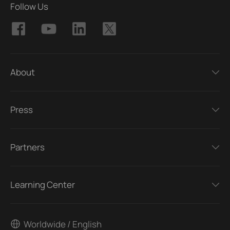
Follow Us
About
Press
Partners
Learning Center
Worldwide / English