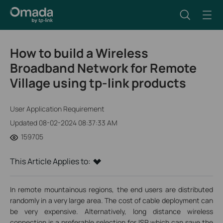
How to build a Wireless
Broadband Network for Remote
Village using tp-link products
User Application Requirement
Updated 08-02-2024 08:37:33 AM
159705
This Article Applies to:
In remote mountainous regions, the end users are distributed
randomly in a very large area. The cost of cable deployment can
be very expensive. Alternatively, long distance wireless
connection is a preferable selection for ISP which can save the