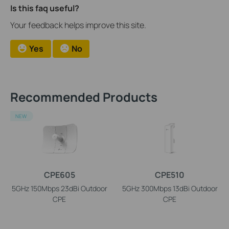
Is this faq useful?
Your feedback helps improve this site.
Yes
No
Recommended Products
NEW
CPE605
CPE510
5GHz 150Mbps 23dBi Outdoor
5GHz 300Mbps 13dBi Outdoor
CPE
CPE