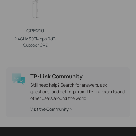
CPE210
2.4GHz 300Mbps 9dBi
Outdoor CPE
TP-Link Community
Still need help? Search for answers, ask
questions, and get help from TP-Link experts and
other users around the world.
Visit the Community >