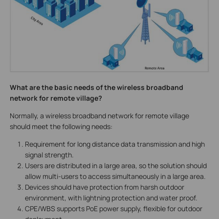
What are the basic needs of the wireless broadband
network for remote village?
Normally, a wireless broadband network for remote village
should meet the following needs:
Requirement for long distance data transmission and high
signal strength.
Users are distributed in a large area, so the solution should
allow multi-users to access simultaneously in a large area.
Devices should have protection from harsh outdoor
environment, with lightning protection and water proof.
CPE/WBS supports PoE power supply, flexible for outdoor