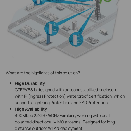
What are the highlights of this solution?
High Durability
CPE/WBS is designed with outdoor stabilized enclosure
with IP (Ingress Protection) waterproof certification, which
supports Lightning Protection and ESD Protection.
High Availability
300Mbps 2.4GHz/5GHz wireless, working with dual-
polarized directional MIMO antenna. Designed for long
distance outdoor WLAN deployment.