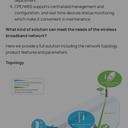
deployment.
CPE/WBS supports centralized management and
configuration, and real-time devices status monitoring,
which make it convenient in maintenance.
What kind of solution can meet the needs of the wireless
broadband network?
Here we provide a full solution including the network topology,
product features and parameters.
Topology