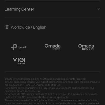
Learning Center
Worldwide / English
©2026 TP-Link Systems Inc. and its affiliated companies. All rights reserved.
TP-Link, Tapo, Kasa, Omada, VIGI, Aginet, HomeShield, and Tapo Care branded products
are products of TP-Link Systems Inc. or its affiliates.
Note: Some services and materials may require you to accept additional terms and
conditions before access or use.
References to "TP-Link" may include TP-Link Systems Inc., its subsidiaries, or business
units within the TP-Link corporate structure, as applicable.
The materials provided, including but not limited to press releases, presentations, blog
posts, and webcasts, are current as of the date of publication and may be superseded