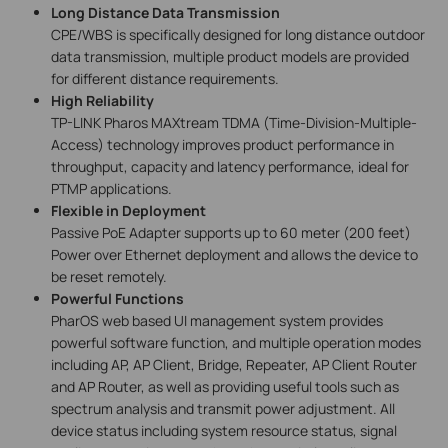
Long Distance Data Transmission
CPE/WBS is specifically designed for long distance outdoor
data transmission, multiple product models are provided
for different distance requirements.
High Reliability
TP-LINK Pharos MAXtream TDMA (Time-Division-Multiple-
Access) technology improves product performance in
throughput, capacity and latency performance, ideal for
PTMP applications.
Flexible in Deployment
Passive PoE Adapter supports up to 60 meter (200 feet)
Power over Ethernet deployment and allows the device to
be reset remotely.
Powerful Functions
PharOS web based UI management system provides
powerful software function, and multiple operation modes
including AP, AP Client, Bridge, Repeater, AP Client Router
and AP Router, as well as providing useful tools such as
spectrum analysis and transmit power adjustment. All
device status including system resource status, signal