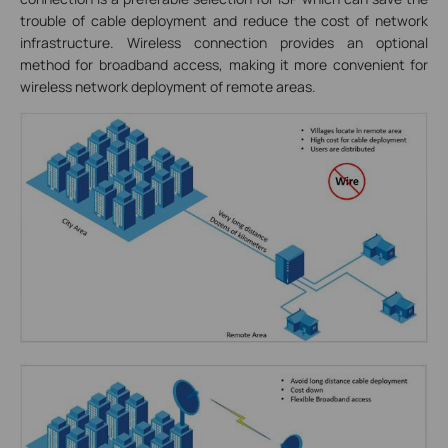
trouble of cable deployment and reduce the cost of network
infrastructure. Wireless connection provides an optional
method for broadband access, making it more convenient for
wireless network deployment of remote areas.