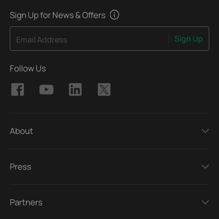
Sign Up for News & Offers
Sign Up
Email Address
Follow Us
About
Press
Partners