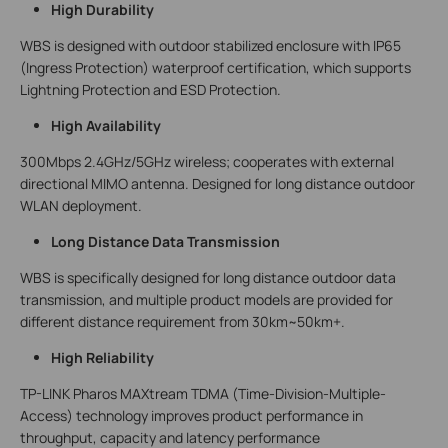
High Durability
WBS is designed with outdoor stabilized enclosure with IP65
(Ingress Protection) waterproof certification, which supports
Lightning Protection and ESD Protection.
High Availability
300Mbps 2.4GHz/5GHz wireless; cooperates with external
directional MIMO antenna. Designed for long distance outdoor
WLAN deployment.
Long Distance Data Transmission
WBS is specifically designed for long distance outdoor data
transmission, and multiple product models are provided for
different distance requirement from 30km~50km+.
High Reliability
TP-LINK Pharos MAXtream TDMA (Time-Division-Multiple-
Access) technology improves product performance in
throughput, capacity and latency performance