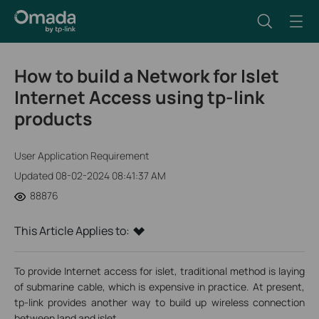
How to build a Network for Islet
Internet Access using tp-link
products
User Application Requirement
Updated 08-02-2024 08:41:37 AM
88876
This Article Applies to:
To provide Internet access for islet, traditional method is laying
of submarine cable, which is expensive in practice. At present,
tp-link provides another way to build up wireless connection
between land and islet.