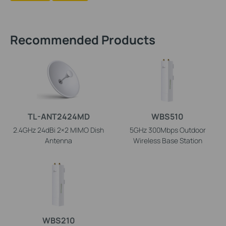
Recommended Products
TL-ANT2424MD
WBS510
2.4GHz 24dBi 2×2 MIMO Dish
5GHz 300Mbps Outdoor
Antenna
Wireless Base Station
WBS210