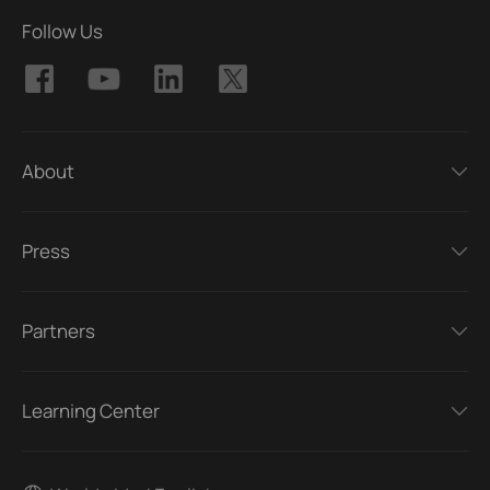
Follow Us
About
Press
Partners
Learning Center