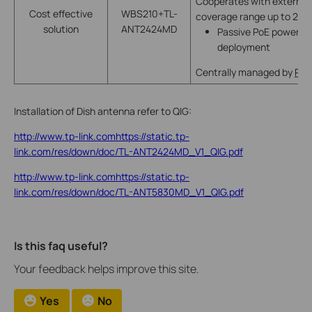
Cooperates with external 
Cost effective
WBS210+TL-
coverage range up to 20
solution
ANT2424MD
Passive PoE power supp
deployment
Centrally managed by
Pha
Installation of Dish antenna refer to QIG:
http://www.tp-link.comhttps://static.tp-
link.com/res/down/doc/TL-ANT2424MD_V1_QIG.pdf
http://www.tp-link.comhttps://static.tp-
link.com/res/down/doc/TL-ANT5830MD_V1_QIG.pdf
Is this faq useful?
Your feedback helps improve this site.
Yes
No