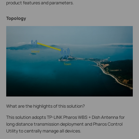
product features and parameters.
Topology
What are the highlights of this solution?
This solution adopts TP-LINK Pharos WBS + Dish Antenna for
long distance transmission deployment and Pharos Control
Utility to centrally manage all devices.