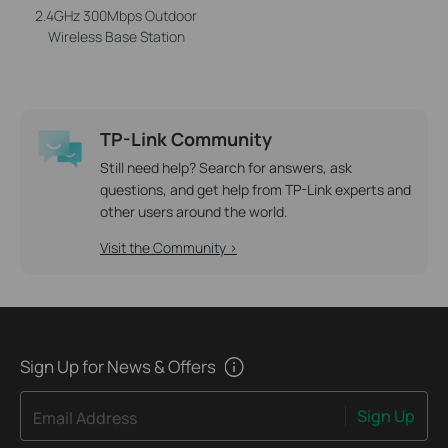
2.4GHz 300Mbps Outdoor
Wireless Base Station
TP-Link Community
Still need help? Search for answers, ask
questions, and get help from TP-Link experts and
other users around the world.
Visit the Community >
Sign Up for News & Offers
Sign Up
Email Address