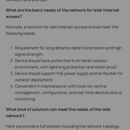
What are the basic needs of the network for Islet Internet
access?
Normally, a network for Islet Internet access should meet the
following needs:
Requirement for long distance data transmission and high
signal strength.
Device should have protection from harsh outdoor
environment, with lightning protection and water proof.
Device should support PoE power supply and be flexible for
outdoor deployment.
Convenient in maintenance; with tools for central
management, configuration, and real-time devices status
monitoring.
What kind of solution can meet the needs of the Islet
network?
Here we provide a full solution including the network topology,