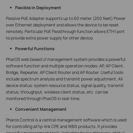
Flexible in Deployment
Passive PoE Adapter supports up to 60 meter (200 feet) Power
over Ethernet deployment and allows the device to be reset
remotely. Particular PoE Passthrough function allows ETH1 port
to provide extra power supply for other device.
Powerful Functions
PharOS web based UI management system provides a powerful
software function and multiple operation modes: AP, AP Client,
Bridge, Repeater, AP Client Router and AP Router. Useful tools
include spectrum analysis and transmit power adjustment. All
device status: system resource status, signal quality, transmit
status, throughput, wireless client status, etc. can be
monitored through PharOS in real-time.
Convenient Management
Pharos Control is a central management software which is used
for controlling all tp-link CPE and WBS products. It provides
powerful management tools, including device discovery, status