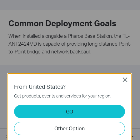
Common Deployment Goals
When installed alongside a Pharos Base Station, the TL-
ANT2424MD is capable of providing long distance Point-
to-Point bridge and network backbaul.
Easy Installation
Close
From United States?
TP-LINK dish antennas feature a built in mounting
Get products, events and services for your region.
apparatus and work seamlessly with Pharos Base
Stations, meaning that no tools are required for
GO
installation.
Other Option
Specifications