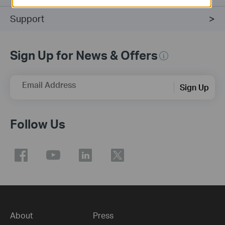
Support
Sign Up for News & Offers
Email Address
Sign Up
Follow Us
About
Press