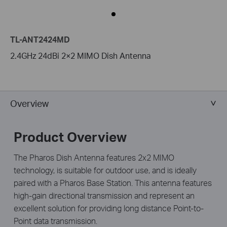
TL-ANT2424MD
2.4GHz 24dBi 2×2 MIMO Dish Antenna
Overview
Product Overview
The Pharos Dish Antenna features 2x2 MIMO
technology, is suitable for outdoor use, and is ideally
paired with a Pharos Base Station. This antenna features
high-gain directional transmission and represent an
excellent solution for providing long distance Point-to-
Point data transmission.