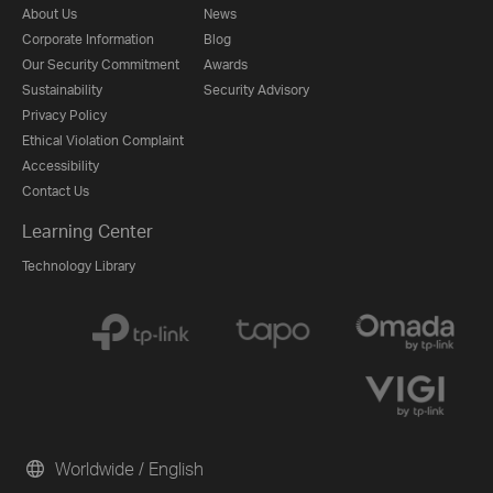
About Us
News
Corporate Information
Blog
Our Security Commitment
Awards
Sustainability
Security Advisory
Privacy Policy
Ethical Violation Complaint
Accessibility
Contact Us
Learning Center
Technology Library
Worldwide / English