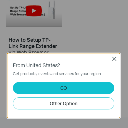
How to Setup TP-
Link Range Extender
via Web Browser
(RE765X, etc.)
Close
From United States?
This video introduces how to setup TP-Link Range Extender via Web Browser using RE765X as an example. The actual appearance of your product model may differ from what is shown in this video.
Get products, events and services for your region.
More
GO
Other Option