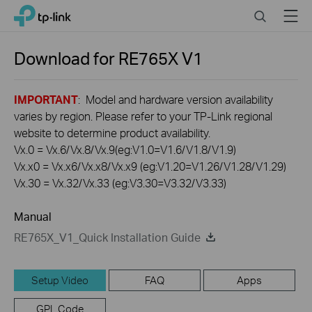
Click
Search
Menu
TP-Link, Reliably Smart
to
skip
the
Download for
RE765X
V1
navigation
bar
IMPORTANT
: Model and hardware version availability
varies by region. Please refer to your TP-Link regional
website to determine product availability.
Vx.0 = Vx.6/Vx.8/Vx.9(eg:V1.0=V1.6/V1.8/V1.9)
Vx.x0 = Vx.x6/Vx.x8/Vx.x9 (eg:V1.20=V1.26/V1.28/V1.29)
Vx.30 = Vx.32/Vx.33 (eg:V3.30=V3.32/V3.33)
Manual
RE765X_V1_Quick Installation Guide
Setup Video
FAQ
Apps
GPL Code