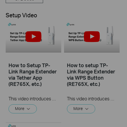
Setup Video
How to Setup TP-
How to setup TP-
Link Range Extender
Link Range Extender
via Tether App
via WPS Button
(RE765X, etc.)
(RE765X, etc.)
This video introduces how to setup TP-Link Range Extender via Tether App using RE765X as an example. The actual appearance of your product model may differ from what is shown in this video.
This video introduces how to setup TP-Link Range Extender via WPS Button using RE765X as an example. The actual appearance of your product model may differ from what is shown in this video.
More
More