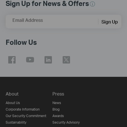
Sign Up for News & Offers
Email Address
Sign Up
Follow Us
About
Press
About Us
News
Corporate Information
Blog
Our Security Commitment
Awards
Sustainability
Security Advisory