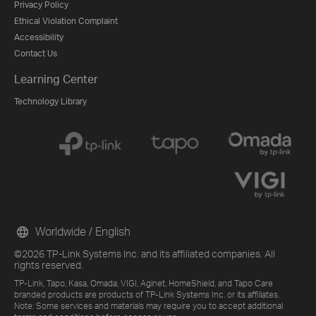
Privacy Policy
Ethical Violation Complaint
Accessibility
Contact Us
Learning Center
Technology Library
Worldwide / English
©2026 TP-Link Systems Inc. and its affiliated companies. All
rights reserved.
TP-Link, Tapo, Kasa, Omada, VIGI, Aginet, HomeShield, and Tapo Care
branded products are products of TP-Link Systems Inc. or its affiliates.
Note: Some services and materials may require you to accept additional