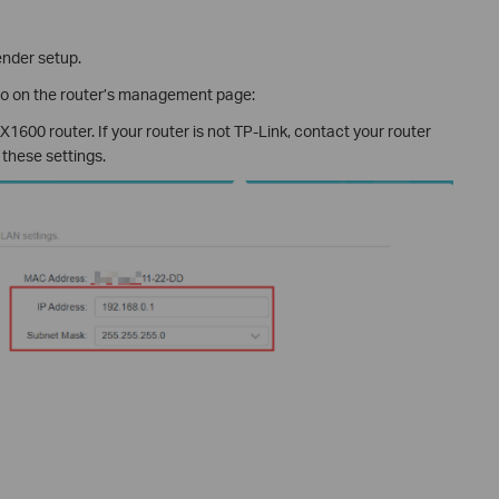
ender setup.
fo on the router’s management page:
1600 router. If your router is not TP-Link, contact your router
 these settings.