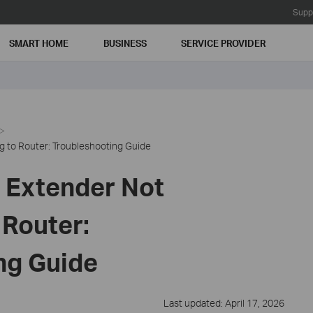
Supp
SMART HOME
BUSINESS
SERVICE PROVIDER
 to Router: Troubleshooting Guide
 Extender Not
 Router:
ng Guide
Last updated: April 17, 2026