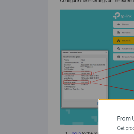
Configure these settings on the exte
From U
Get prod
Log in
to the management page of 