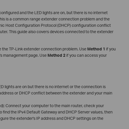
nfigured and the LED lights are on, but there is no internet
 This is a common range extender connection problem and the
mic Host Configuration Protocol (DHCP) configuration conflict
ter. This guide also covers devices connected to the extender
e the TP-Link extender connection problem. Use
Method 1
if you
ter's management page. Use
Method 2
if you can access your
D lights are on but there is no internet or the connection is
P address or DHCP conflict between the extender and your main
d): Connect your computer to the main router, check your
to find the IPv4 Default Gateway and DHCP Server values, then
igure the extender's IP address and DHCP settings on the