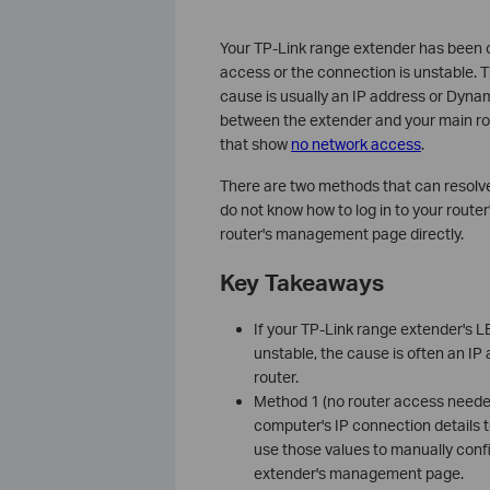
Your TP-Link range extender has been co
access or the connection is unstable.
cause is usually an IP address or Dyna
between the extender and your main rou
that show
no network access
.
There are two methods that can resolv
do not know how to log in to your rou
router's management page directly.
Key Takeaways
If your TP-Link range extender's LE
unstable, the cause is often an I
router.
Method 1 (no router access neede
computer's IP connection details 
use those values to manually conf
extender's management page.