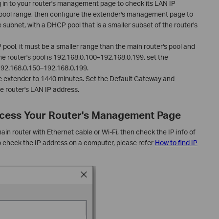
g in to your router's management page to check its LAN IP
ool range, then configure the extender's management page to
 subnet, with a DHCP pool that is a smaller subset of the router's
ool, it must be a smaller range than the main router's pool and
he router's pool is 192.168.0.100–192.168.0.199, set the
 192.168.0.150–192.168.0.199.
e extender to 1440 minutes. Set the Default Gateway and
e router's LAN IP address.
Access Your Router's Management Page
n router with Ethernet cable or Wi-Fi, then check the IP info of
o check the IP address on a computer, please refer
How to find IP