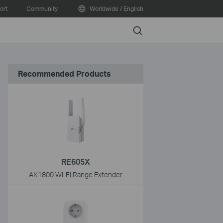
ort
Community
Worldwide / English
Search
Recommended Products
RE605X
AX1800 Wi-Fi Range Extender