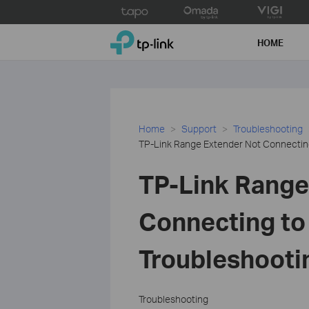
Click
to
TP-Link, Reliably Smart
skip
HOME
the
navigation
bar
Home
Support
Troubleshooting
TP-Link Range Extender Not Connecting
TP-Link Range
Connecting to
Troubleshooti
Troubleshooting