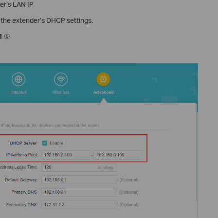
ter’s LAN IP
o the extender’s DHCP settings.
1
①