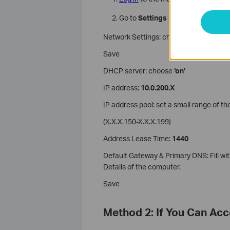
Go to
Settings > Network
Network Settings: choose ‘use the follo
Save
DHCP server: choose
‘on’
IP address:
10.0.200.X
IP address pool: set a small range of th
(X.X.X.150-X.X.X.199)
Address Lease Time:
1440
Default Gateway & Primary DNS: Fill w
Details of the computer.
Save
Method 2: If You Can Ac