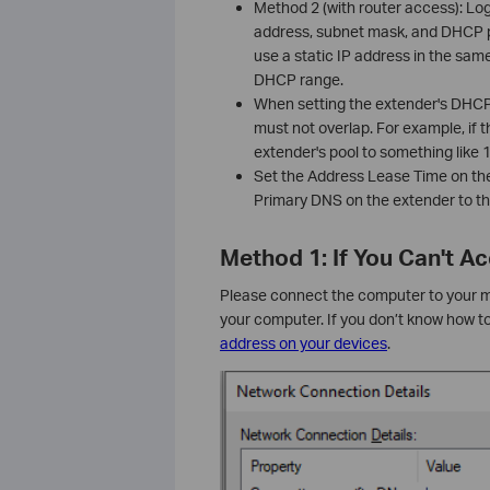
Method 2 (with router access): Lo
address, subnet mask, and DHCP p
use a static IP address in the same
DHCP range.
When setting the extender's DHCP p
must not overlap. For example, if t
extender's pool to something like
Set the Address Lease Time on th
Primary DNS on the extender to th
Method 1: If You Can't 
Please connect the computer to your mai
your computer. If you don’t know how t
address on your devices
.