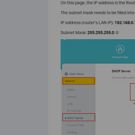
On this page, the IP address is the Rou
The subnet mask needs to be filled int
IP address (router’s LAN IP):
192.168.0.
Subnet Mask:
255.255.255.0
②