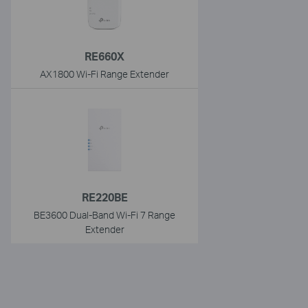
RE660X
AX1800 Wi-Fi Range Extender
RE220BE
BE3600 Dual-Band Wi-Fi 7 Range
Extender