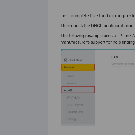
First, complete the standard range ext
Then check the DHCP configuration in
The following example uses a TP-Link AX
manufacturer's support for help finding