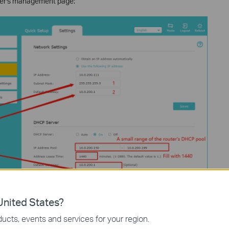
nder's management page:
nited States?
ucts, events and services for your region.
your extender.