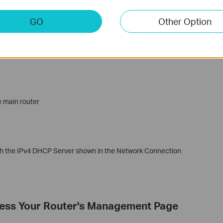
GO
Other Option
wing IP address’
e main router
ith the IPv4 DHCP Server shown in the Network Connection
cess Your Router's Management Page